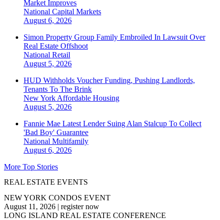
Market Improves
National
Capital Markets
August 6, 2026
Simon Property Group Family Embroiled In Lawsuit Over
Real Estate Offshoot
National
Retail
August 5, 2026
HUD Withholds Voucher Funding, Pushing Landlords,
Tenants To The Brink
New York
Affordable Housing
August 5, 2026
Fannie Mae Latest Lender Suing Alan Stalcup To Collect
'Bad Boy' Guarantee
National
Multifamily
August 6, 2026
More Top Stories
REAL ESTATE EVENTS
NEW YORK CONDOS EVENT
August 11, 2026
|
register now
LONG ISLAND REAL ESTATE CONFERENCE