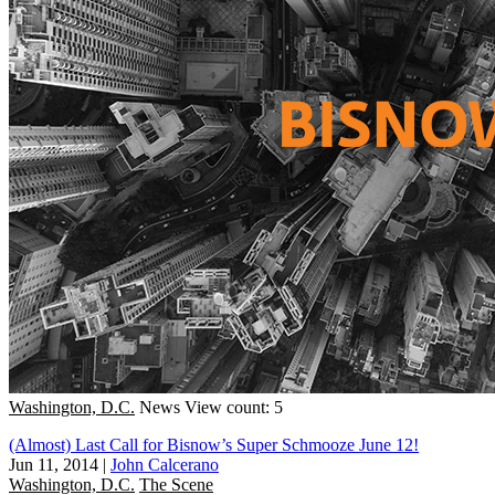
Washington, D.C.
News
View count: 5
(Almost) Last Call for Bisnow’s Super Schmooze June 12!
Jun 11, 2014
|
John Calcerano
Washington, D.C.
The Scene