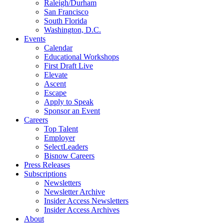
Raleigh/Durham
San Francisco
South Florida
Washington, D.C.
Events
Calendar
Educational Workshops
First Draft Live
Elevate
Ascent
Escape
Apply to Speak
Sponsor an Event
Careers
Top Talent
Employer
SelectLeaders
Bisnow Careers
Press Releases
Subscriptions
Newsletters
Newsletter Archive
Insider Access Newsletters
Insider Access Archives
About