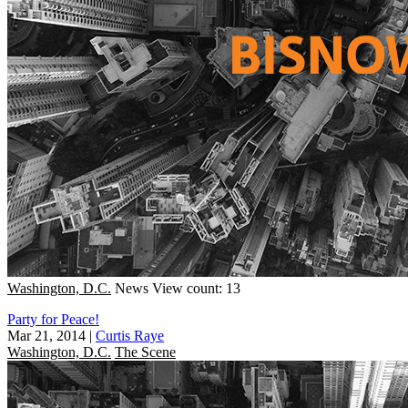
Washington, D.C.
News
View count: 13
Party for Peace!
Mar 21, 2014
|
Curtis Raye
Washington, D.C.
The Scene