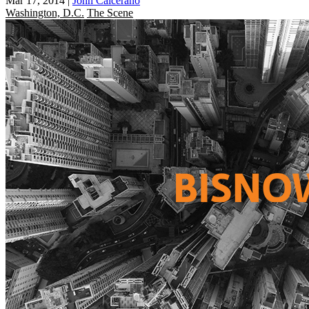
Mar 17, 2014
|
John Calcerano
Washington, D.C.
The Scene