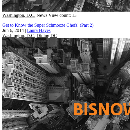
Washington, D.C.
News
View count: 13
Get to Know the Super Schmooze Chefs! (Part 2)
Jun 6, 2014
|
Laura Hayes
Washington, D.C.
Dining DC