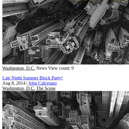
Washington, D.C.
News
View count: 9
Late Night Summer Block Party!
Aug 8, 2014
|
John Calcerano
Washington, D.C.
The Scene