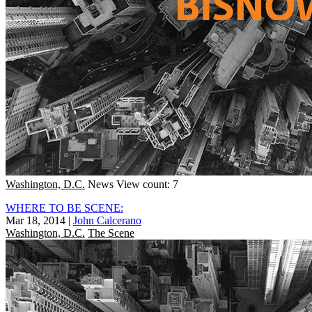
Washington, D.C.
News
View count: 7
WHERE TO BE SCENE:
Mar 18, 2014
|
John Calcerano
Washington, D.C.
The Scene