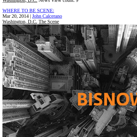
Washington, D.C.
News
View count: 9
WHERE TO BE SCENE:
Mar 20, 2014
|
John Calcerano
Washington, D.C.
The Scene