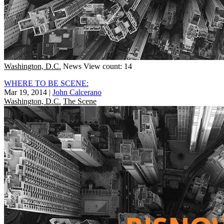
Washington, D.C.
News
View count: 14
WHERE TO BE SCENE:
Mar 19, 2014
|
John Calcerano
Washington, D.C.
The Scene