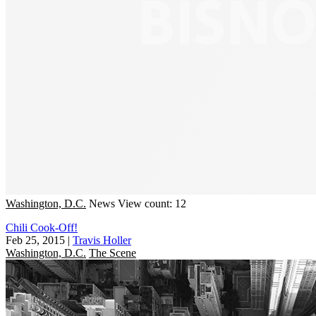
Washington, D.C.
News
View count: 12
Chili Cook-Off!
Feb 25, 2015
|
Travis Holler
Washington, D.C.
The Scene