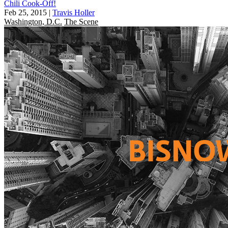
Chili Cook-Off!
Feb 25, 2015
|
Travis Holler
Washington, D.C.
The Scene