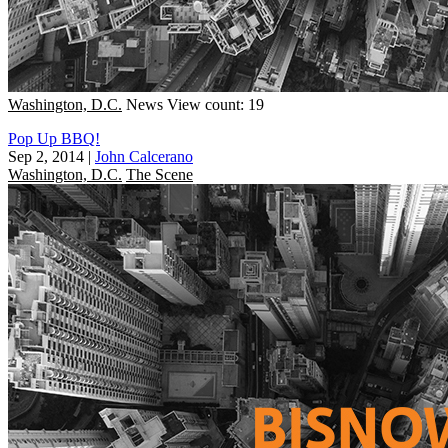
Washington, D.C.
News
View count: 19
Pop Up BBQ!
Sep 2, 2014
|
John Calcerano
Washington, D.C.
The Scene