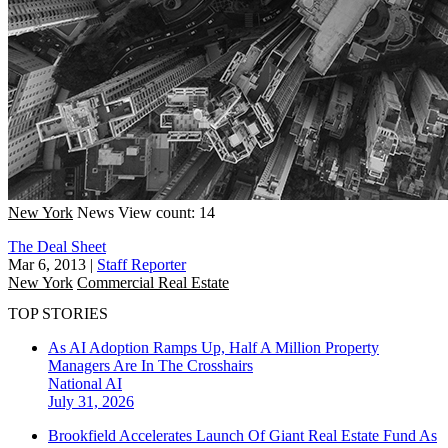
New York
News
View count: 14
The Deal Sheet
Mar 6, 2013
|
Staff Reporter
New York
Commercial Real Estate
TOP STORIES
As AI Adoption Ramps Up, Half A Million Property
Managers Are In The Crosshairs
National
AI
July 31, 2026
Brookfield Accelerates Launch Of Giant Real Estate Fund As