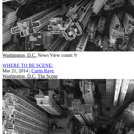
Washington, D.C.
News
View count: 9
WHERE TO BE SCENE:
Mar 21, 2014
|
Curtis Raye
Washington, D.C.
The Scene