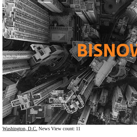
Washington, D.C.
News
View count: 11