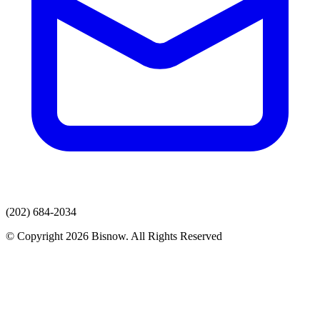
(202) 684-2034
© Copyright 2026 Bisnow. All Rights Reserved