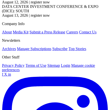
August 12, 2026
|
register now
DATA CENTER INVESTMENT CONFERENCE & EXPO
(DICE): SOUTH
August 13, 2026
|
register now
Company Info
About
Media Kit
Submit a Press Release
Careers
Contact Us
Newsletters
Archives
Manage Subscriptions
Subscribe
Top Stories
Other Stuff
Privacy Policy
Terms of Use
Sitemap
Login
Manage cookie
preferences
f
X
in