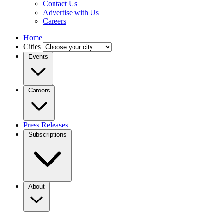
Contact Us
Advertise with Us
Careers
Home
Cities
Events
Careers
Press Releases
Subscriptions
About