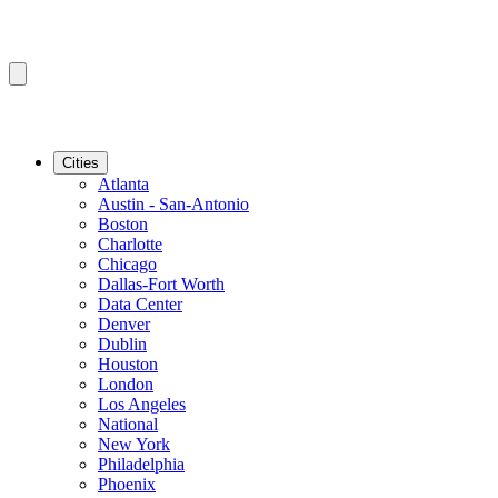
Cities
Atlanta
Austin - San-Antonio
Boston
Charlotte
Chicago
Dallas-Fort Worth
Data Center
Denver
Dublin
Houston
London
Los Angeles
National
New York
Philadelphia
Phoenix