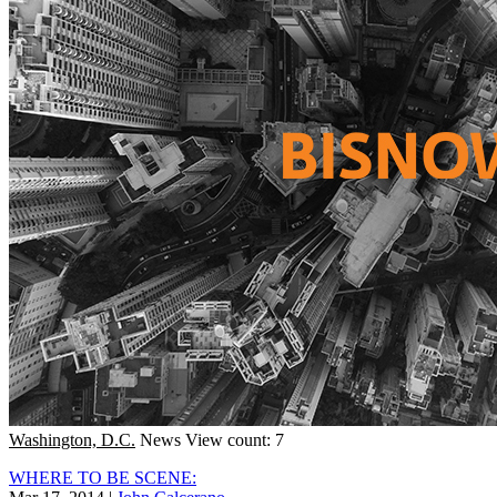
Washington, D.C.
News
View count: 7
WHERE TO BE SCENE: