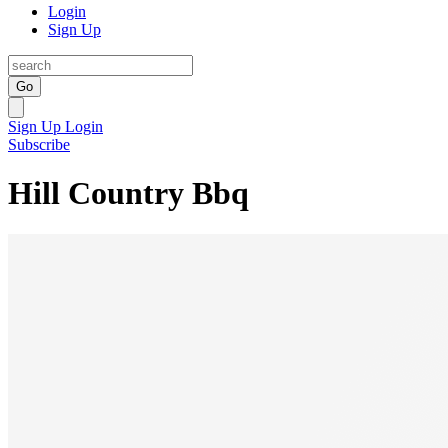
Login
Sign Up
Go
Sign Up
Login
Subscribe
Hill Country Bbq