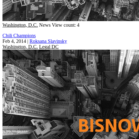
Washington, D.C.
News
View count: 4
Chili Champions
Feb 4, 2014
|
Roksana Slavinsky
Washington, D.C.
Legal DC