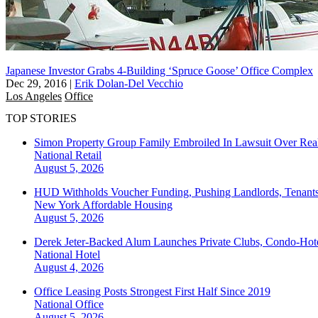
Japanese Investor Grabs 4-Building ‘Spruce Goose’ Office Complex
Dec 29, 2016
|
Erik Dolan-Del Vecchio
Los Angeles
Office
TOP STORIES
Simon Property Group Family Embroiled In Lawsuit Over Real
National
Retail
August 5, 2026
HUD Withholds Voucher Funding, Pushing Landlords, Tenant
New York
Affordable Housing
August 5, 2026
Derek Jeter-Backed Alum Launches Private Clubs, Condo-Hote
National
Hotel
August 4, 2026
Office Leasing Posts Strongest First Half Since 2019
National
Office
August 5, 2026