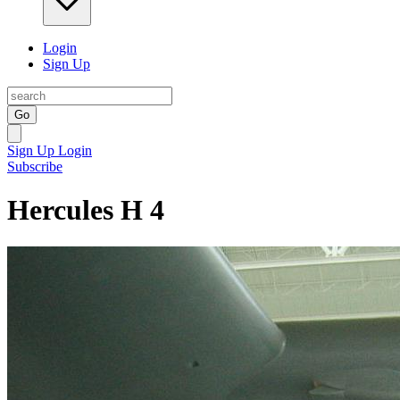
Login
Sign Up
Go
Sign Up
Login
Subscribe
Hercules H 4