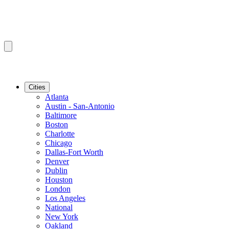
Cities
Atlanta
Austin - San-Antonio
Baltimore
Boston
Charlotte
Chicago
Dallas-Fort Worth
Denver
Dublin
Houston
London
Los Angeles
National
New York
Oakland