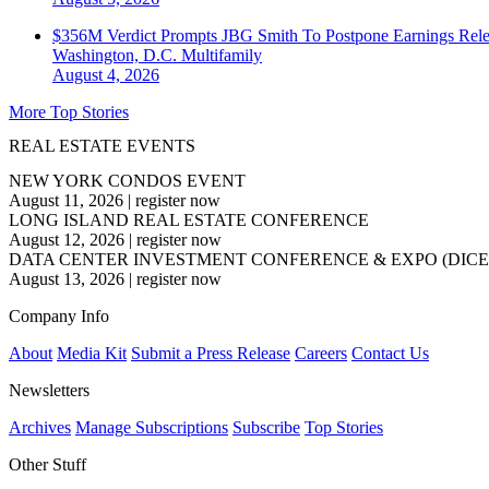
$356M Verdict Prompts JBG Smith To Postpone Earnings Rele
Washington, D.C.
Multifamily
August 4, 2026
More Top Stories
REAL ESTATE EVENTS
NEW YORK CONDOS EVENT
August 11, 2026
|
register now
LONG ISLAND REAL ESTATE CONFERENCE
August 12, 2026
|
register now
DATA CENTER INVESTMENT CONFERENCE & EXPO (DICE
August 13, 2026
|
register now
Company Info
About
Media Kit
Submit a Press Release
Careers
Contact Us
Newsletters
Archives
Manage Subscriptions
Subscribe
Top Stories
Other Stuff