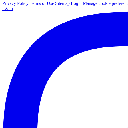
Privacy Policy
Terms of Use
Sitemap
Login
Manage cookie preferen
f
X
in