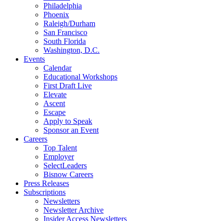
Philadelphia
Phoenix
Raleigh/Durham
San Francisco
South Florida
Washington, D.C.
Events
Calendar
Educational Workshops
First Draft Live
Elevate
Ascent
Escape
Apply to Speak
Sponsor an Event
Careers
Top Talent
Employer
SelectLeaders
Bisnow Careers
Press Releases
Subscriptions
Newsletters
Newsletter Archive
Insider Access Newsletters