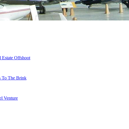
 Estate Offshoot
s To The Brink
l Venture