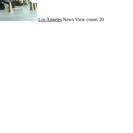
Los Angeles
News
View count: 20