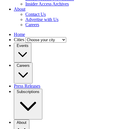
Insider Access Archives
About
Contact Us
Advertise with Us
Careers
Home
Cities
Events
Careers
Press Releases
Subscriptions
About