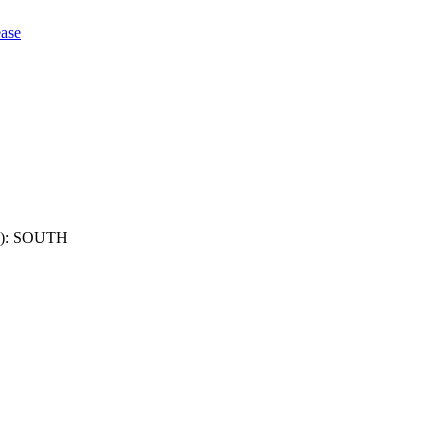
ase
): SOUTH