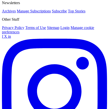
Newsletters
Archives
Manage Subscriptions
Subscribe
Top Stories
Other Stuff
Privacy Policy
Terms of Use
Sitemap
Login
Manage cookie
preferences
f
X
in