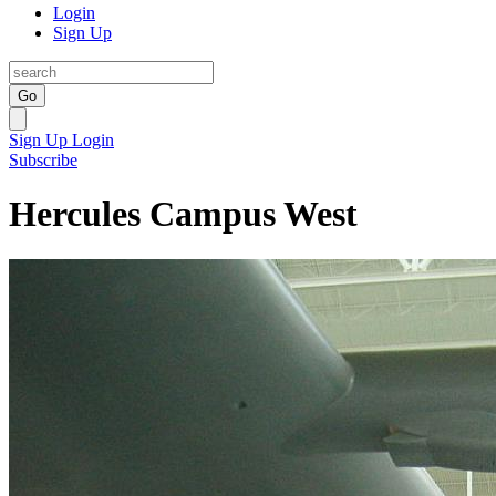
Login
Sign Up
Go
Sign Up
Login
Subscribe
Hercules Campus West