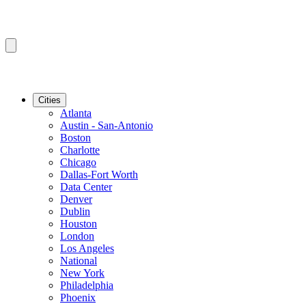
Cities
Atlanta
Austin - San-Antonio
Boston
Charlotte
Chicago
Dallas-Fort Worth
Data Center
Denver
Dublin
Houston
London
Los Angeles
National
New York
Philadelphia
Phoenix