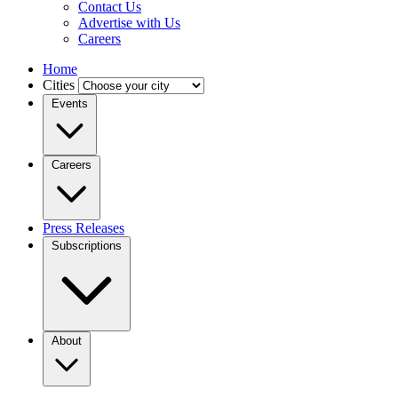
Contact Us
Advertise with Us
Careers
Home
Cities
Events
Careers
Press Releases
Subscriptions
About