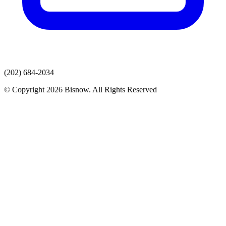
(202) 684-2034
© Copyright 2026 Bisnow. All Rights Reserved