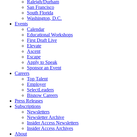
Raleigh/Durham
San Francisco
South Florida
Washington, D.C.
Events
Calendar
Educational Workshops
First Draft Live
Elevate
Ascent
Escape
Apply to Speak
Sponsor an Event
Careers
Top Talent
Employer
SelectLeaders
Bisnow Careers
Press Releases
Subscriptions
Newsletters
Newsletter Archive
Insider Access Newsletters
Insider Access Archives
About