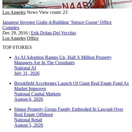
Los Angeles
News
View count: 23
Japanese Investor Grabs 4-Building ‘Spruce Goose’ Office
Complex
Dec 29, 2016
|
Erik Dolan-Del Vecchio
Los Angeles
Office
TOP STORIES
As AI Adoption Ramps Up, Half A Million Property
Managers Are In The Crosshairs
National
AI
July 31, 2026
Brookfield Accelerates Launch Of Giant Real Estate Fund As
Market Improves
National
Capital Markets
August 6, 2026
Simon Property Group Family Embroiled In Lawsuit Over
Real Estate Offshoot
National
Retail
August 5, 2026