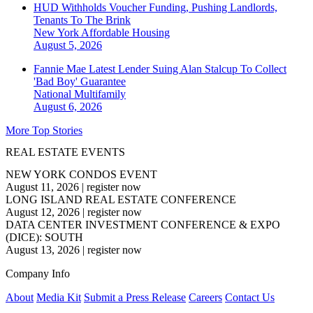
HUD Withholds Voucher Funding, Pushing Landlords,
Tenants To The Brink
New York
Affordable Housing
August 5, 2026
Fannie Mae Latest Lender Suing Alan Stalcup To Collect
'Bad Boy' Guarantee
National
Multifamily
August 6, 2026
More Top Stories
REAL ESTATE EVENTS
NEW YORK CONDOS EVENT
August 11, 2026
|
register now
LONG ISLAND REAL ESTATE CONFERENCE
August 12, 2026
|
register now
DATA CENTER INVESTMENT CONFERENCE & EXPO
(DICE): SOUTH
August 13, 2026
|
register now
Company Info
About
Media Kit
Submit a Press Release
Careers
Contact Us