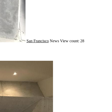
San Francisco
News
View count: 28