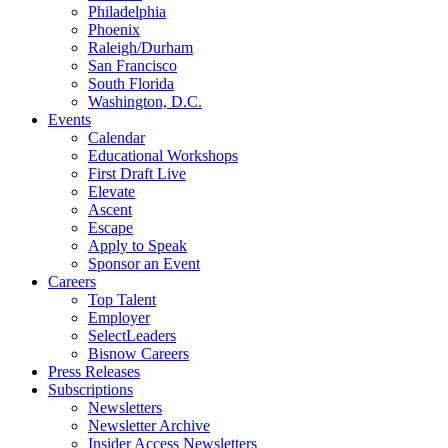
Philadelphia
Phoenix
Raleigh/Durham
San Francisco
South Florida
Washington, D.C.
Events
Calendar
Educational Workshops
First Draft Live
Elevate
Ascent
Escape
Apply to Speak
Sponsor an Event
Careers
Top Talent
Employer
SelectLeaders
Bisnow Careers
Press Releases
Subscriptions
Newsletters
Newsletter Archive
Insider Access Newsletters