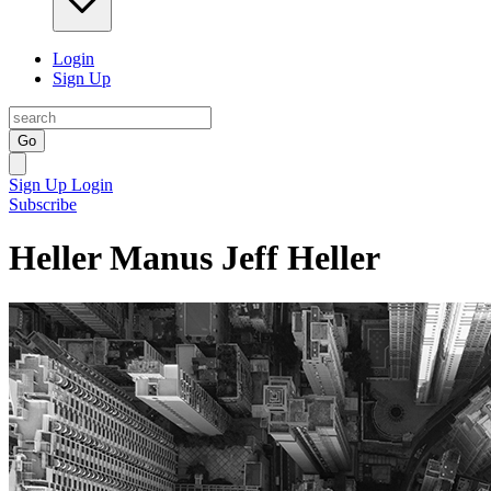
Login
Sign Up
Go
Sign Up
Login
Subscribe
Heller Manus Jeff Heller