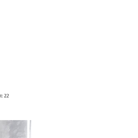
t: 22