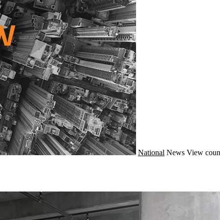
National
News
View coun