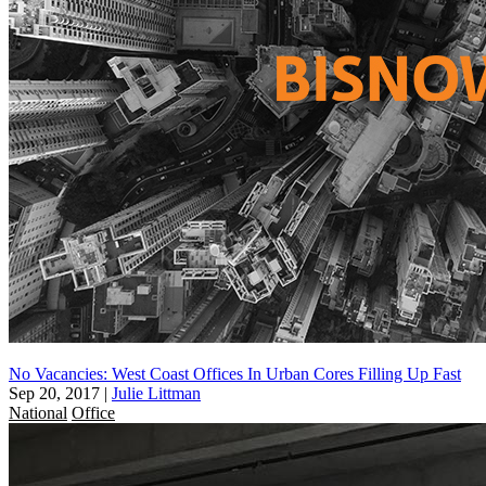
No Vacancies: West Coast Offices In Urban Cores Filling Up Fast
Sep 20, 2017
|
Julie Littman
National
Office