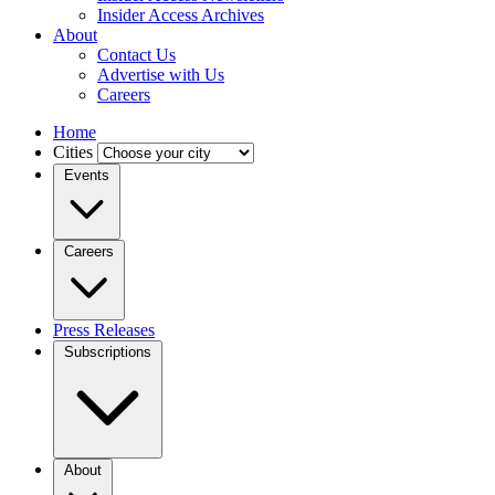
Insider Access Archives
About
Contact Us
Advertise with Us
Careers
Home
Cities
Events
Careers
Press Releases
Subscriptions
About