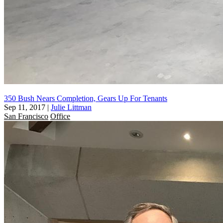
350 Bush Nears Completion, Gears Up For Tenants
Sep 11, 2017
|
Julie Littman
San Francisco
Office