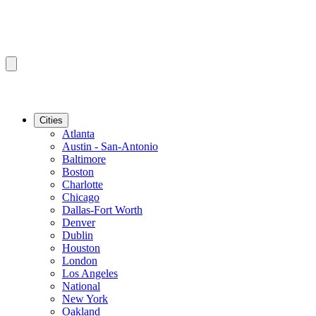
Cities
Atlanta
Austin - San-Antonio
Baltimore
Boston
Charlotte
Chicago
Dallas-Fort Worth
Denver
Dublin
Houston
London
Los Angeles
National
New York
Oakland