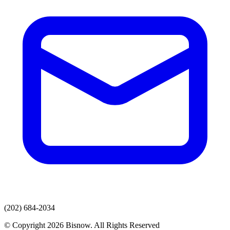
(202) 684-2034
© Copyright 2026 Bisnow. All Rights Reserved