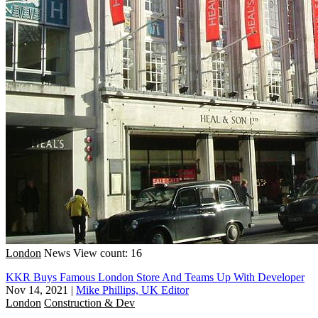
London
News
View count: 16
KKR Buys Famous London Store And Teams Up With Developer
Nov 14, 2021
|
Mike Phillips, UK Editor
London
Construction & Dev