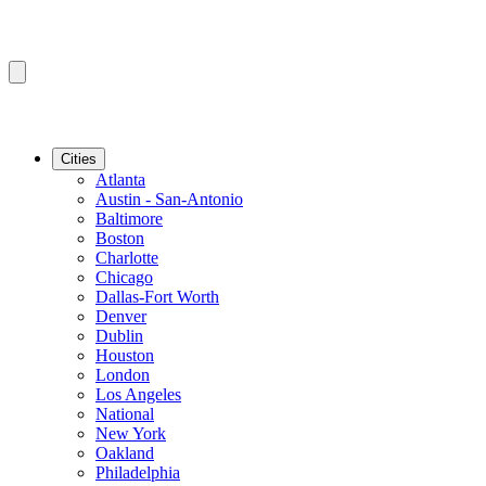
Cities
Atlanta
Austin - San-Antonio
Baltimore
Boston
Charlotte
Chicago
Dallas-Fort Worth
Denver
Dublin
Houston
London
Los Angeles
National
New York
Oakland
Philadelphia