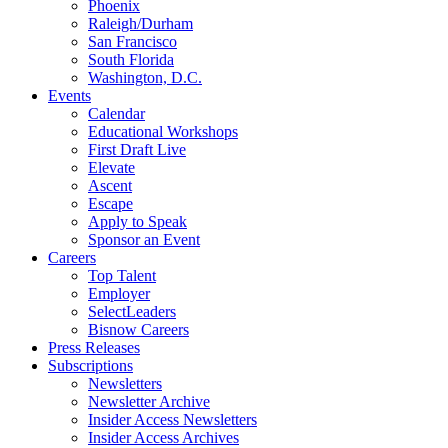
Phoenix
Raleigh/Durham
San Francisco
South Florida
Washington, D.C.
Events
Calendar
Educational Workshops
First Draft Live
Elevate
Ascent
Escape
Apply to Speak
Sponsor an Event
Careers
Top Talent
Employer
SelectLeaders
Bisnow Careers
Press Releases
Subscriptions
Newsletters
Newsletter Archive
Insider Access Newsletters
Insider Access Archives