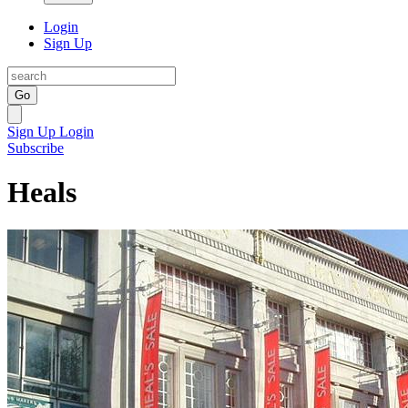
Login
Sign Up
Go
Sign Up
Login
Subscribe
Heals