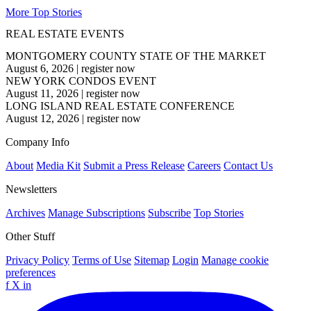
More Top Stories
REAL ESTATE EVENTS
MONTGOMERY COUNTY STATE OF THE MARKET
August 6, 2026
|
register now
NEW YORK CONDOS EVENT
August 11, 2026
|
register now
LONG ISLAND REAL ESTATE CONFERENCE
August 12, 2026
|
register now
Company Info
About
Media Kit
Submit a Press Release
Careers
Contact Us
Newsletters
Archives
Manage Subscriptions
Subscribe
Top Stories
Other Stuff
Privacy Policy
Terms of Use
Sitemap
Login
Manage cookie
preferences
f
X
in