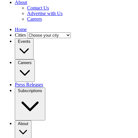
About
Contact Us
Advertise with Us
Careers
Home
Cities
Events
Careers
Press Releases
Subscriptions
About