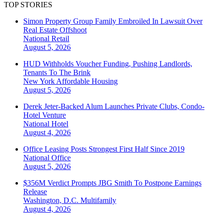
TOP STORIES
Simon Property Group Family Embroiled In Lawsuit Over
Real Estate Offshoot
National
Retail
August 5, 2026
HUD Withholds Voucher Funding, Pushing Landlords,
Tenants To The Brink
New York
Affordable Housing
August 5, 2026
Derek Jeter-Backed Alum Launches Private Clubs, Condo-
Hotel Venture
National
Hotel
August 4, 2026
Office Leasing Posts Strongest First Half Since 2019
National
Office
August 5, 2026
$356M Verdict Prompts JBG Smith To Postpone Earnings
Release
Washington, D.C.
Multifamily
August 4, 2026