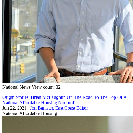
National
News
View count: 32
Origin Stories: Brian McLaughlin On The Road To The Top Of A
National Affordable Housing Nonprofit
Jun 22, 2021
|
Jon Banister, East Coast Editor
National
Affordable Housing