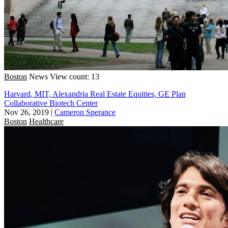
Boston
News
View count: 13
Harvard, MIT, Alexandria Real Estate Equities, GE Plan
Collaborative Biotech Center
Nov 26, 2019
|
Cameron Sperance
Boston
Healthcare