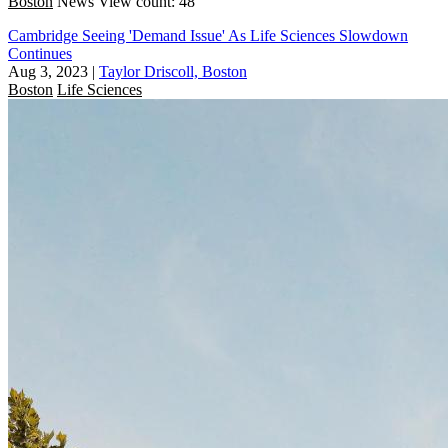
Boston
News
View count: 48
Cambridge Seeing 'Demand Issue' As Life Sciences Slowdown
Continues
Aug 3, 2023
|
Taylor Driscoll, Boston
Boston
Life Sciences