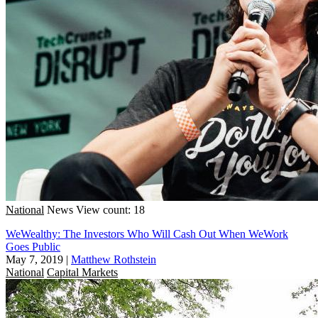
National
News
View count: 18
WeWealthy: The Investors Who Will Cash Out When WeWork
Goes Public
May 7, 2019
|
Matthew Rothstein
National
Capital Markets