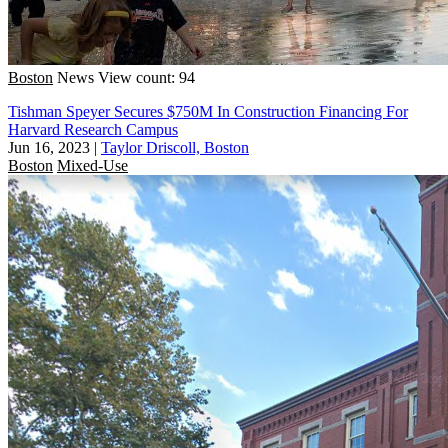
Boston
News
View count: 94
Tishman Speyer Secures $750M In Construction Financing For
Harvard Research Campus
Jun 16, 2023
|
Taylor Driscoll, Boston
Boston
Mixed-Use