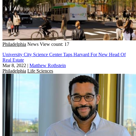
Philadelphia
News
View count: 17
University City Science Center Taps Harvard For New Head Of
Real Estate
Mar 8, 2022
|
Matthew Rothstein
Philadelphia
Life Sciences