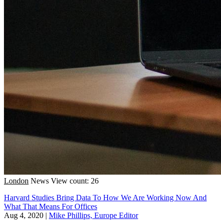
London
News
View count: 26
Harvard Studies Bring Data To How We Are Working Now And
What That Means For Offices
Aug 4, 2020
|
Mike Phillips, Europe Editor