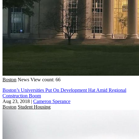
Boston
News
View count: 66
Boston’s Universities Put On Development Hat Amid Regional
Construction Boom
Aug 23, 2018
|
Cameron Sperance
Boston
Student Housing