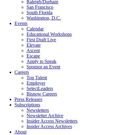
Raleigh/Durham
San Francisco
South Florida
Washington, D.C.
Events
Calendar
Educational Workshops
First Draft Live
Elevate
Ascent
Escape
Apply to Speak
Sponsor an Event
Careers
Top Talent
Employer
SelectLeaders
Bisnow Careers
Press Releases
Subscriptions
Newsletters
Newsletter Archive
Insider Access Newsletters
Insider Access Archives
About