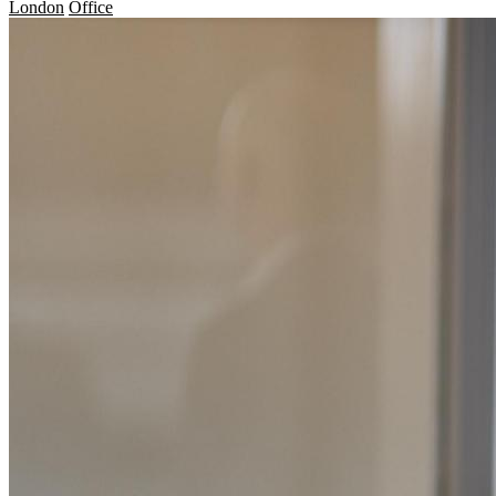
London
Office