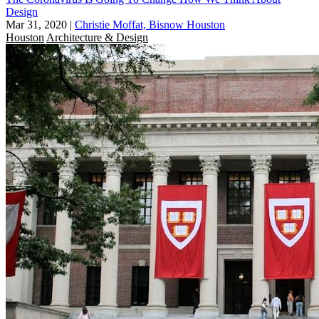
Design
Mar 31, 2020
|
Christie Moffat, Bisnow Houston
Houston
Architecture & Design