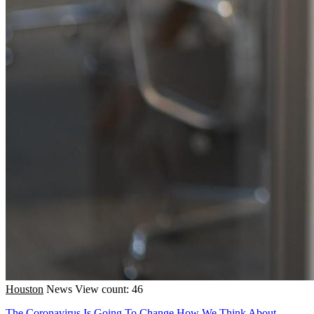
Houston
News
View count: 46
The Coronavirus Is Going To Change How We Think About