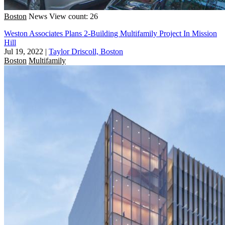
Boston
News
View count: 26
Weston Associates Plans 2-Building Multifamily Project In Mission
Hill
Jul 19, 2022
|
Taylor Driscoll, Boston
Boston
Multifamily