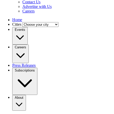
Contact Us
Advertise with Us
Careers
Home
Cities
Events
Careers
Press Releases
Subscriptions
About