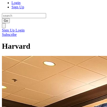
Login
Sign Up
Go
Sign Up
Login
Subscribe
Harvard