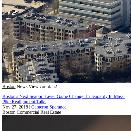
Boston
News
View count: 52
Boston's Next Seaport-Level Game Changer In Jeopardy In Mass.
Pike Realignment Talks
Nov 27, 2018
|
Cameron Sperance
Boston
Commercial Real Estate