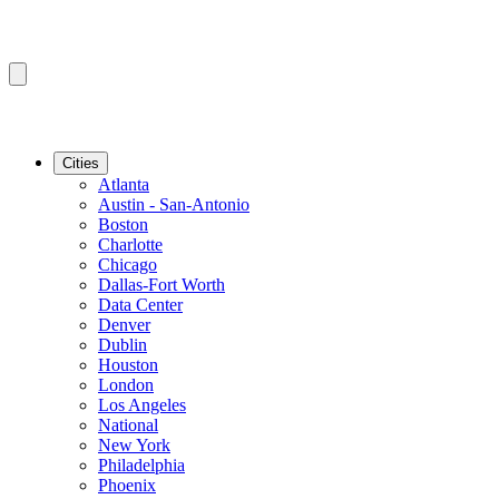
Cities
Atlanta
Austin - San-Antonio
Boston
Charlotte
Chicago
Dallas-Fort Worth
Data Center
Denver
Dublin
Houston
London
Los Angeles
National
New York
Philadelphia
Phoenix