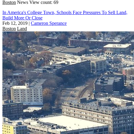
Boston
News
View count: 69
In America's College Town, Schools Face Pressures To Sell Land,
Build More Or Close
Feb 12, 2019
|
Cameron Sperance
Boston
Land