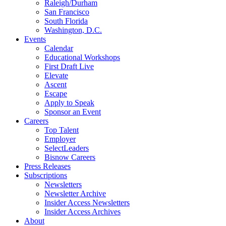
Raleigh/Durham
San Francisco
South Florida
Washington, D.C.
Events
Calendar
Educational Workshops
First Draft Live
Elevate
Ascent
Escape
Apply to Speak
Sponsor an Event
Careers
Top Talent
Employer
SelectLeaders
Bisnow Careers
Press Releases
Subscriptions
Newsletters
Newsletter Archive
Insider Access Newsletters
Insider Access Archives
About