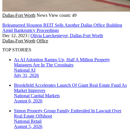
Dallas-Fort Worth
News
View count: 49
Beleaguered Houston REIT Sells Another Dallas Office Building
Amid Bankruptcy Proceedings
Dec 12, 2023
|
Olivia Lueckemeyer, Dallas-Fort Worth
Dallas-Fort Worth
Office
TOP STORIES
As AI Adoption Ramps Up, Half A Million Property
Managers Are In The Crosshairs
National
AI
July 31, 2026
Brookfield Accelerates Launch Of Giant Real Estate Fund As
Market Improves
National
Capital Markets
August 6, 2026
Simon Property Group Family Embroiled In Lawsuit Over
Real Estate Offshoot
National
Retail
August 5, 2026