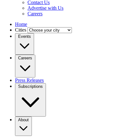
Contact Us
Advertise with Us
Careers
Home
Cities
Events
Careers
Press Releases
Subscriptions
About