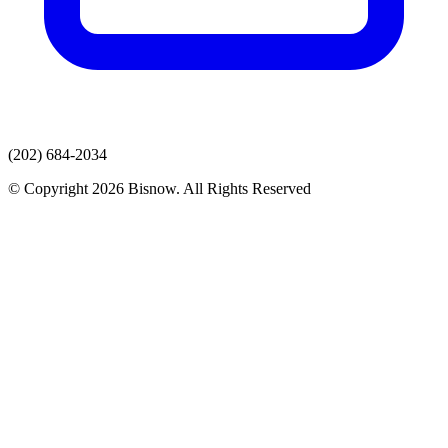
(202) 684-2034
© Copyright 2026 Bisnow. All Rights Reserved