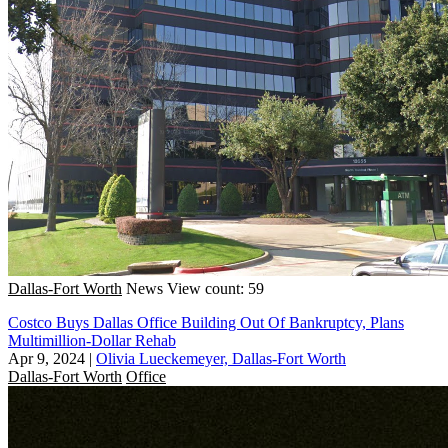
Dallas-Fort Worth
News
View count: 59
Costco Buys Dallas Office Building Out Of Bankruptcy, Plans
Multimillion-Dollar Rehab
Apr 9, 2024
|
Olivia Lueckemeyer, Dallas-Fort Worth
Dallas-Fort Worth
Office