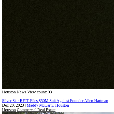
Houston
News
View count: 93
Silver Star REIT Files $50M Suit Against Founder Allen Hartman
Dec 20, 2023
|
Maddy McCarty, Houston
Houston
Commercial Real Estate