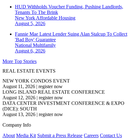
HUD Withholds Voucher Funding, Pushing Landlords,
Tenants To The Brink
New York
Affordable Housing
August 5, 2026
Fannie Mae Latest Lender Suing Alan Stalcup To Collect
'Bad Boy' Guarantee
National
Multifamily
August 6, 2026
More Top Stories
REAL ESTATE EVENTS
NEW YORK CONDOS EVENT
August 11, 2026
|
register now
LONG ISLAND REAL ESTATE CONFERENCE
August 12, 2026
|
register now
DATA CENTER INVESTMENT CONFERENCE & EXPO
(DICE): SOUTH
August 13, 2026
|
register now
Company Info
About
Media Kit
Submit a Press Release
Careers
Contact Us