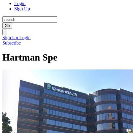
Login
Sign Up
Go
Sign Up
Login
Subscribe
Hartman Spe