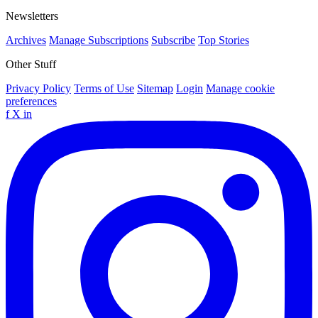
Newsletters
Archives
Manage Subscriptions
Subscribe
Top Stories
Other Stuff
Privacy Policy
Terms of Use
Sitemap
Login
Manage cookie
preferences
f
X
in