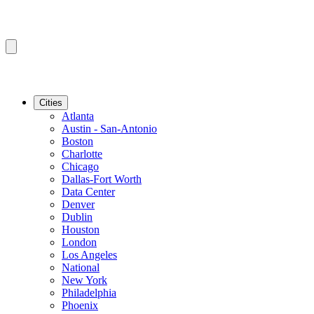
Cities
Atlanta
Austin - San-Antonio
Boston
Charlotte
Chicago
Dallas-Fort Worth
Data Center
Denver
Dublin
Houston
London
Los Angeles
National
New York
Philadelphia
Phoenix