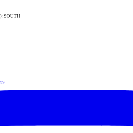
): SOUTH
ces