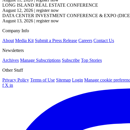
LONG ISLAND REAL ESTATE CONFERENCE
August 12, 2026
|
register now
DATA CENTER INVESTMENT CONFERENCE & EXPO (DICE
August 13, 2026
|
register now
Company Info
About
Media Kit
Submit a Press Release
Careers
Contact Us
Newsletters
Archives
Manage Subscriptions
Subscribe
Top Stories
Other Stuff
Privacy Policy
Terms of Use
Sitemap
Login
Manage cookie preferen
f
X
in