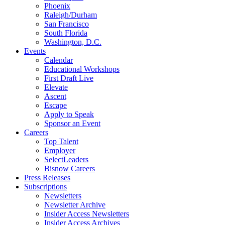
Phoenix
Raleigh/Durham
San Francisco
South Florida
Washington, D.C.
Events
Calendar
Educational Workshops
First Draft Live
Elevate
Ascent
Escape
Apply to Speak
Sponsor an Event
Careers
Top Talent
Employer
SelectLeaders
Bisnow Careers
Press Releases
Subscriptions
Newsletters
Newsletter Archive
Insider Access Newsletters
Insider Access Archives