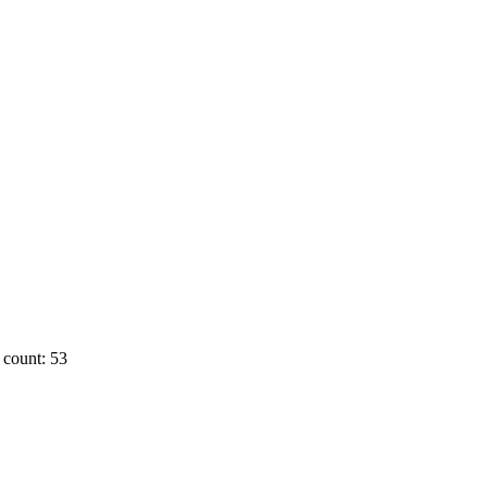
count: 53