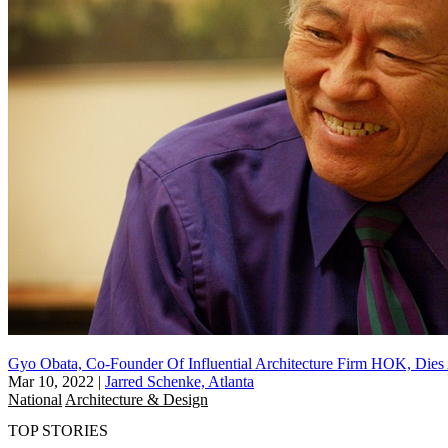
Gyo Obata, Co-Founder Of Influential Architecture Firm HOK, Dies
Mar 10, 2022
|
Jarred Schenke, Atlanta
National
Architecture & Design
TOP STORIES