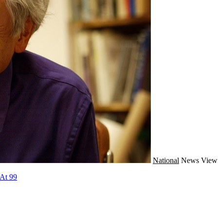
National
News
View 
 At 99