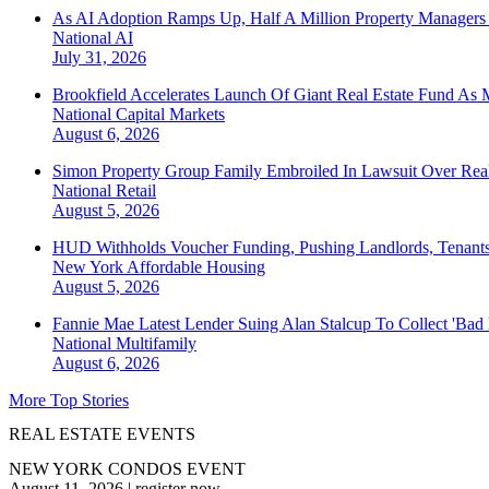
As AI Adoption Ramps Up, Half A Million Property Managers 
National
AI
July 31, 2026
Brookfield Accelerates Launch Of Giant Real Estate Fund As 
National
Capital Markets
August 6, 2026
Simon Property Group Family Embroiled In Lawsuit Over Real
National
Retail
August 5, 2026
HUD Withholds Voucher Funding, Pushing Landlords, Tenant
New York
Affordable Housing
August 5, 2026
Fannie Mae Latest Lender Suing Alan Stalcup To Collect 'Bad
National
Multifamily
August 6, 2026
More Top Stories
REAL ESTATE EVENTS
NEW YORK CONDOS EVENT
August 11, 2026
|
register now