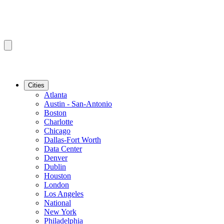
Cities
Atlanta
Austin - San-Antonio
Boston
Charlotte
Chicago
Dallas-Fort Worth
Data Center
Denver
Dublin
Houston
London
Los Angeles
National
New York
Philadelphia