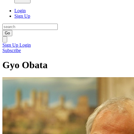
Login
Sign Up
Go
Sign Up
Login
Subscribe
Gyo Obata