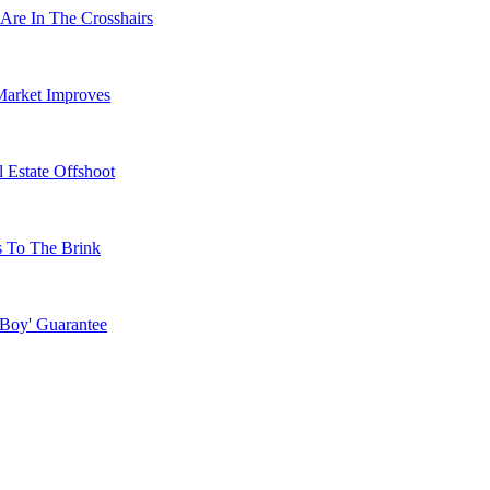
Are In The Crosshairs
Market Improves
 Estate Offshoot
s To The Brink
 Boy' Guarantee