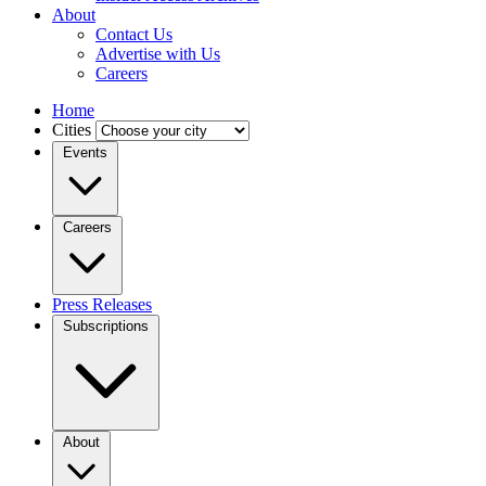
About
Contact Us
Advertise with Us
Careers
Home
Cities
Events
Careers
Press Releases
Subscriptions
About