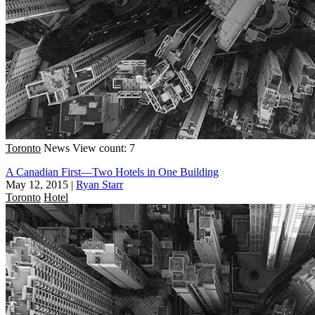
Toronto
News
View count: 7
A Canadian First—Two Hotels in One Building
May 12, 2015
|
Ryan Starr
Toronto
Hotel