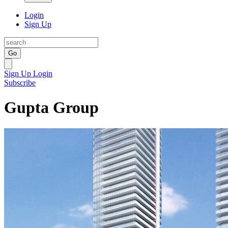
Login
Sign Up
Go
Sign Up
Login
Subscribe
Gupta Group