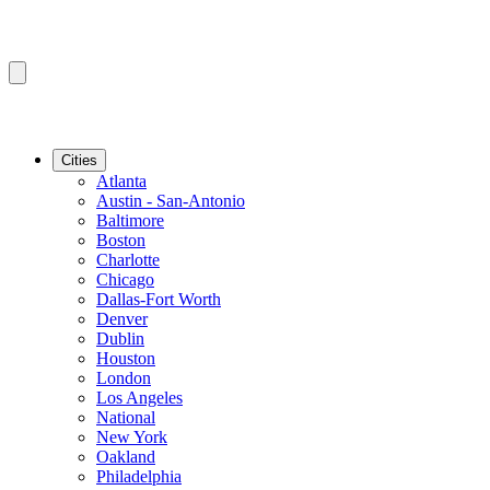
Cities
Atlanta
Austin - San-Antonio
Baltimore
Boston
Charlotte
Chicago
Dallas-Fort Worth
Denver
Dublin
Houston
London
Los Angeles
National
New York
Oakland
Philadelphia