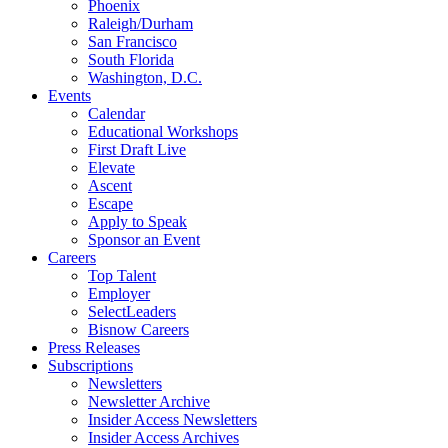
Phoenix
Raleigh/Durham
San Francisco
South Florida
Washington, D.C.
Events
Calendar
Educational Workshops
First Draft Live
Elevate
Ascent
Escape
Apply to Speak
Sponsor an Event
Careers
Top Talent
Employer
SelectLeaders
Bisnow Careers
Press Releases
Subscriptions
Newsletters
Newsletter Archive
Insider Access Newsletters
Insider Access Archives