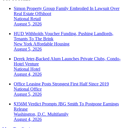
Simon Property Group Family Embroiled In Lawsuit Over
Real Estate Offshoot
National
Retail
August 5, 2026
HUD Withholds Voucher Funding, Pushing Landlords,
Tenants To The Brink
New York
Affordable Housing
August 5, 2026
Derek Jeter-Backed Alum Launches Private Clubs, Condo-
Hotel Venture
National
Hotel
August 4, 2026
Office Leasing Posts Strongest First Half Since 2019
National
Office
August 5, 2026
$356M Verdict Prompts JBG Smith To Postpone Earnings
Release
Washington, D.C.
Multifamily
August 4, 2026