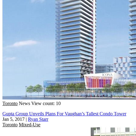
Toronto
News
View count: 10
Gupta Group Unveils Plans For Vaughan’s Tallest Condo Tower
Jan 5, 2017
|
Ryan Starr
Toronto
Mixed-Use