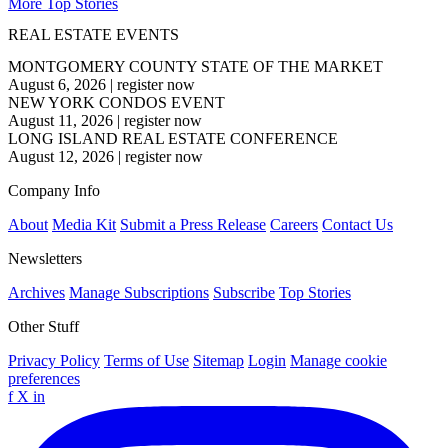
More Top Stories
REAL ESTATE EVENTS
MONTGOMERY COUNTY STATE OF THE MARKET
August 6, 2026
|
register now
NEW YORK CONDOS EVENT
August 11, 2026
|
register now
LONG ISLAND REAL ESTATE CONFERENCE
August 12, 2026
|
register now
Company Info
About
Media Kit
Submit a Press Release
Careers
Contact Us
Newsletters
Archives
Manage Subscriptions
Subscribe
Top Stories
Other Stuff
Privacy Policy
Terms of Use
Sitemap
Login
Manage cookie
preferences
f
X
in