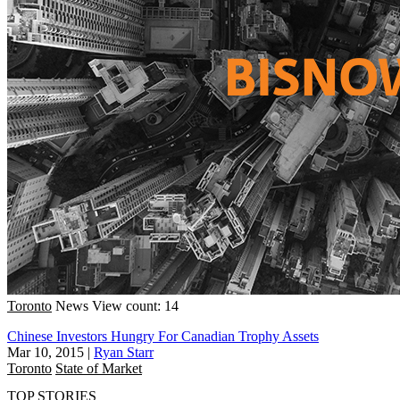
Toronto
News
View count: 14
Chinese Investors Hungry For Canadian Trophy Assets
Mar 10, 2015
|
Ryan Starr
Toronto
State of Market
TOP STORIES