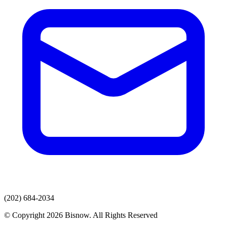
(202) 684-2034
© Copyright 2026 Bisnow. All Rights Reserved