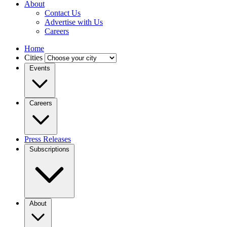
About
Contact Us
Advertise with Us
Careers
Home
Cities
Events
Careers
Press Releases
Subscriptions
About