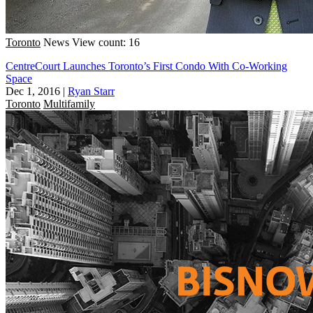
Toronto
News
View count: 16
CentreCourt Launches Toronto’s First Condo With Co-Working
Space
Dec 1, 2016
|
Ryan Starr
Toronto
Multifamily