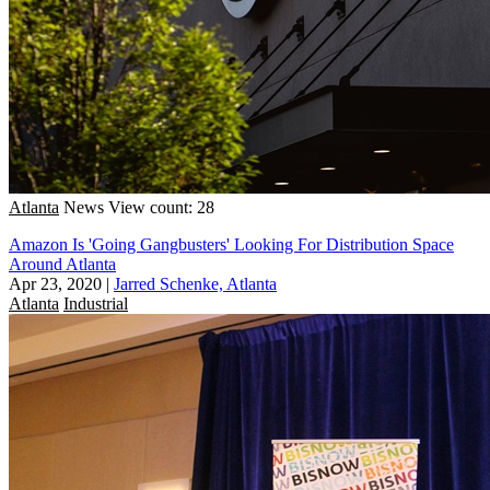
Atlanta
News
View count: 28
Amazon Is 'Going Gangbusters' Looking For Distribution Space
Around Atlanta
Apr 23, 2020
|
Jarred Schenke, Atlanta
Atlanta
Industrial