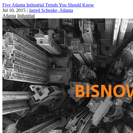
Five Atlanta Industrial Trends You Should Know
Jul 10, 2015
|
Jarred Schenke, Atlanta
Atlanta
Industrial