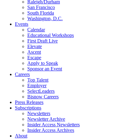
Raleigh/Durham
San Francisco
South Florida
Washington, D.C.
Events
Calendar
Educational Workshops
First Draft Live
Elevate
Ascent
Escape
Apply to Speak
Sponsor an Event
Careers
Top Talent
Employer
SelectLeaders
Bisnow Careers
Press Releases
Subscriptions
Newsletters
Newsletter Archive
Insider Access Newsletters
Insider Access Archives
About