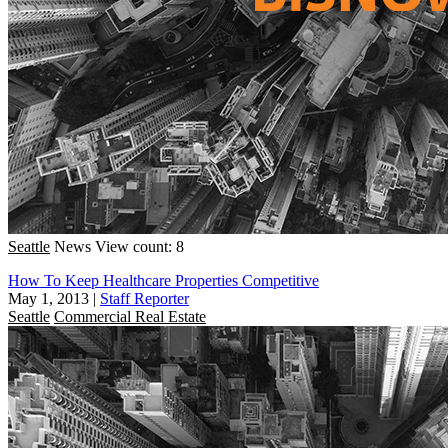
Seattle
News
View count: 8
How To Keep Healthcare Properties Competitive
May 1, 2013
|
Staff Reporter
Seattle
Commercial Real Estate