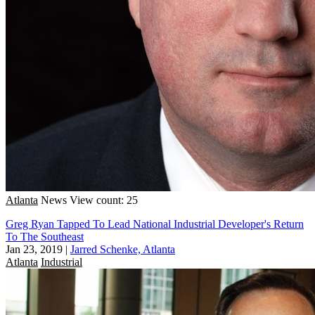
Atlanta
News
View count: 25
Greg Ryan Tapped To Lead National Industrial Developer's Return
To The Southeast
Jan 23, 2019
|
Jarred Schenke, Atlanta
Atlanta
Industrial