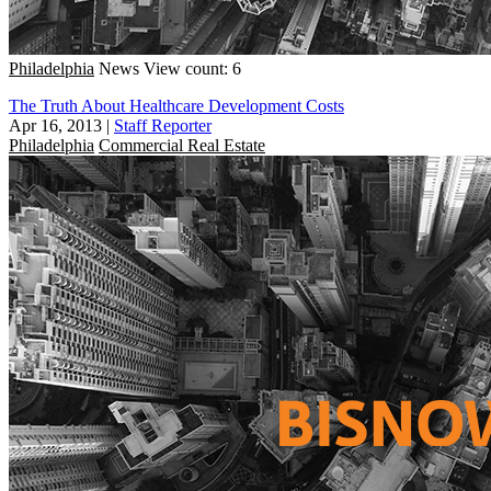
Philadelphia
News
View count: 6
The Truth About Healthcare Development Costs
Apr 16, 2013
|
Staff Reporter
Philadelphia
Commercial Real Estate