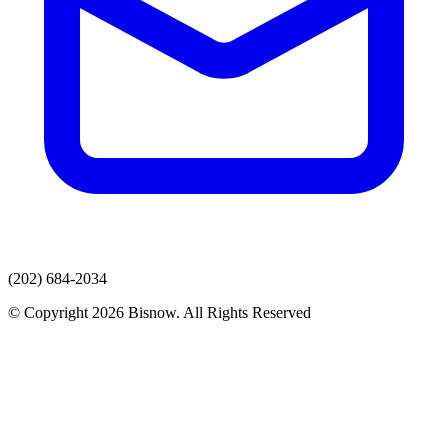
(202) 684-2034
© Copyright 2026 Bisnow. All Rights Reserved