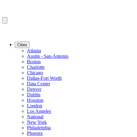
Cities
Atlanta
Austin - San-Antonio
Boston
Charlotte
Chicago
Dallas-Fort Worth
Data Center
Denver
Dublin
Houston
London
Los Angeles
National
New York
Philadelphia
Phoenix