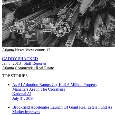
Atlanta
News
View count: 17
CADDY SHACKED
Jan 8, 2013
|
Staff Reporter
Atlanta
Commercial Real Estate
TOP STORIES
As AI Adoption Ramps Up, Half A Million Property
Managers Are In The Crosshairs
National
AI
July 31, 2026
Brookfield Accelerates Launch Of Giant Real Estate Fund As
Market Improves