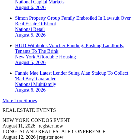
National
Capital Markets
August 6, 2026
Simon Property Group Family Embroiled In Lawsuit Over
Real Estate Offshoot
National
Retail
August 5, 2026
HUD Withholds Voucher Funding, Pushing Landlords,
Tenants To The Brink
New York
Affordable Housing
August 5, 2026
Fannie Mae Latest Lender Suing Alan Stalcup To Collect
'Bad Boy' Guarantee
National
Multifamily
August 6, 2026
More Top Stories
REAL ESTATE EVENTS
NEW YORK CONDOS EVENT
August 11, 2026
|
register now
LONG ISLAND REAL ESTATE CONFERENCE
August 12, 2026
|
register now