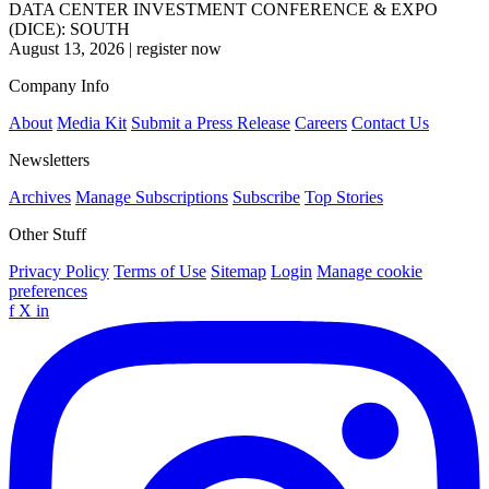
DATA CENTER INVESTMENT CONFERENCE & EXPO
(DICE): SOUTH
August 13, 2026
|
register now
Company Info
About
Media Kit
Submit a Press Release
Careers
Contact Us
Newsletters
Archives
Manage Subscriptions
Subscribe
Top Stories
Other Stuff
Privacy Policy
Terms of Use
Sitemap
Login
Manage cookie
preferences
f
X
in