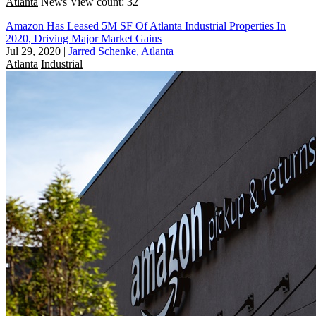
Atlanta
News
View count: 32
Amazon Has Leased 5M SF Of Atlanta Industrial Properties In
2020, Driving Major Market Gains
Jul 29, 2020
|
Jarred Schenke, Atlanta
Atlanta
Industrial