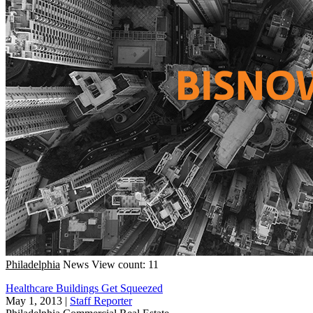
Philadelphia
News
View count: 11
Healthcare Buildings Get Squeezed
May 1, 2013
|
Staff Reporter