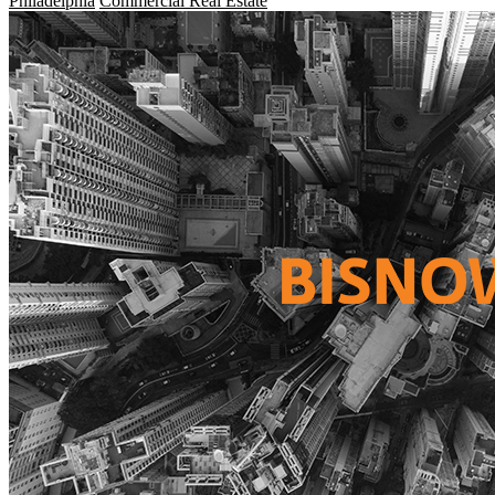
Philadelphia
Commercial Real Estate