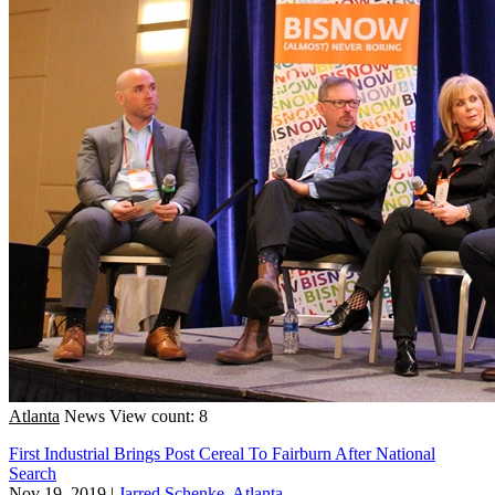
Atlanta
News
View count: 8
First Industrial Brings Post Cereal To Fairburn After National
Search
Nov 19, 2019
|
Jarred Schenke, Atlanta