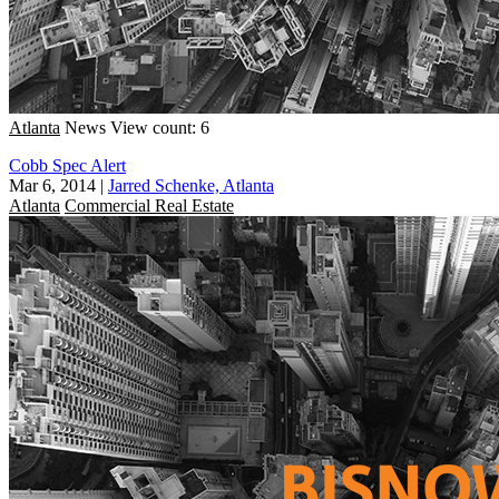
Atlanta
News
View count: 6
Cobb Spec Alert
Mar 6, 2014
|
Jarred Schenke, Atlanta
Atlanta
Commercial Real Estate