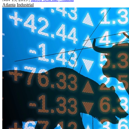
Atlanta
Industrial