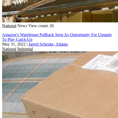
National
News
View count: 26
Amazon’s Warehouse Pullback Seen As Opportunity For Upstarts
To Play Catch-Up
May 31, 2022
|
Jarred Schenke, Atlanta
National
Industrial