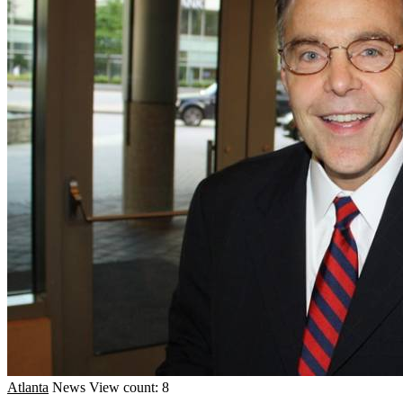
Atlanta
News
View count: 8