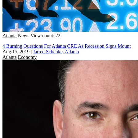
Atlanta
News
View count: 22
4 Burning Questions For Atlanta CRE As Recession Signs Mount
Aug 15, 2019
|
Jarred Schenke, Atlanta
Atlanta
Economy