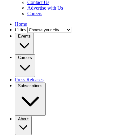
Contact Us
Advertise with Us
Careers
Home
Cities
Events
Careers
Press Releases
Subscriptions
About