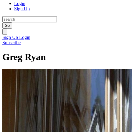
Login
Sign Up
Go
Sign Up
Login
Subscribe
Greg Ryan