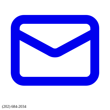
(202) 684-2034