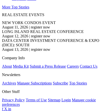
More Top Stories
REAL ESTATE EVENTS
NEW YORK CONDOS EVENT
August 11, 2026
|
register now
LONG ISLAND REAL ESTATE CONFERENCE
August 12, 2026
|
register now
DATA CENTER INVESTMENT CONFERENCE & EXPO
(DICE): SOUTH
August 13, 2026
|
register now
Company Info
About
Media Kit
Submit a Press Release
Careers
Contact Us
Newsletters
Archives
Manage Subscriptions
Subscribe
Top Stories
Other Stuff
Privacy Policy
Terms of Use
Sitemap
Login
Manage cookie
preferences
f
X
in