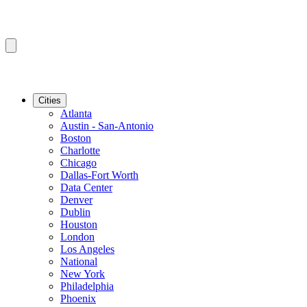
Cities
Atlanta
Austin - San-Antonio
Boston
Charlotte
Chicago
Dallas-Fort Worth
Data Center
Denver
Dublin
Houston
London
Los Angeles
National
New York
Philadelphia
Phoenix