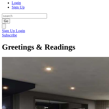
Login
Sign Up
Go
Sign Up
Login
Subscribe
Greetings & Readings