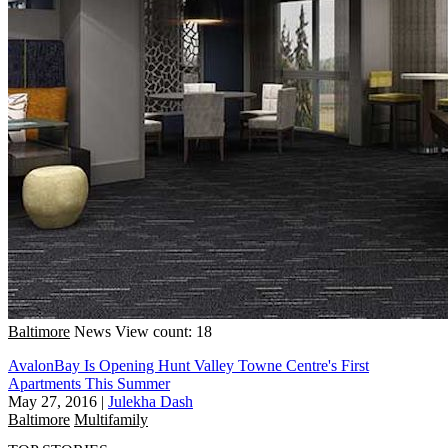
Baltimore
News
View count: 18
AvalonBay Is Opening Hunt Valley Towne Centre's First
Apartments This Summer
May 27, 2016
|
Julekha Dash
Baltimore
Multifamily