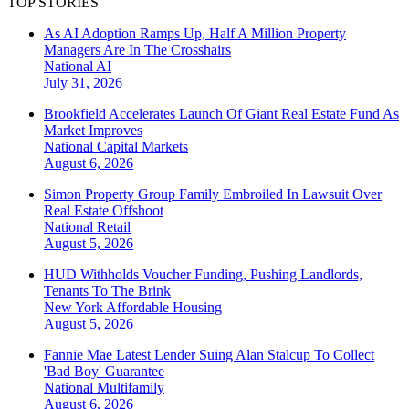
TOP STORIES
As AI Adoption Ramps Up, Half A Million Property
Managers Are In The Crosshairs
National
AI
July 31, 2026
Brookfield Accelerates Launch Of Giant Real Estate Fund As
Market Improves
National
Capital Markets
August 6, 2026
Simon Property Group Family Embroiled In Lawsuit Over
Real Estate Offshoot
National
Retail
August 5, 2026
HUD Withholds Voucher Funding, Pushing Landlords,
Tenants To The Brink
New York
Affordable Housing
August 5, 2026
Fannie Mae Latest Lender Suing Alan Stalcup To Collect
'Bad Boy' Guarantee
National
Multifamily
August 6, 2026