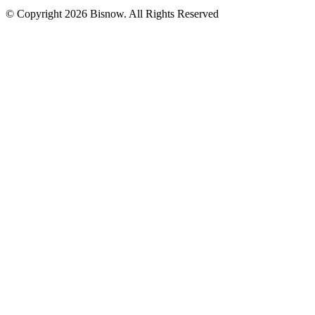
© Copyright 2026 Bisnow. All Rights Reserved