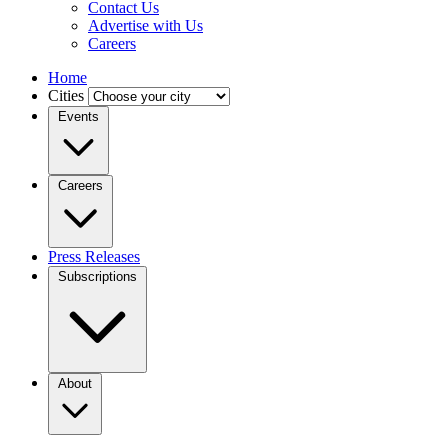
Contact Us
Advertise with Us
Careers
Home
Cities
Events
Careers
Press Releases
Subscriptions
About