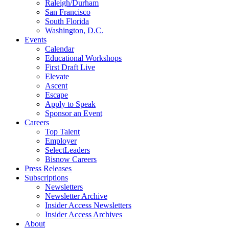
Raleigh/Durham
San Francisco
South Florida
Washington, D.C.
Events
Calendar
Educational Workshops
First Draft Live
Elevate
Ascent
Escape
Apply to Speak
Sponsor an Event
Careers
Top Talent
Employer
SelectLeaders
Bisnow Careers
Press Releases
Subscriptions
Newsletters
Newsletter Archive
Insider Access Newsletters
Insider Access Archives
About