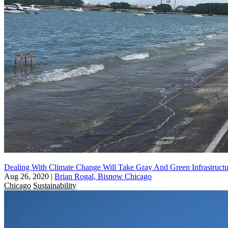
Dealing With Climate Change Will Take Gray And Green Infrastructu
Aug 26, 2020
|
Brian Rogal, Bisnow Chicago
Chicago
Sustainability