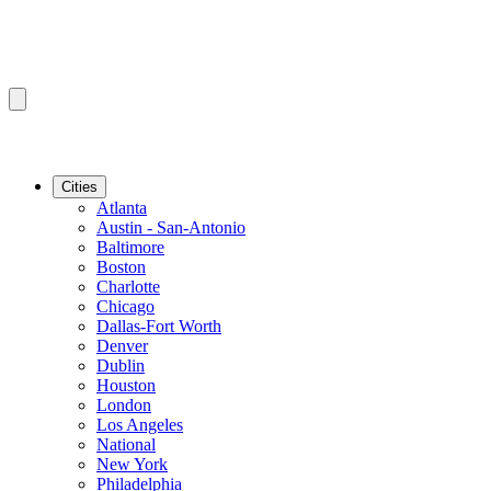
Cities
Atlanta
Austin - San-Antonio
Baltimore
Boston
Charlotte
Chicago
Dallas-Fort Worth
Denver
Dublin
Houston
London
Los Angeles
National
New York
Philadelphia