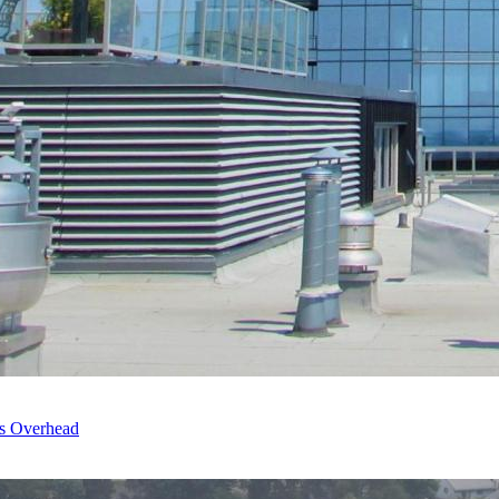
’s Overhead