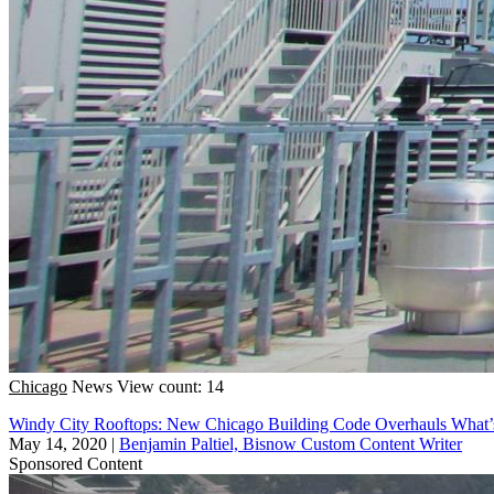
Chicago
News
View count: 14
Windy City Rooftops: New Chicago Building Code Overhauls What
May 14, 2020
|
Benjamin Paltiel, Bisnow Custom Content Writer
Sponsored Content