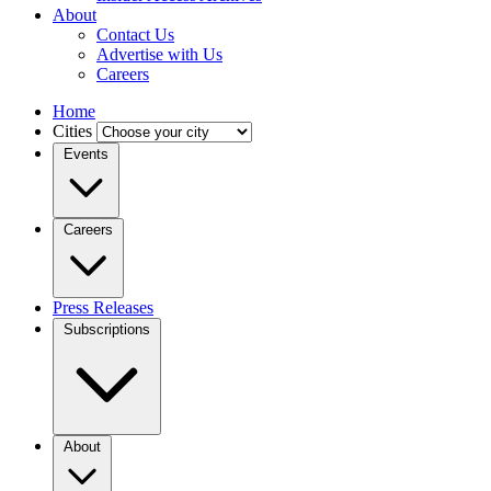
About
Contact Us
Advertise with Us
Careers
Home
Cities
Events
Careers
Press Releases
Subscriptions
About