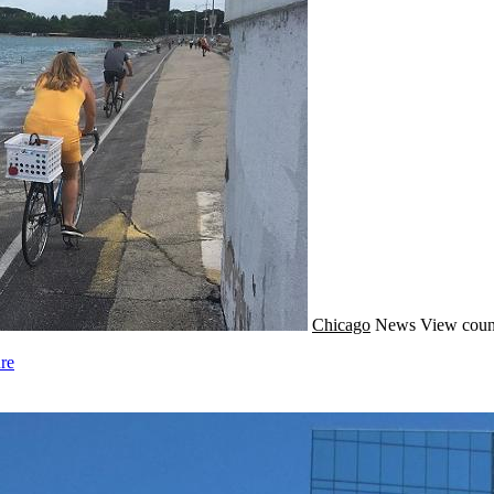
Chicago
News
View coun
re