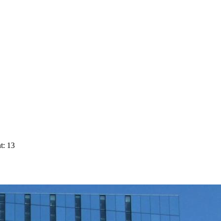
t: 13