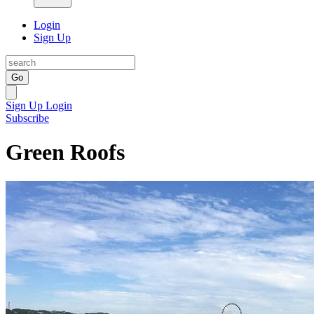
Login
Sign Up
Go
Sign Up
Login
Subscribe
Green Roofs