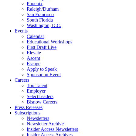
Phoenix
Raleigh/Durham
San Francisco
South Florida
Washington, D.C.
Events
Calendar
Educational Workshops
First Draft Live
Elevate
Ascent
Escape
Apply to Speak
Sponsor an Event
Careers
Top Talent
Employer
SelectLeaders
Bisnow Careers
Press Releases
Subscriptions
Newsletters
Newsletter Archive
Insider Access Newsletters
Insider Access Archives