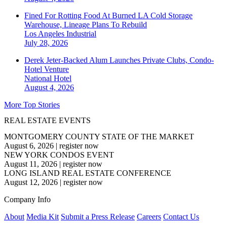
Fined For Rotting Food At Burned LA Cold Storage
Warehouse, Lineage Plans To Rebuild
Los Angeles
Industrial
July 28, 2026
Derek Jeter-Backed Alum Launches Private Clubs, Condo-
Hotel Venture
National
Hotel
August 4, 2026
More Top Stories
REAL ESTATE EVENTS
MONTGOMERY COUNTY STATE OF THE MARKET
August 6, 2026
|
register now
NEW YORK CONDOS EVENT
August 11, 2026
|
register now
LONG ISLAND REAL ESTATE CONFERENCE
August 12, 2026
|
register now
Company Info
About
Media Kit
Submit a Press Release
Careers
Contact Us