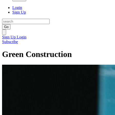
Login
Sign Up
Go
Sign Up
Login
Subscribe
Green Construction