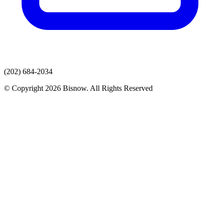
(202) 684-2034
© Copyright 2026 Bisnow. All Rights Reserved