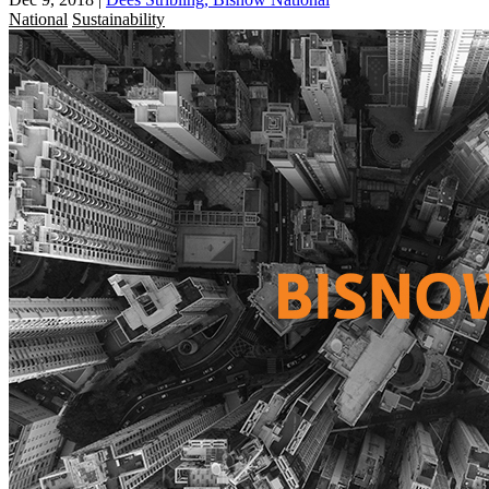
National
Sustainability