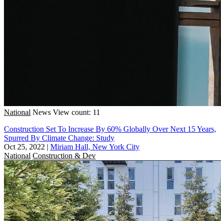
National
News
View count: 11
Construction Set To Increase By 60% Globally Over Next 15 Years,
Spurred By Climate Change: Study
Oct 25, 2022
|
Miriam Hall, New York City
National
Construction & Dev