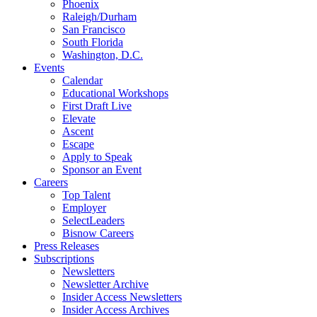
Phoenix
Raleigh/Durham
San Francisco
South Florida
Washington, D.C.
Events
Calendar
Educational Workshops
First Draft Live
Elevate
Ascent
Escape
Apply to Speak
Sponsor an Event
Careers
Top Talent
Employer
SelectLeaders
Bisnow Careers
Press Releases
Subscriptions
Newsletters
Newsletter Archive
Insider Access Newsletters
Insider Access Archives