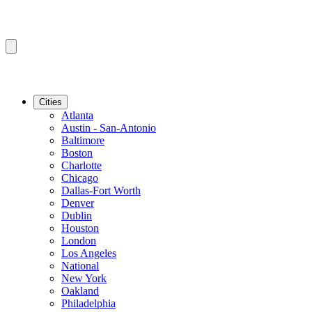
Cities
Atlanta
Austin - San-Antonio
Baltimore
Boston
Charlotte
Chicago
Dallas-Fort Worth
Denver
Dublin
Houston
London
Los Angeles
National
New York
Oakland
Philadelphia