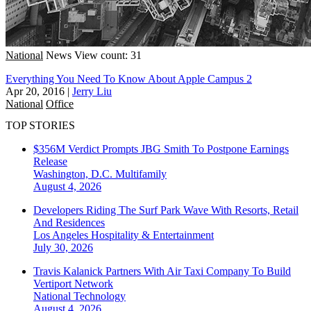
National
News
View count: 31
Everything You Need To Know About Apple Campus 2
Apr 20, 2016
|
Jerry Liu
National
Office
TOP STORIES
$356M Verdict Prompts JBG Smith To Postpone Earnings
Release
Washington, D.C.
Multifamily
August 4, 2026
Developers Riding The Surf Park Wave With Resorts, Retail
And Residences
Los Angeles
Hospitality & Entertainment
July 30, 2026
Travis Kalanick Partners With Air Taxi Company To Build
Vertiport Network
National
Technology
August 4, 2026