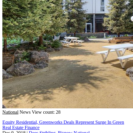
National
News
View count: 28
Equity Residential, Greenworks Deals Represent Surge In Green
Real Estate Finance
Dec 9, 2018
|
Dees Stribling, Bisnow National