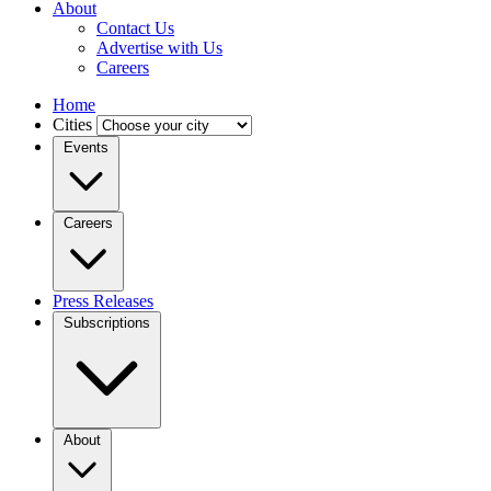
About
Contact Us
Advertise with Us
Careers
Home
Cities
Events
Careers
Press Releases
Subscriptions
About