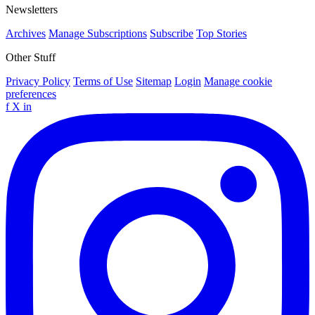
Newsletters
Archives
Manage Subscriptions
Subscribe
Top Stories
Other Stuff
Privacy Policy
Terms of Use
Sitemap
Login
Manage cookie
preferences
f
X
in