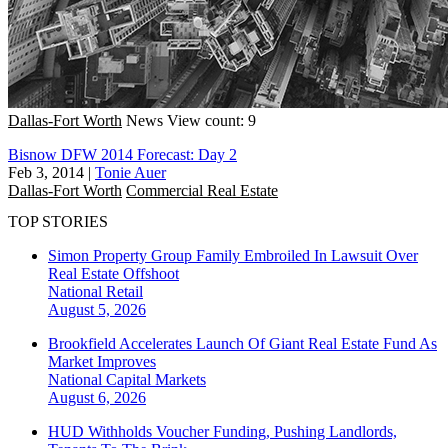
Dallas-Fort Worth
News
View count: 9
Bisnow DFW 2014 Forecast: Day 2
Feb 3, 2014
|
Tonie Auer
Dallas-Fort Worth
Commercial Real Estate
TOP STORIES
Simon Property Group Family Embroiled In Lawsuit Over
Real Estate Offshoot
National
Retail
August 5, 2026
Brookfield Accelerates Launch Of Giant Real Estate Fund As
Market Improves
National
Capital Markets
August 6, 2026
HUD Withholds Voucher Funding, Pushing Landlords,