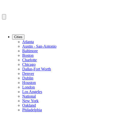
Cities
Atlanta
Austin - San-Antonio
Baltimore
Boston
Charlotte
Chicago
Dallas-Fort Worth
Denver
Dublin
Houston
London
Los Angeles
National
New York
Oakland
Philadelphia