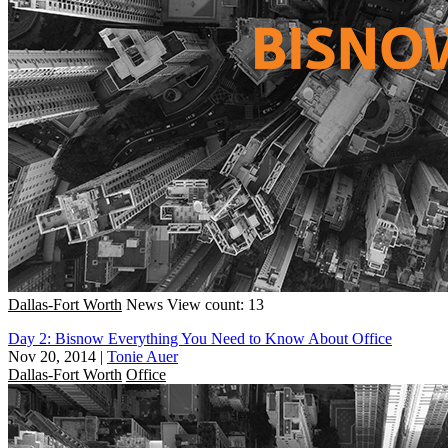
Dallas-Fort Worth
News
View count: 13
Day 2: Bisnow Everything You Need to Know About Office
Nov 20, 2014
|
Tonie Auer
Dallas-Fort Worth
Office