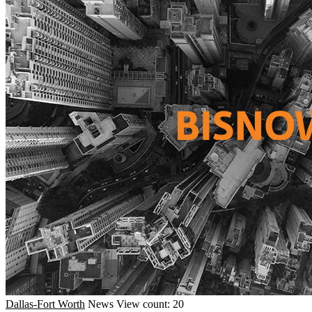
Dallas-Fort Worth
News
View count: 20