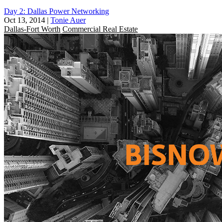
Day 2: Dallas Power Networking
Oct 13, 2014
|
Tonie Auer
Dallas-Fort Worth
Commercial Real Estate