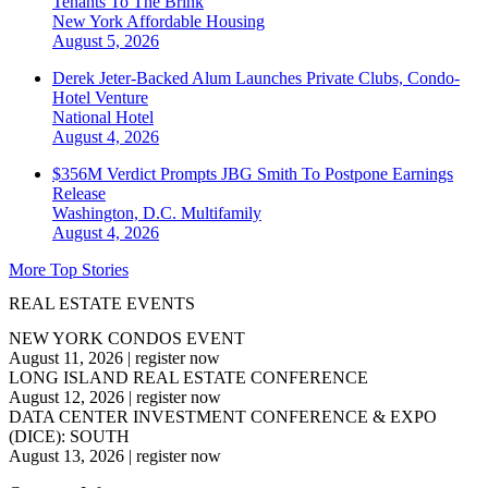
Tenants To The Brink
New York
Affordable Housing
August 5, 2026
Derek Jeter-Backed Alum Launches Private Clubs, Condo-
Hotel Venture
National
Hotel
August 4, 2026
$356M Verdict Prompts JBG Smith To Postpone Earnings
Release
Washington, D.C.
Multifamily
August 4, 2026
More Top Stories
REAL ESTATE EVENTS
NEW YORK CONDOS EVENT
August 11, 2026
|
register now
LONG ISLAND REAL ESTATE CONFERENCE
August 12, 2026
|
register now
DATA CENTER INVESTMENT CONFERENCE & EXPO
(DICE): SOUTH
August 13, 2026
|
register now