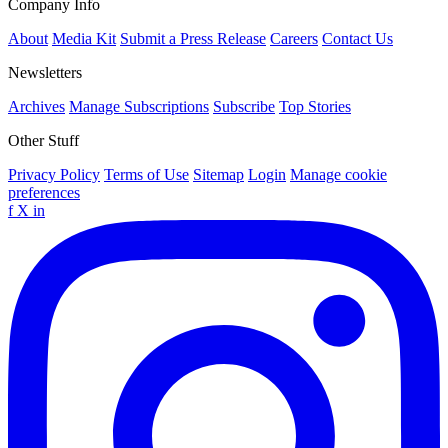
Company Info
About
Media Kit
Submit a Press Release
Careers
Contact Us
Newsletters
Archives
Manage Subscriptions
Subscribe
Top Stories
Other Stuff
Privacy Policy
Terms of Use
Sitemap
Login
Manage cookie
preferences
f
X
in