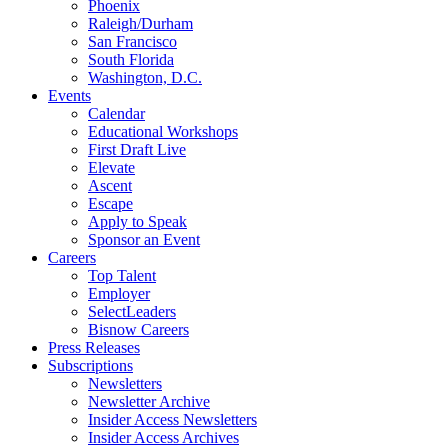
Phoenix
Raleigh/Durham
San Francisco
South Florida
Washington, D.C.
Events
Calendar
Educational Workshops
First Draft Live
Elevate
Ascent
Escape
Apply to Speak
Sponsor an Event
Careers
Top Talent
Employer
SelectLeaders
Bisnow Careers
Press Releases
Subscriptions
Newsletters
Newsletter Archive
Insider Access Newsletters
Insider Access Archives