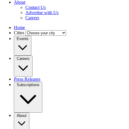
About
Contact Us
Advertise with Us
Careers
Home
Cities
Events
Careers
Press Releases
Subscriptions
About