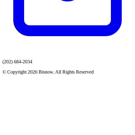
(202) 684-2034
© Copyright 2026 Bisnow. All Rights Reserved