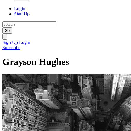
Login
Sign Up
Go
Sign Up
Login
Subscribe
Grayson Hughes