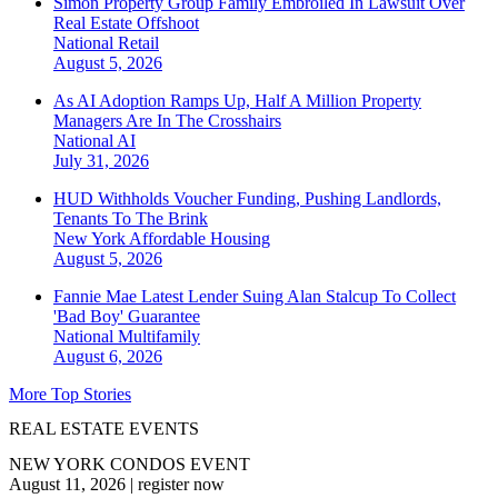
Simon Property Group Family Embroiled In Lawsuit Over
Real Estate Offshoot
National
Retail
August 5, 2026
As AI Adoption Ramps Up, Half A Million Property
Managers Are In The Crosshairs
National
AI
July 31, 2026
HUD Withholds Voucher Funding, Pushing Landlords,
Tenants To The Brink
New York
Affordable Housing
August 5, 2026
Fannie Mae Latest Lender Suing Alan Stalcup To Collect
'Bad Boy' Guarantee
National
Multifamily
August 6, 2026
More Top Stories
REAL ESTATE EVENTS
NEW YORK CONDOS EVENT
August 11, 2026
|
register now