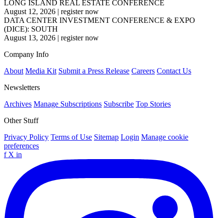
LONG ISLAND REAL ESTATE CONFERENCE
August 12, 2026
|
register now
DATA CENTER INVESTMENT CONFERENCE & EXPO
(DICE): SOUTH
August 13, 2026
|
register now
Company Info
About
Media Kit
Submit a Press Release
Careers
Contact Us
Newsletters
Archives
Manage Subscriptions
Subscribe
Top Stories
Other Stuff
Privacy Policy
Terms of Use
Sitemap
Login
Manage cookie
preferences
f
X
in