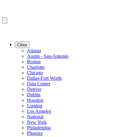
Cities
Atlanta
Austin - San-Antonio
Boston
Charlotte
Chicago
Dallas-Fort Worth
Data Center
Denver
Dublin
Houston
London
Los Angeles
National
New York
Philadelphia
Phoenix