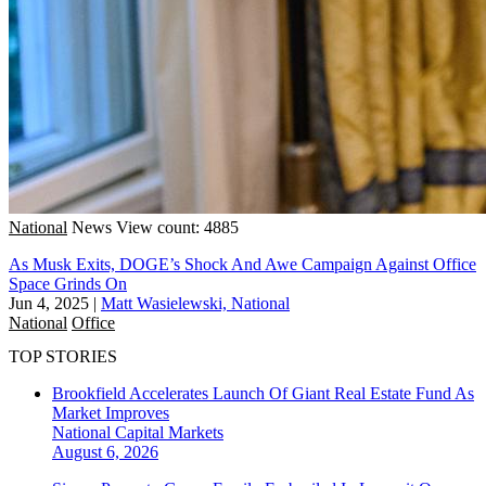
National
News
View count: 4885
As Musk Exits, DOGE’s Shock And Awe Campaign Against Office
Space Grinds On
Jun 4, 2025
|
Matt Wasielewski, National
National
Office
TOP STORIES
Brookfield Accelerates Launch Of Giant Real Estate Fund As
Market Improves
National
Capital Markets
August 6, 2026