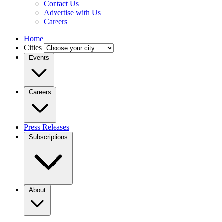
Contact Us
Advertise with Us
Careers
Home
Cities
Events
Careers
Press Releases
Subscriptions
About