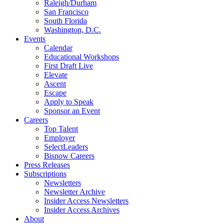
Raleigh/Durham
San Francisco
South Florida
Washington, D.C.
Events
Calendar
Educational Workshops
First Draft Live
Elevate
Ascent
Escape
Apply to Speak
Sponsor an Event
Careers
Top Talent
Employer
SelectLeaders
Bisnow Careers
Press Releases
Subscriptions
Newsletters
Newsletter Archive
Insider Access Newsletters
Insider Access Archives
About