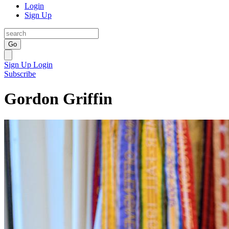
Login
Sign Up
Go
Sign Up
Login
Subscribe
Gordon Griffin