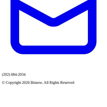
(202) 684-2034
© Copyright 2026 Bisnow. All Rights Reserved