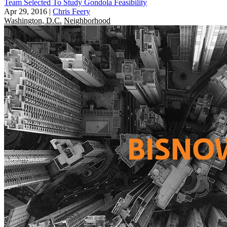
Team Selected To Study Gondola Feasibility
Apr 29, 2016
|
Chris Feery
Washington, D.C.
Neighborhood