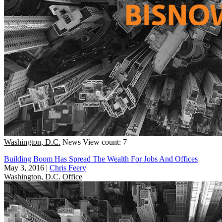
Washington, D.C.
News
View count: 7
Building Boom Has Spread The Wealth For Jobs And Offices
May 3, 2016
|
Chris Feery
Washington, D.C.
Office