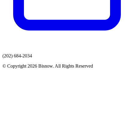
(202) 684-2034
© Copyright 2026 Bisnow. All Rights Reserved