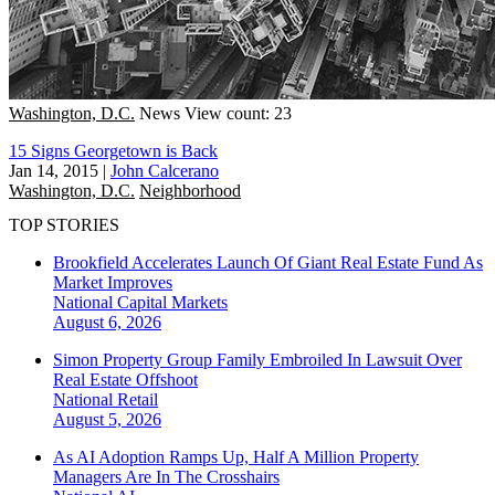
Washington, D.C.
News
View count: 23
15 Signs Georgetown is Back
Jan 14, 2015
|
John Calcerano
Washington, D.C.
Neighborhood
TOP STORIES
Brookfield Accelerates Launch Of Giant Real Estate Fund As
Market Improves
National
Capital Markets
August 6, 2026
Simon Property Group Family Embroiled In Lawsuit Over
Real Estate Offshoot
National
Retail
August 5, 2026
As AI Adoption Ramps Up, Half A Million Property
Managers Are In The Crosshairs