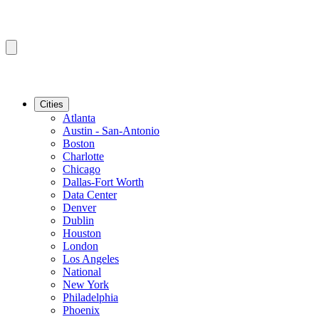
Cities
Atlanta
Austin - San-Antonio
Boston
Charlotte
Chicago
Dallas-Fort Worth
Data Center
Denver
Dublin
Houston
London
Los Angeles
National
New York
Philadelphia
Phoenix