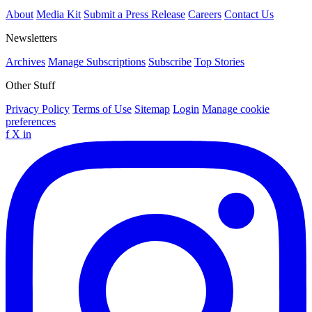
About
Media Kit
Submit a Press Release
Careers
Contact Us
Newsletters
Archives
Manage Subscriptions
Subscribe
Top Stories
Other Stuff
Privacy Policy
Terms of Use
Sitemap
Login
Manage cookie
preferences
f
X
in