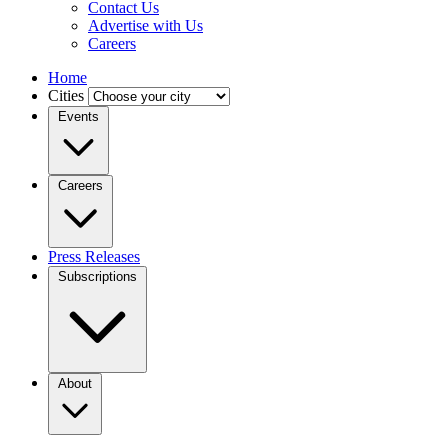
Contact Us
Advertise with Us
Careers
Home
Cities
Events
Careers
Press Releases
Subscriptions
About