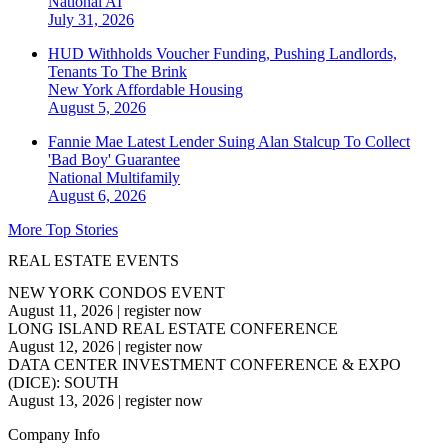
National
AI
July 31, 2026
HUD Withholds Voucher Funding, Pushing Landlords,
Tenants To The Brink
New York
Affordable Housing
August 5, 2026
Fannie Mae Latest Lender Suing Alan Stalcup To Collect
'Bad Boy' Guarantee
National
Multifamily
August 6, 2026
More Top Stories
REAL ESTATE EVENTS
NEW YORK CONDOS EVENT
August 11, 2026
|
register now
LONG ISLAND REAL ESTATE CONFERENCE
August 12, 2026
|
register now
DATA CENTER INVESTMENT CONFERENCE & EXPO
(DICE): SOUTH
August 13, 2026
|
register now
Company Info