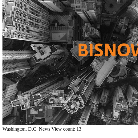
Washington, D.C.
News
View count: 13