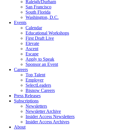
Raleigh/Durham
San Francisco
South Florida
Washington, D.C.
Events
Calendar
Educational Workshops
First Draft Live
Elevate
Ascent
Escape
Apply to Speak
Sponsor an Event
Careers
Top Talent
Employer
SelectLeaders
Bisnow Careers
Press Releases
Subscriptions
Newsletters
Newsletter Archive
Insider Access Newsletters
Insider Access Archives
About