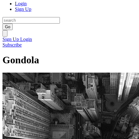
Login
Sign Up
Go
Sign Up
Login
Subscribe
Gondola