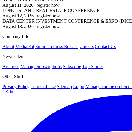
August 11, 2026
|
register now
LONG ISLAND REAL ESTATE CONFERENCE
August 12, 2026
|
register now
DATA CENTER INVESTMENT CONFERENCE & EXPO (DICE
August 13, 2026
|
register now
Company Info
About
Media Kit
Submit a Press Release
Careers
Contact Us
Newsletters
Archives
Manage Subscriptions
Subscribe
Top Stories
Other Stuff
Privacy Policy
Terms of Use
Sitemap
Login
Manage cookie preferen
f
X
in