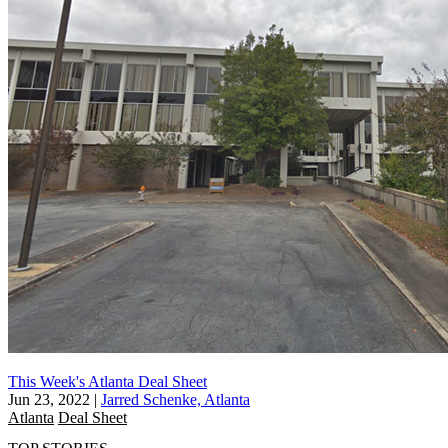
This Week's Atlanta Deal Sheet
Jun 23, 2022
|
Jarred Schenke, Atlanta
Atlanta
Deal Sheet