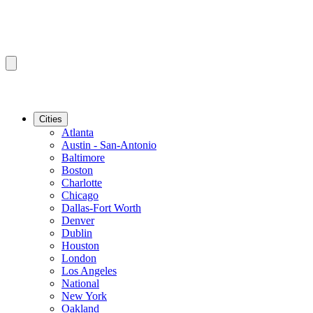
Cities
Atlanta
Austin - San-Antonio
Baltimore
Boston
Charlotte
Chicago
Dallas-Fort Worth
Denver
Dublin
Houston
London
Los Angeles
National
New York
Oakland