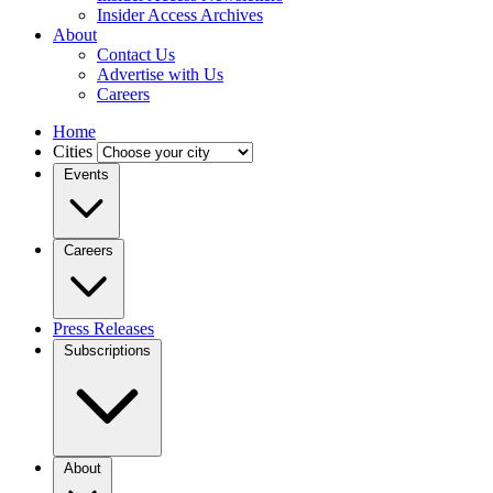
Insider Access Archives
About
Contact Us
Advertise with Us
Careers
Home
Cities
Events
Careers
Press Releases
Subscriptions
About