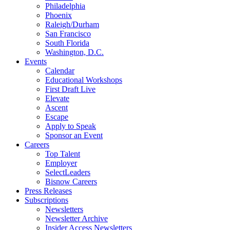
Philadelphia
Phoenix
Raleigh/Durham
San Francisco
South Florida
Washington, D.C.
Events
Calendar
Educational Workshops
First Draft Live
Elevate
Ascent
Escape
Apply to Speak
Sponsor an Event
Careers
Top Talent
Employer
SelectLeaders
Bisnow Careers
Press Releases
Subscriptions
Newsletters
Newsletter Archive
Insider Access Newsletters