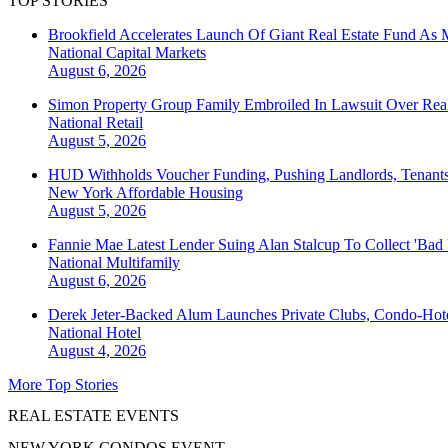
TOP STORIES
Brookfield Accelerates Launch Of Giant Real Estate Fund As 
National
Capital Markets
August 6, 2026
Simon Property Group Family Embroiled In Lawsuit Over Real
National
Retail
August 5, 2026
HUD Withholds Voucher Funding, Pushing Landlords, Tenant
New York
Affordable Housing
August 5, 2026
Fannie Mae Latest Lender Suing Alan Stalcup To Collect 'Bad
National
Multifamily
August 6, 2026
Derek Jeter-Backed Alum Launches Private Clubs, Condo-Hote
National
Hotel
August 4, 2026
More Top Stories
REAL ESTATE EVENTS
NEW YORK CONDOS EVENT