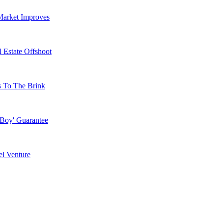
Market Improves
 Estate Offshoot
s To The Brink
 Boy' Guarantee
l Venture