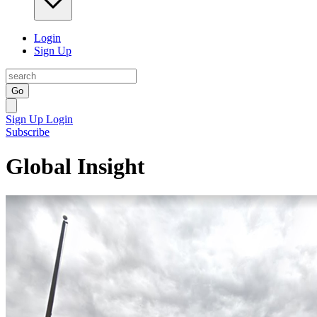
Login
Sign Up
Go
Sign Up
Login
Subscribe
Global Insight