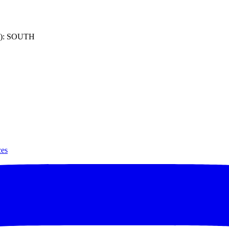
): SOUTH
ces