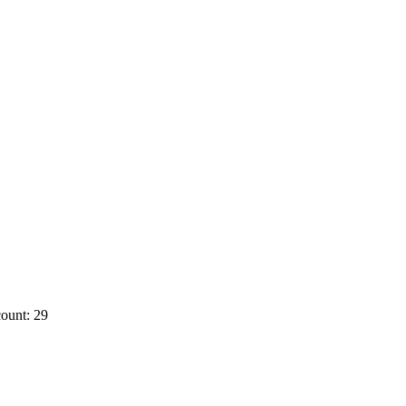
ount: 29