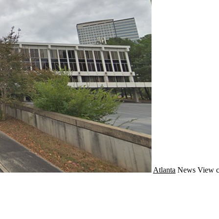
Atlanta
News
View c