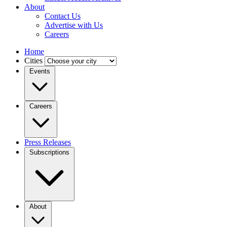
About
Contact Us
Advertise with Us
Careers
Home
Cities
Events
Careers
Press Releases
Subscriptions
About