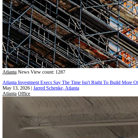
Atlanta
News
View count: 1287
Atlanta Investment Execs Say The Time Isn't Right To Build More Of
May 13, 2026
|
Jarred Schenke, Atlanta
Atlanta
Office