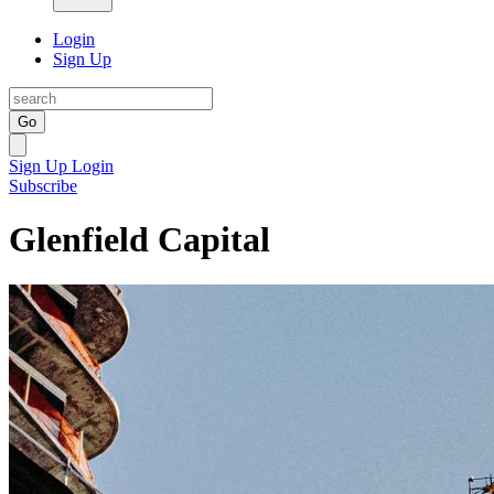
Login
Sign Up
Go
Sign Up
Login
Subscribe
Glenfield Capital