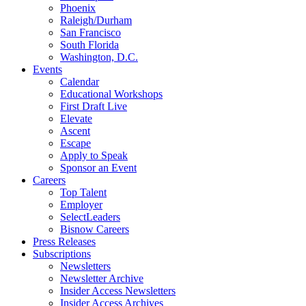
Phoenix
Raleigh/Durham
San Francisco
South Florida
Washington, D.C.
Events
Calendar
Educational Workshops
First Draft Live
Elevate
Ascent
Escape
Apply to Speak
Sponsor an Event
Careers
Top Talent
Employer
SelectLeaders
Bisnow Careers
Press Releases
Subscriptions
Newsletters
Newsletter Archive
Insider Access Newsletters
Insider Access Archives