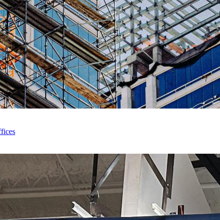
fices