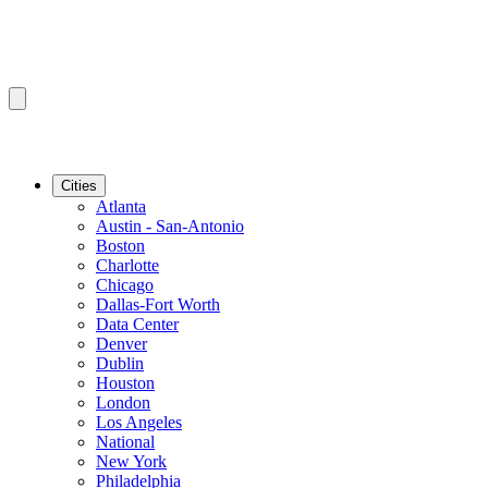
Cities
Atlanta
Austin - San-Antonio
Boston
Charlotte
Chicago
Dallas-Fort Worth
Data Center
Denver
Dublin
Houston
London
Los Angeles
National
New York
Philadelphia