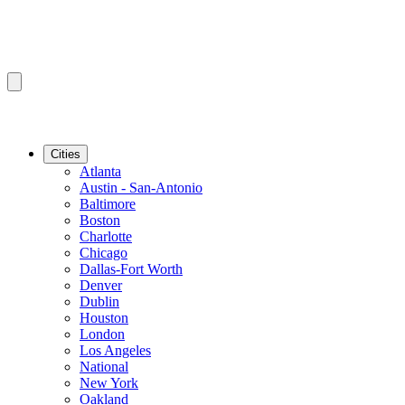
Cities
Atlanta
Austin - San-Antonio
Baltimore
Boston
Charlotte
Chicago
Dallas-Fort Worth
Denver
Dublin
Houston
London
Los Angeles
National
New York
Oakland