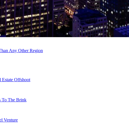
 Than Any Other Region
 Estate Offshoot
s To The Brink
l Venture