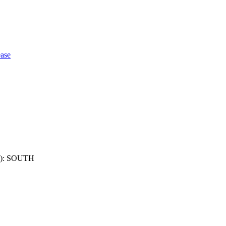
ase
): SOUTH