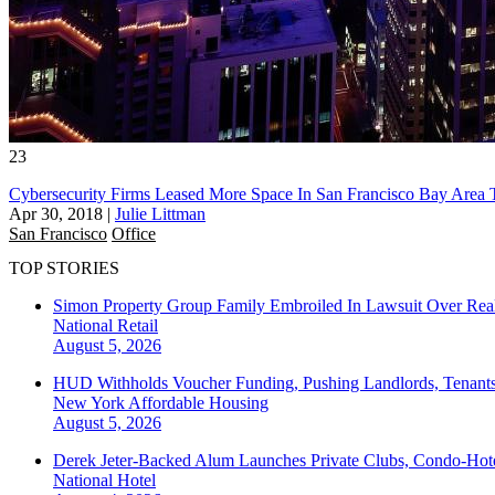
23
Cybersecurity Firms Leased More Space In San Francisco Bay Area
Apr 30, 2018
|
Julie Littman
San Francisco
Office
TOP STORIES
Simon Property Group Family Embroiled In Lawsuit Over Real
National
Retail
August 5, 2026
HUD Withholds Voucher Funding, Pushing Landlords, Tenant
New York
Affordable Housing
August 5, 2026
Derek Jeter-Backed Alum Launches Private Clubs, Condo-Hote
National
Hotel