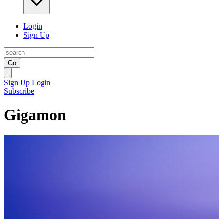
Login
Sign Up
Go
Sign Up
Login
Subscribe
Gigamon