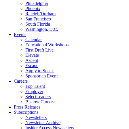
Philadelphia
Phoenix
Raleigh/Durham
San Francisco
South Florida
Washington, D.C.
Events
Calendar
Educational Workshops
First Draft Live
Elevate
Ascent
Escape
Apply to Speak
Sponsor an Event
Careers
Top Talent
Employer
SelectLeaders
Bisnow Careers
Press Releases
Subscriptions
Newsletters
Newsletter Archive
Insider Access Newsletters