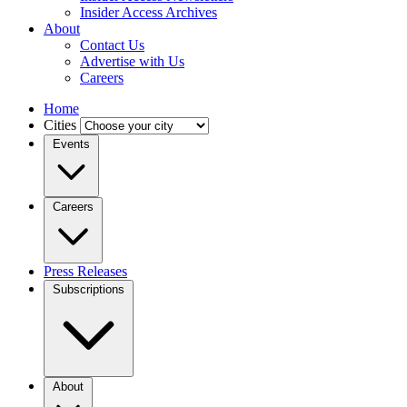
Insider Access Archives
About
Contact Us
Advertise with Us
Careers
Home
Cities
Events
Careers
Press Releases
Subscriptions
About