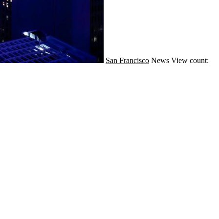
San Francisco
News
View count: