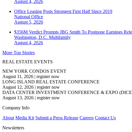
August 4, 2026
Office Leasing Posts Strongest First Half Since 2019
National
Office
August 5, 2026
$356M Verdict Prompts JBG Smith To Postpone Earnings Rele
Washington, D.C.
Multifamily
August 4, 2026
More Top Stories
REAL ESTATE EVENTS
NEW YORK CONDOS EVENT
August 11, 2026
|
register now
LONG ISLAND REAL ESTATE CONFERENCE
August 12, 2026
|
register now
DATA CENTER INVESTMENT CONFERENCE & EXPO (DICE
August 13, 2026
|
register now
Company Info
About
Media Kit
Submit a Press Release
Careers
Contact Us
Newsletters