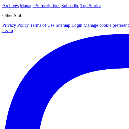
Archives
Manage Subscriptions
Subscribe
Top Stories
Other Stuff
Privacy Policy
Terms of Use
Sitemap
Login
Manage cookie preferen
f
X
in