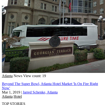
Atlanta
News
View count: 19
Beyond The Super Bowl, Atlanta Hotel Market 'Is On Fire Right
Now'
Mar 1, 2019
|
Jarred Schenke, Atlanta
Atlanta
Hotel
TOP STORIES