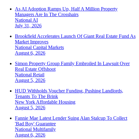
As AI Adoption Ramps Up, Half A Million Property
Managers Are In The Crosshairs
National
AI
July 31, 2026
Brookfield Accelerates Launch Of Giant Real Estate Fund As
Market Improves
National
Capital Markets
August 6, 2026
Simon Property Group Family Embroiled In Lawsuit Over
Real Estate Offshoot
National
Retail
August 5, 2026
HUD Withholds Voucher Funding, Pushing Landlords,
Tenants To The Brink
New York
Affordable Housing
August 5, 2026
Fannie Mae Latest Lender Suing Alan Stalcup To Collect
'Bad Boy' Guarantee
National
Multifamily
August 6, 2026