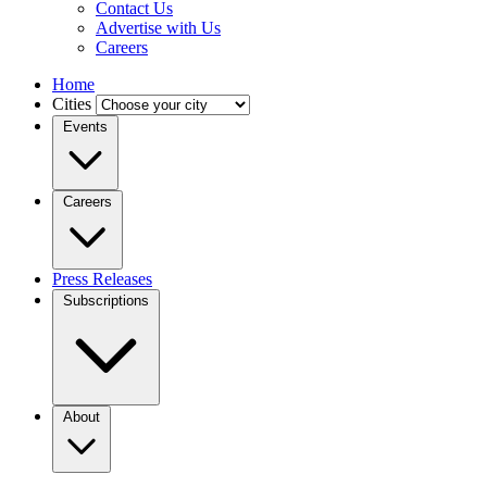
Contact Us
Advertise with Us
Careers
Home
Cities
Events
Careers
Press Releases
Subscriptions
About