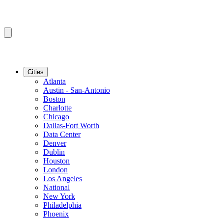
Cities
Atlanta
Austin - San-Antonio
Boston
Charlotte
Chicago
Dallas-Fort Worth
Data Center
Denver
Dublin
Houston
London
Los Angeles
National
New York
Philadelphia
Phoenix