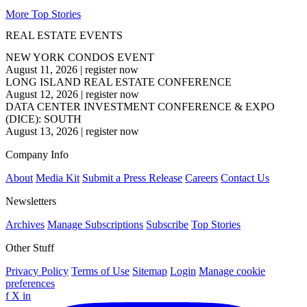
More Top Stories
REAL ESTATE EVENTS
NEW YORK CONDOS EVENT
August 11, 2026
|
register now
LONG ISLAND REAL ESTATE CONFERENCE
August 12, 2026
|
register now
DATA CENTER INVESTMENT CONFERENCE & EXPO
(DICE): SOUTH
August 13, 2026
|
register now
Company Info
About
Media Kit
Submit a Press Release
Careers
Contact Us
Newsletters
Archives
Manage Subscriptions
Subscribe
Top Stories
Other Stuff
Privacy Policy
Terms of Use
Sitemap
Login
Manage cookie
preferences
f
X
in