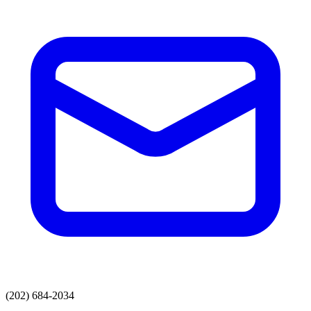
(202) 684-2034