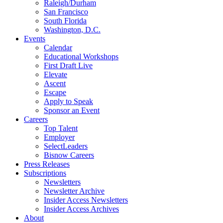
Raleigh/Durham
San Francisco
South Florida
Washington, D.C.
Events
Calendar
Educational Workshops
First Draft Live
Elevate
Ascent
Escape
Apply to Speak
Sponsor an Event
Careers
Top Talent
Employer
SelectLeaders
Bisnow Careers
Press Releases
Subscriptions
Newsletters
Newsletter Archive
Insider Access Newsletters
Insider Access Archives
About