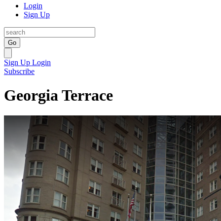
Login
Sign Up
Go
Sign Up
Login
Subscribe
Georgia Terrace