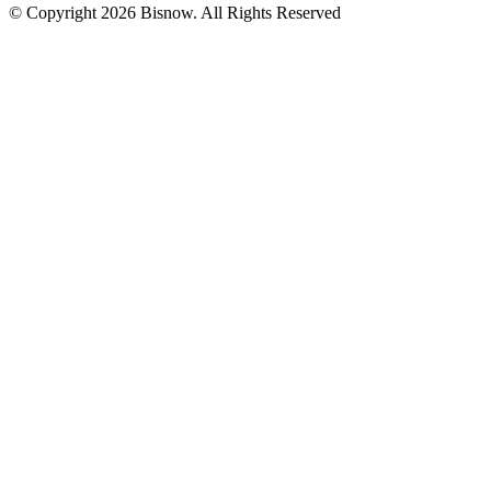
© Copyright 2026 Bisnow. All Rights Reserved