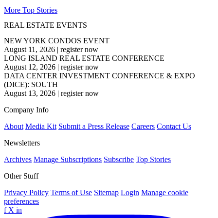
More Top Stories
REAL ESTATE EVENTS
NEW YORK CONDOS EVENT
August 11, 2026
|
register now
LONG ISLAND REAL ESTATE CONFERENCE
August 12, 2026
|
register now
DATA CENTER INVESTMENT CONFERENCE & EXPO
(DICE): SOUTH
August 13, 2026
|
register now
Company Info
About
Media Kit
Submit a Press Release
Careers
Contact Us
Newsletters
Archives
Manage Subscriptions
Subscribe
Top Stories
Other Stuff
Privacy Policy
Terms of Use
Sitemap
Login
Manage cookie
preferences
f
X
in