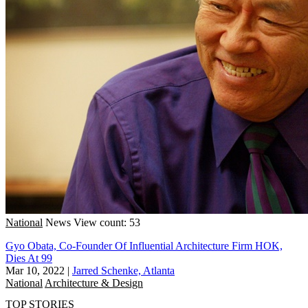
National
News
View count: 53
Gyo Obata, Co-Founder Of Influential Architecture Firm HOK,
Dies At 99
Mar 10, 2022
|
Jarred Schenke, Atlanta
National
Architecture & Design
TOP STORIES