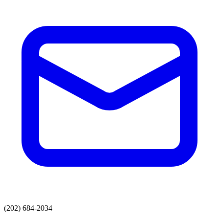
(202) 684-2034