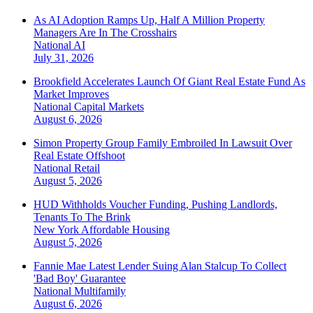
As AI Adoption Ramps Up, Half A Million Property
Managers Are In The Crosshairs
National
AI
July 31, 2026
Brookfield Accelerates Launch Of Giant Real Estate Fund As
Market Improves
National
Capital Markets
August 6, 2026
Simon Property Group Family Embroiled In Lawsuit Over
Real Estate Offshoot
National
Retail
August 5, 2026
HUD Withholds Voucher Funding, Pushing Landlords,
Tenants To The Brink
New York
Affordable Housing
August 5, 2026
Fannie Mae Latest Lender Suing Alan Stalcup To Collect
'Bad Boy' Guarantee
National
Multifamily
August 6, 2026