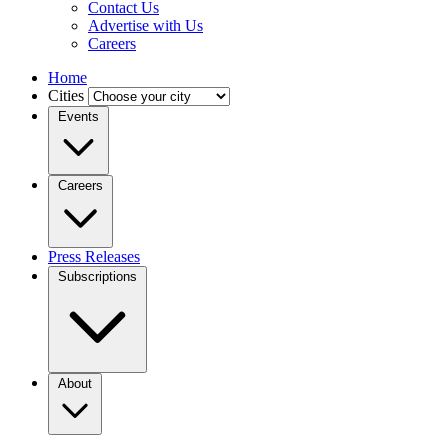
Contact Us
Advertise with Us
Careers
Home
Cities
Events
Careers
Press Releases
Subscriptions
About