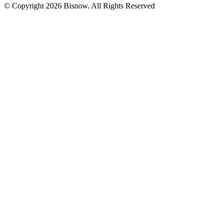
© Copyright 2026 Bisnow. All Rights Reserved