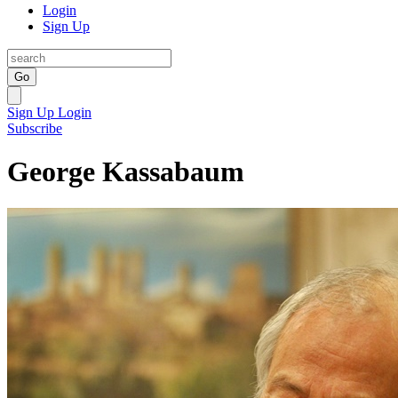
Login
Sign Up
Go
Sign Up
Login
Subscribe
George Kassabaum