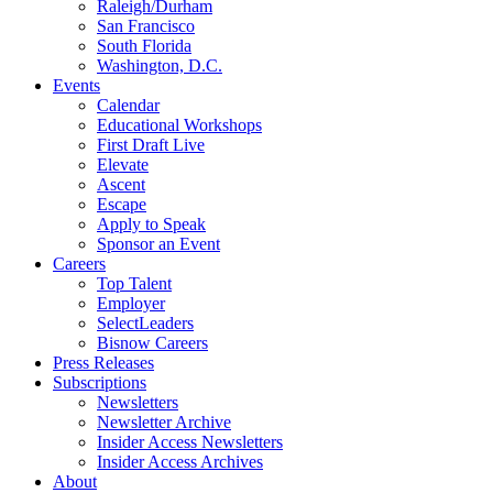
Raleigh/Durham
San Francisco
South Florida
Washington, D.C.
Events
Calendar
Educational Workshops
First Draft Live
Elevate
Ascent
Escape
Apply to Speak
Sponsor an Event
Careers
Top Talent
Employer
SelectLeaders
Bisnow Careers
Press Releases
Subscriptions
Newsletters
Newsletter Archive
Insider Access Newsletters
Insider Access Archives
About