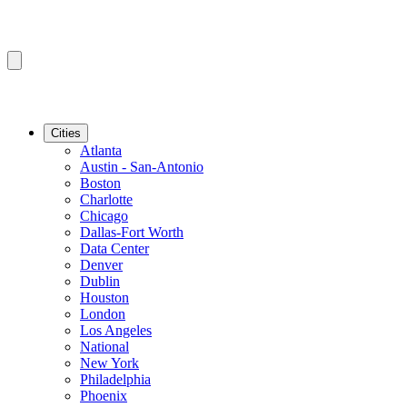
Cities
Atlanta
Austin - San-Antonio
Boston
Charlotte
Chicago
Dallas-Fort Worth
Data Center
Denver
Dublin
Houston
London
Los Angeles
National
New York
Philadelphia
Phoenix