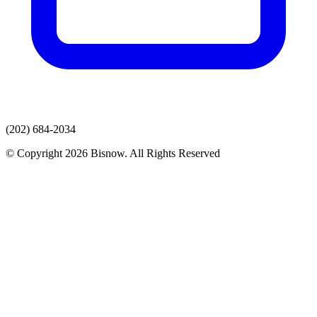
(202) 684-2034
© Copyright 2026 Bisnow. All Rights Reserved