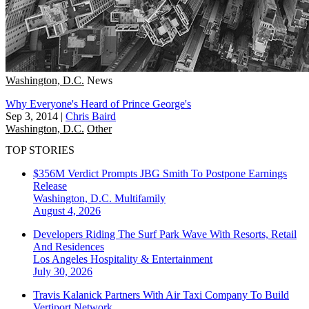
Washington, D.C.
News
Why Everyone's Heard of Prince George's
Sep 3, 2014
|
Chris Baird
Washington, D.C.
Other
TOP STORIES
$356M Verdict Prompts JBG Smith To Postpone Earnings
Release
Washington, D.C.
Multifamily
August 4, 2026
Developers Riding The Surf Park Wave With Resorts, Retail
And Residences
Los Angeles
Hospitality & Entertainment
July 30, 2026
Travis Kalanick Partners With Air Taxi Company To Build
Vertiport Network