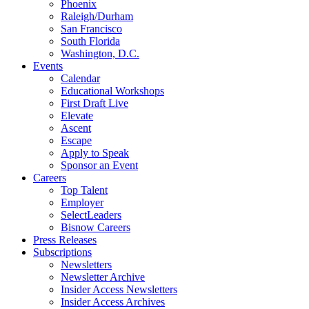
Phoenix
Raleigh/Durham
San Francisco
South Florida
Washington, D.C.
Events
Calendar
Educational Workshops
First Draft Live
Elevate
Ascent
Escape
Apply to Speak
Sponsor an Event
Careers
Top Talent
Employer
SelectLeaders
Bisnow Careers
Press Releases
Subscriptions
Newsletters
Newsletter Archive
Insider Access Newsletters
Insider Access Archives