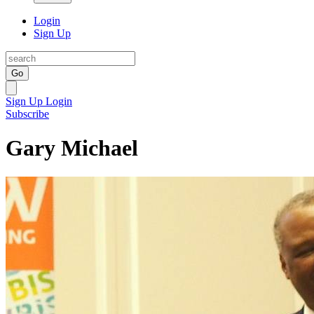
Login
Sign Up
Go
Sign Up
Login
Subscribe
Gary Michael