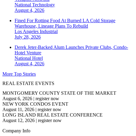
National
Technology
August 4, 2026
Fined For Rotting Food At Burned LA Cold Storage
Warehouse, Lineage Plans To Rebuild
Los Angeles
Industrial
July 28, 2026
Derek Jeter-Backed Alum Launches Private Clubs, Condo-
Hotel Venture
National
Hotel
August 4, 2026
More Top Stories
REAL ESTATE EVENTS
MONTGOMERY COUNTY STATE OF THE MARKET
August 6, 2026
|
register now
NEW YORK CONDOS EVENT
August 11, 2026
|
register now
LONG ISLAND REAL ESTATE CONFERENCE
August 12, 2026
|
register now
Company Info