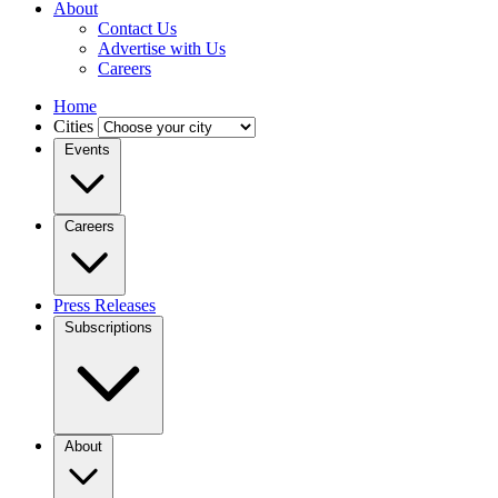
About
Contact Us
Advertise with Us
Careers
Home
Cities
Events
Careers
Press Releases
Subscriptions
About