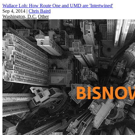
Wallace Loh: How Route One and UMD are 'Intertwined'
Sep 4, 2014
|
Chris Baird
Washington, D.C.
Other