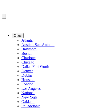
Cities
Atlanta
Austin - San-Antonio
Baltimore
Boston
Charlotte
Chicago
Dallas-Fort Worth
Denver
Dublin
Houston
London
Los Angeles
National
New York
Oakland
Philadelphia