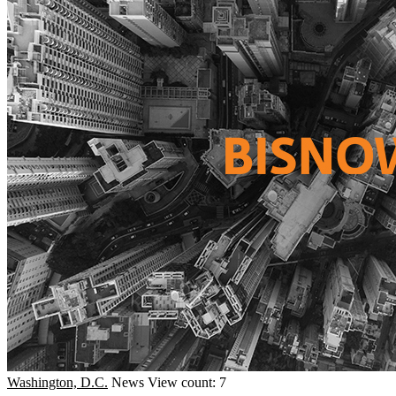
Washington, D.C.
News
View count: 7