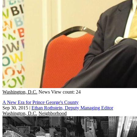
Washington, D.C.
News
View count: 24
A New Era for Prince George's County
Sep 30, 2015
|
Ethan Rothstein, Deputy Managing Editor
Washington, D.C.
Neighborhood