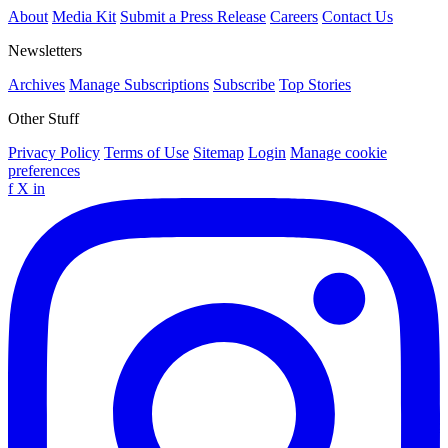
About
Media Kit
Submit a Press Release
Careers
Contact Us
Newsletters
Archives
Manage Subscriptions
Subscribe
Top Stories
Other Stuff
Privacy Policy
Terms of Use
Sitemap
Login
Manage cookie
preferences
f
X
in