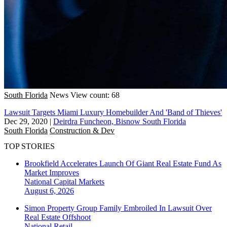
South Florida
News
View count: 68
Lawsuit Targets Miami Luxury Homebuilder And 'Band of Thieves'
Dec 29, 2020
|
Deirdra Funcheon, Bisnow South Florida
South Florida
Construction & Dev
TOP STORIES
Brookfield Accelerates Launch Of Giant Real Estate Fund As
Market Improves
National
Capital Markets
August 6, 2026
Simon Property Group Family Embroiled In Lawsuit Over
Real Estate Offshoot
National
Retail