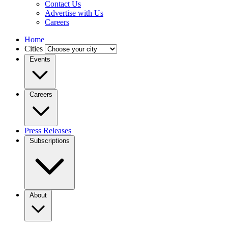
Contact Us
Advertise with Us
Careers
Home
Cities
Events
Careers
Press Releases
Subscriptions
About