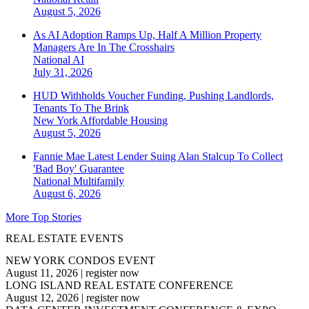
August 5, 2026
As AI Adoption Ramps Up, Half A Million Property
Managers Are In The Crosshairs
National
AI
July 31, 2026
HUD Withholds Voucher Funding, Pushing Landlords,
Tenants To The Brink
New York
Affordable Housing
August 5, 2026
Fannie Mae Latest Lender Suing Alan Stalcup To Collect
'Bad Boy' Guarantee
National
Multifamily
August 6, 2026
More Top Stories
REAL ESTATE EVENTS
NEW YORK CONDOS EVENT
August 11, 2026
|
register now
LONG ISLAND REAL ESTATE CONFERENCE
August 12, 2026
|
register now