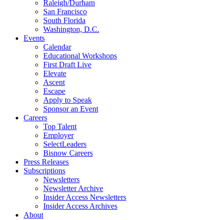
Raleigh/Durham
San Francisco
South Florida
Washington, D.C.
Events
Calendar
Educational Workshops
First Draft Live
Elevate
Ascent
Escape
Apply to Speak
Sponsor an Event
Careers
Top Talent
Employer
SelectLeaders
Bisnow Careers
Press Releases
Subscriptions
Newsletters
Newsletter Archive
Insider Access Newsletters
Insider Access Archives
About