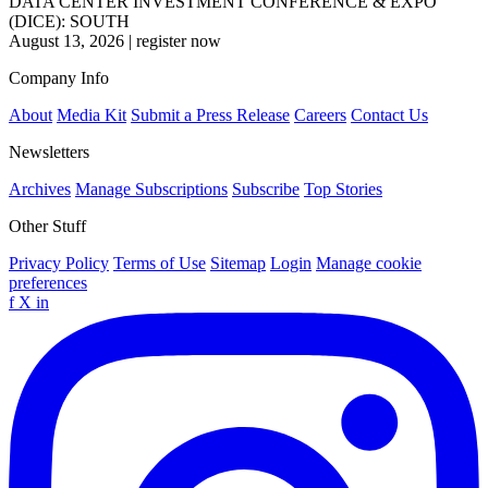
DATA CENTER INVESTMENT CONFERENCE & EXPO
(DICE): SOUTH
August 13, 2026
|
register now
Company Info
About
Media Kit
Submit a Press Release
Careers
Contact Us
Newsletters
Archives
Manage Subscriptions
Subscribe
Top Stories
Other Stuff
Privacy Policy
Terms of Use
Sitemap
Login
Manage cookie
preferences
f
X
in