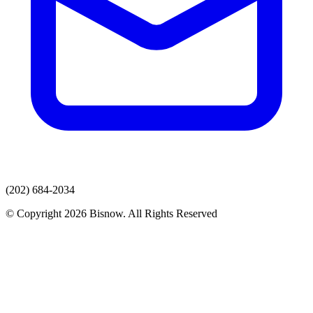
(202) 684-2034
© Copyright 2026 Bisnow. All Rights Reserved