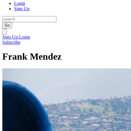
Login
Sign Up
Go
Sign Up
Login
Subscribe
Frank Mendez