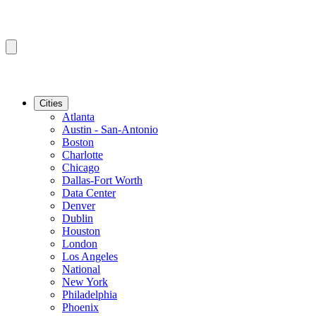
Cities
Atlanta
Austin - San-Antonio
Boston
Charlotte
Chicago
Dallas-Fort Worth
Data Center
Denver
Dublin
Houston
London
Los Angeles
National
New York
Philadelphia
Phoenix