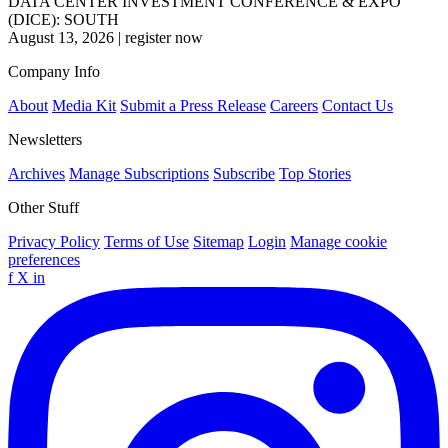
DATA CENTER INVESTMENT CONFERENCE & EXPO
(DICE): SOUTH
August 13, 2026
|
register now
Company Info
About
Media Kit
Submit a Press Release
Careers
Contact Us
Newsletters
Archives
Manage Subscriptions
Subscribe
Top Stories
Other Stuff
Privacy Policy
Terms of Use
Sitemap
Login
Manage cookie
preferences
f
X
in