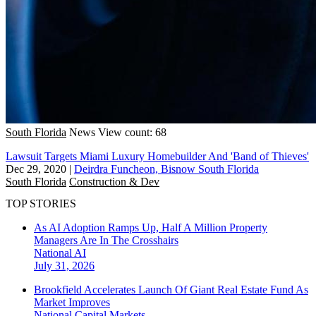
South Florida
News
View count: 68
Lawsuit Targets Miami Luxury Homebuilder And 'Band of Thieves'
Dec 29, 2020
|
Deirdra Funcheon, Bisnow South Florida
South Florida
Construction & Dev
TOP STORIES
As AI Adoption Ramps Up, Half A Million Property
Managers Are In The Crosshairs
National
AI
July 31, 2026
Brookfield Accelerates Launch Of Giant Real Estate Fund As
Market Improves
National
Capital Markets