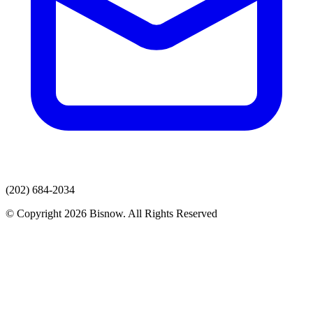
(202) 684-2034
© Copyright 2026 Bisnow. All Rights Reserved