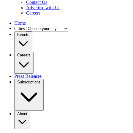
Contact Us
Advertise with Us
Careers
Home
Cities
Events
Careers
Press Releases
Subscriptions
About