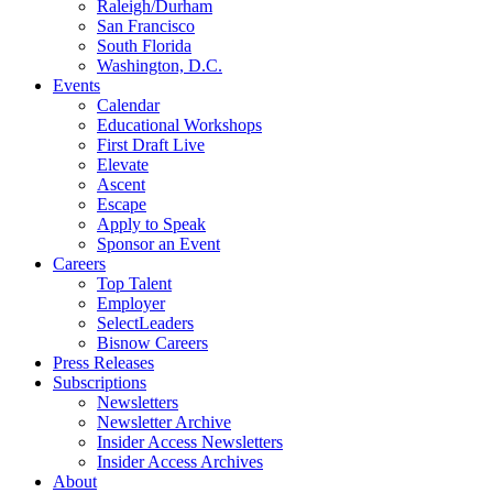
Raleigh/Durham
San Francisco
South Florida
Washington, D.C.
Events
Calendar
Educational Workshops
First Draft Live
Elevate
Ascent
Escape
Apply to Speak
Sponsor an Event
Careers
Top Talent
Employer
SelectLeaders
Bisnow Careers
Press Releases
Subscriptions
Newsletters
Newsletter Archive
Insider Access Newsletters
Insider Access Archives
About