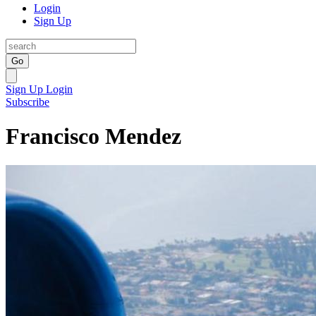
Login
Sign Up
Go
Sign Up
Login
Subscribe
Francisco Mendez