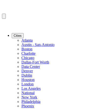
Cities
Atlanta
Austin - San-Antonio
Boston
Charlotte
Chicago
Dallas-Fort Worth
Data Center
Denver
Dublin
Houston
London
Los Angeles
National
New York
Philadelphia
Phoenix