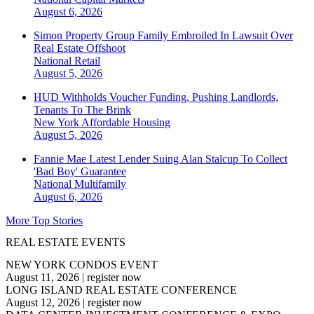
August 6, 2026
Simon Property Group Family Embroiled In Lawsuit Over
Real Estate Offshoot
National
Retail
August 5, 2026
HUD Withholds Voucher Funding, Pushing Landlords,
Tenants To The Brink
New York
Affordable Housing
August 5, 2026
Fannie Mae Latest Lender Suing Alan Stalcup To Collect
'Bad Boy' Guarantee
National
Multifamily
August 6, 2026
More Top Stories
REAL ESTATE EVENTS
NEW YORK CONDOS EVENT
August 11, 2026
|
register now
LONG ISLAND REAL ESTATE CONFERENCE
August 12, 2026
|
register now