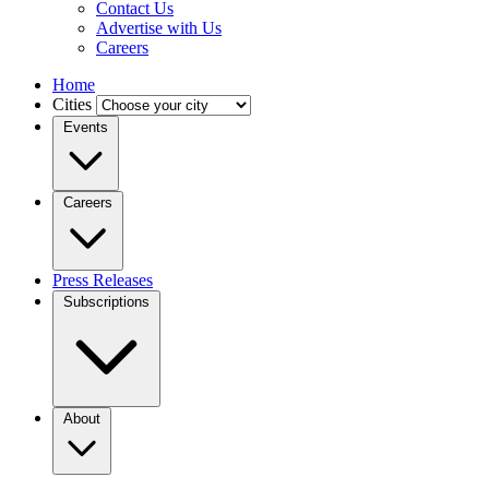
Contact Us
Advertise with Us
Careers
Home
Cities
Events
Careers
Press Releases
Subscriptions
About