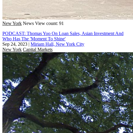
New York
News
View count: 91
PODCAST: Thomas Yoo On Loan Sales, Asian Investment And
Who Has The 'Moment To Shine'
Sep 24, 2023
|
Miriam Hall, New York City
New York
Capital Markets