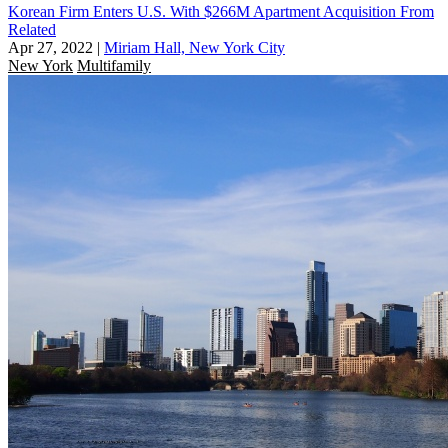
Korean Firm Enters U.S. With $266M Apartment Acquisition From
Related
Apr 27, 2022
|
Miriam Hall, New York City
New York
Multifamily