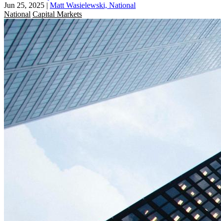
Jun 25, 2025
|
Matt Wasielewski, National
National
Capital Markets