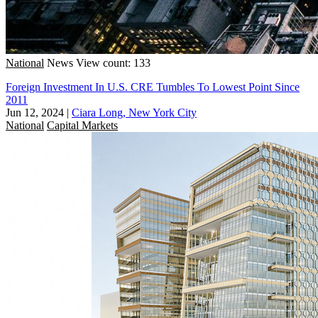
National
News
View count: 133
Foreign Investment In U.S. CRE Tumbles To Lowest Point Since
2011
Jun 12, 2024
|
Ciara Long, New York City
National
Capital Markets