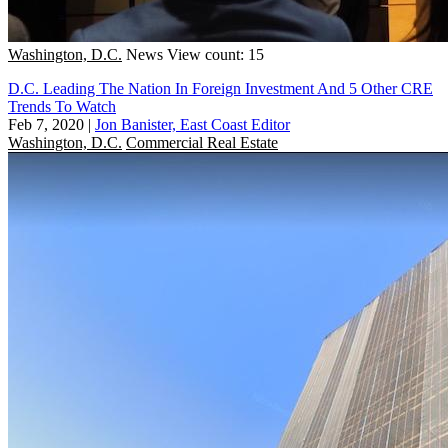
Washington, D.C.
News
View count: 15
D.C. Leading The Nation In Foreign Investment And 5 Other CRE
Trends To Watch
Feb 7, 2020
|
Jon Banister, East Coast Editor
Washington, D.C.
Commercial Real Estate