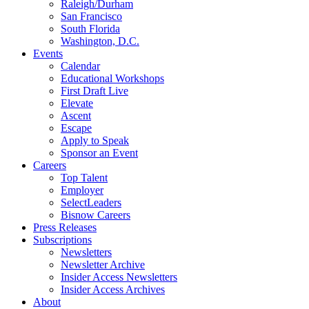
Raleigh/Durham
San Francisco
South Florida
Washington, D.C.
Events
Calendar
Educational Workshops
First Draft Live
Elevate
Ascent
Escape
Apply to Speak
Sponsor an Event
Careers
Top Talent
Employer
SelectLeaders
Bisnow Careers
Press Releases
Subscriptions
Newsletters
Newsletter Archive
Insider Access Newsletters
Insider Access Archives
About