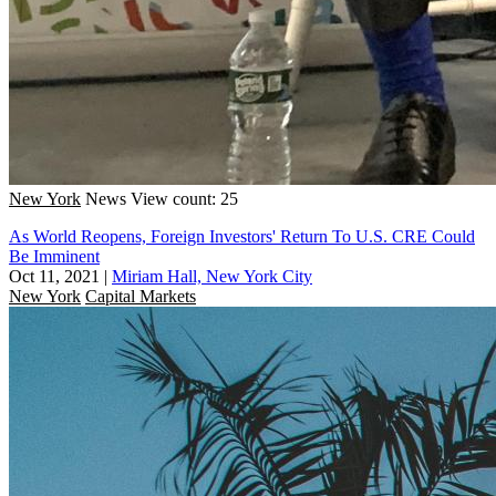
New York
News
View count: 25
As World Reopens, Foreign Investors' Return To U.S. CRE Could
Be Imminent
Oct 11, 2021
|
Miriam Hall, New York City
New York
Capital Markets