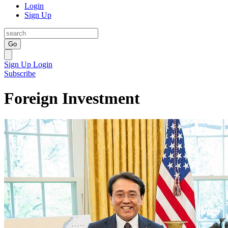
Login
Sign Up
Go
Sign Up
Login
Subscribe
Foreign Investment