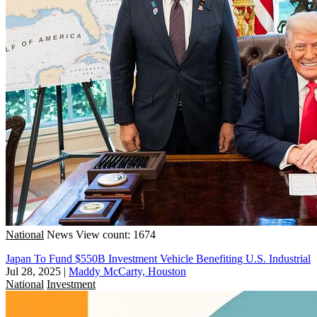
National
News
View count: 1674
Japan To Fund $550B Investment Vehicle Benefiting U.S. Industrial
Jul 28, 2025
|
Maddy McCarty, Houston
National
Investment