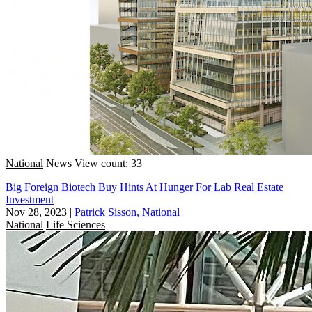
National
News
View count: 33
Big Foreign Biotech Buy Hints At Hunger For Lab Real Estate
Investment
Nov 28, 2023
|
Patrick Sisson, National
National
Life Sciences