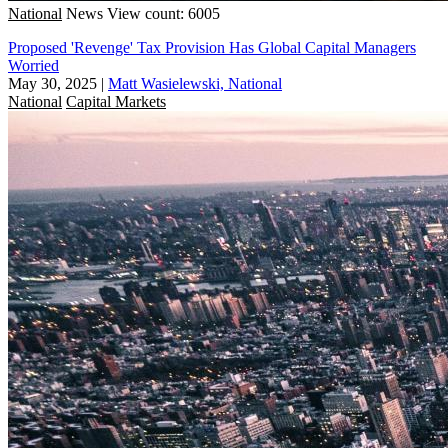
National
News
View count: 6005
Proposed 'Revenge' Tax Provision Has Global Capital Managers
Worried
May 30, 2025
|
Matt Wasielewski, National
National
Capital Markets