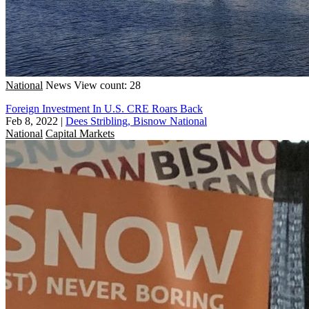
National
News
View count: 28
Foreign Investment In U.S. CRE Roars Back
Feb 8, 2022
|
Dees Stribling, Bisnow National
National
Capital Markets