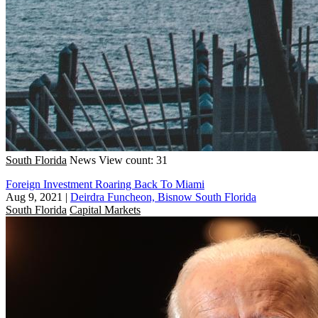
South Florida
News
View count: 31
Foreign Investment Roaring Back To Miami
Aug 9, 2021
|
Deirdra Funcheon, Bisnow South Florida
South Florida
Capital Markets