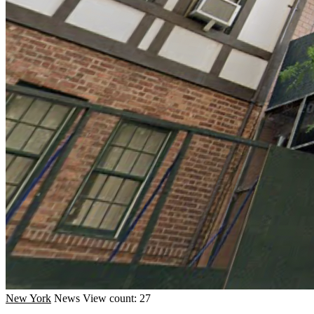
New York
News
View count: 27