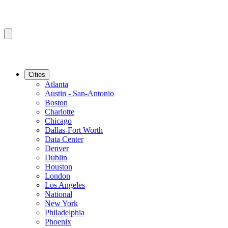
Cities
Atlanta
Austin - San-Antonio
Boston
Charlotte
Chicago
Dallas-Fort Worth
Data Center
Denver
Dublin
Houston
London
Los Angeles
National
New York
Philadelphia
Phoenix