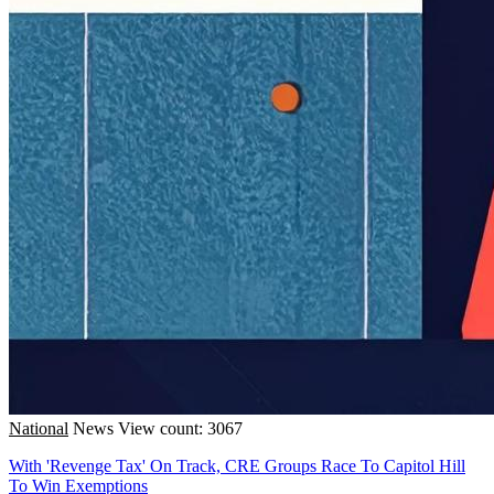
National
News
View count: 3067
With 'Revenge Tax' On Track, CRE Groups Race To Capitol Hill
To Win Exemptions