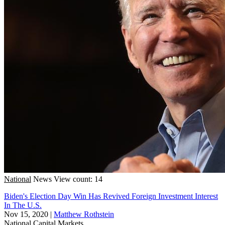
National
News
View count: 14
Biden's Election Day Win Has Revived Foreign Investment Interest
In The U.S.
Nov 15, 2020
|
Matthew Rothstein
National
Capital Markets