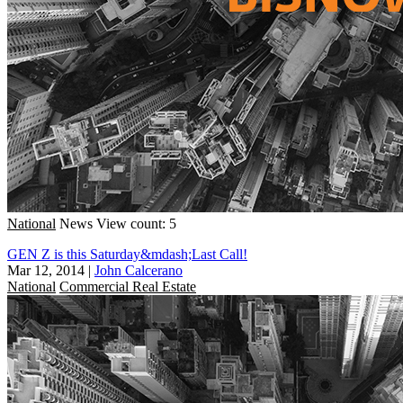
National
News
View count: 5
GEN Z is this Saturday&mdash;Last Call!
Mar 12, 2014
|
John Calcerano
National
Commercial Real Estate