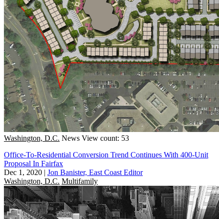
Washington, D.C.
News
View count: 53
Office-To-Residential Conversion Trend Continues With 400-Unit
Proposal In Fairfax
Dec 1, 2020
|
Jon Banister, East Coast Editor
Washington, D.C.
Multifamily