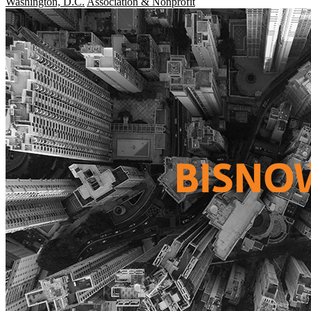
Washington, D.C.
Association & Nonprofit