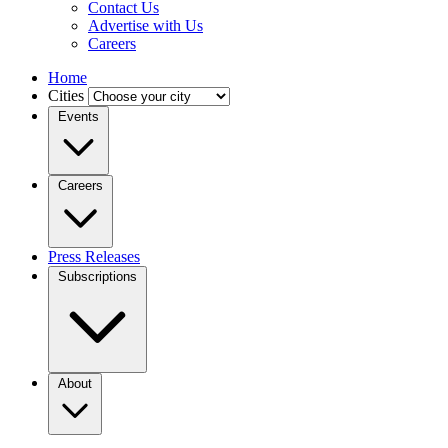
Contact Us
Advertise with Us
Careers
Home
Cities
Events
Careers
Press Releases
Subscriptions
About