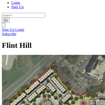
Login
Sign Up
Go
Sign Up
Login
Subscribe
Flint Hill