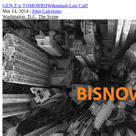
GEN Z is TOMORROW&mdash;Last Call!
Mar 14, 2014
|
John Calcerano
Washington, D.C.
The Scene