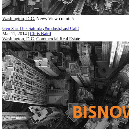
Washington, D.C.
News
View count: 5
Gen Z is This Saturday&mdash;Last Call!
Mar 11, 2014
|
Chris Baird
Washington, D.C.
Commercial Real Estate