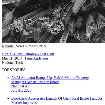
National
News
View count: 5
Gen Z Is This Saturday - Last Call!
Mar 11, 2014
|
Tania Anderson
National
Tech
TOP STORIES
As AI Adoption Ramps Up, Half A Million Property
Managers Are In The Crosshairs
National
AI
July 31, 2026
Brookfield Accelerates Launch Of Giant Real Estate Fund As
Market Improves