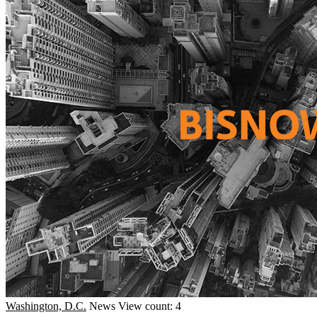
Washington, D.C.
News
View count: 4