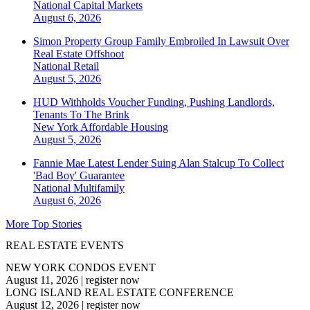
National
Capital Markets
August 6, 2026
Simon Property Group Family Embroiled In Lawsuit Over
Real Estate Offshoot
National
Retail
August 5, 2026
HUD Withholds Voucher Funding, Pushing Landlords,
Tenants To The Brink
New York
Affordable Housing
August 5, 2026
Fannie Mae Latest Lender Suing Alan Stalcup To Collect
'Bad Boy' Guarantee
National
Multifamily
August 6, 2026
More Top Stories
REAL ESTATE EVENTS
NEW YORK CONDOS EVENT
August 11, 2026
|
register now
LONG ISLAND REAL ESTATE CONFERENCE
August 12, 2026
|
register now