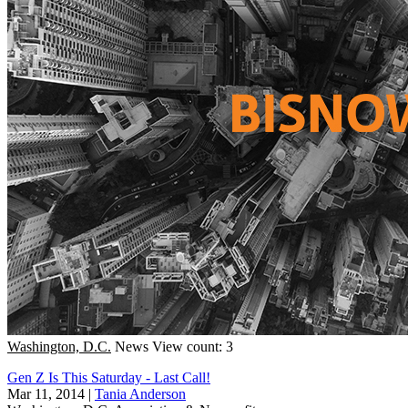
Washington, D.C.
News
View count: 3
Gen Z Is This Saturday - Last Call!
Mar 11, 2014
|
Tania Anderson