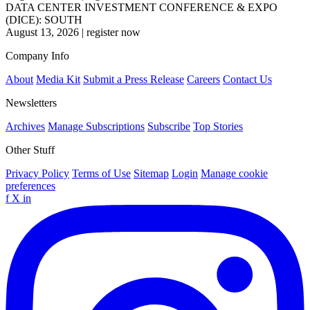
DATA CENTER INVESTMENT CONFERENCE & EXPO
(DICE): SOUTH
August 13, 2026
|
register now
Company Info
About
Media Kit
Submit a Press Release
Careers
Contact Us
Newsletters
Archives
Manage Subscriptions
Subscribe
Top Stories
Other Stuff
Privacy Policy
Terms of Use
Sitemap
Login
Manage cookie
preferences
f
X
in