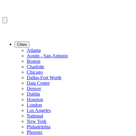
Cities
Atlanta
Austin - San-Antonio
Boston
Charlotte
Chicago
Dallas-Fort Worth
Data Center
Denver
Dublin
Houston
London
Los Angeles
National
New York
Philadelphia
Phoenix