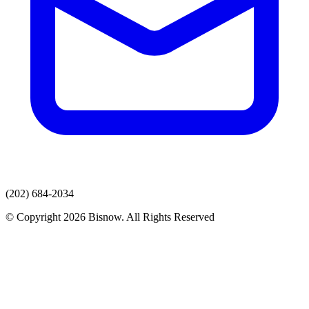
(202) 684-2034
© Copyright 2026 Bisnow. All Rights Reserved