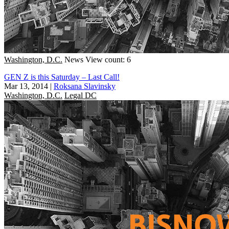
Washington, D.C.
News
View count: 6
GEN Z is this Saturday – Last Call!
Mar 13, 2014
|
Roksana Slavinsky
Washington, D.C.
Legal DC