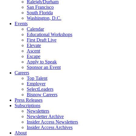
Raleigh/Durham
San Francisco
South Florida
Washington, D.C.
Events
Calendar
Educational Workshops
First Draft Live
Elevate
Ascent
Escape
Apply to Speak
Sponsor an Event
Careers
Top Talent
Employer
SelectLeaders
Bisnow Careers
Press Releases
Subscriptions
Newsletters
Newsletter Archive
Insider Access Newsletters
Insider Access Archives
About