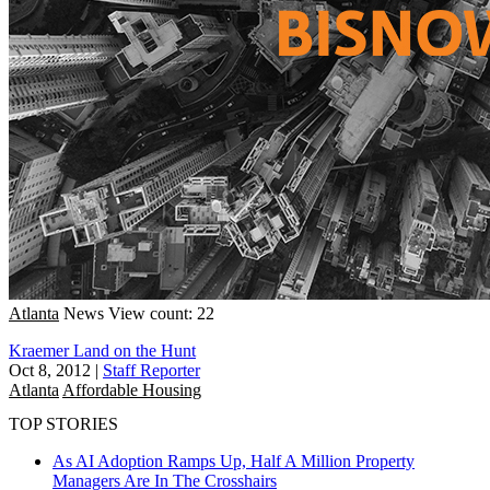
Atlanta
News
View count: 22
Kraemer Land on the Hunt
Oct 8, 2012
|
Staff Reporter
Atlanta
Affordable Housing
TOP STORIES
As AI Adoption Ramps Up, Half A Million Property
Managers Are In The Crosshairs