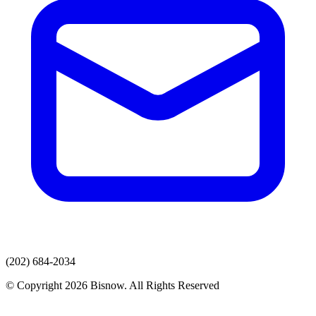
(202) 684-2034
© Copyright 2026 Bisnow. All Rights Reserved