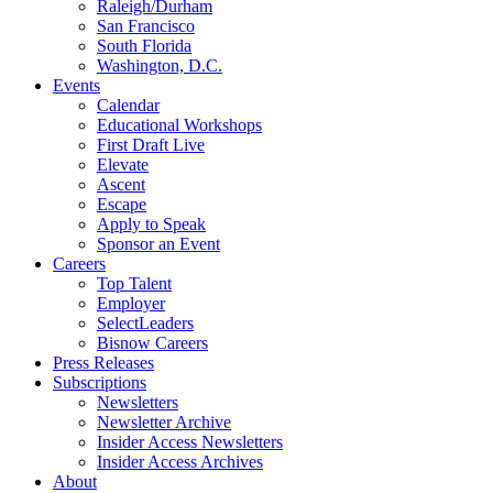
Raleigh/Durham
San Francisco
South Florida
Washington, D.C.
Events
Calendar
Educational Workshops
First Draft Live
Elevate
Ascent
Escape
Apply to Speak
Sponsor an Event
Careers
Top Talent
Employer
SelectLeaders
Bisnow Careers
Press Releases
Subscriptions
Newsletters
Newsletter Archive
Insider Access Newsletters
Insider Access Archives
About