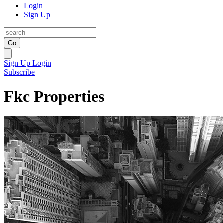
Login
Sign Up
Go
Sign Up
Login
Subscribe
Fkc Properties