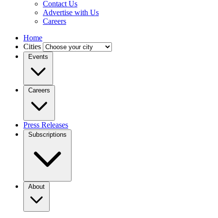
Contact Us
Advertise with Us
Careers
Home
Cities
Events
Careers
Press Releases
Subscriptions
About