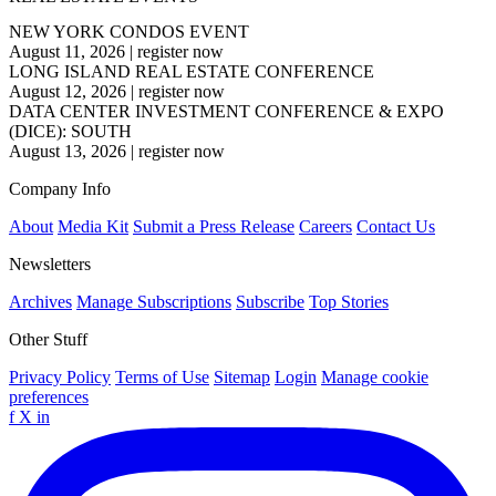
NEW YORK CONDOS EVENT
August 11, 2026
|
register now
LONG ISLAND REAL ESTATE CONFERENCE
August 12, 2026
|
register now
DATA CENTER INVESTMENT CONFERENCE & EXPO
(DICE): SOUTH
August 13, 2026
|
register now
Company Info
About
Media Kit
Submit a Press Release
Careers
Contact Us
Newsletters
Archives
Manage Subscriptions
Subscribe
Top Stories
Other Stuff
Privacy Policy
Terms of Use
Sitemap
Login
Manage cookie
preferences
f
X
in