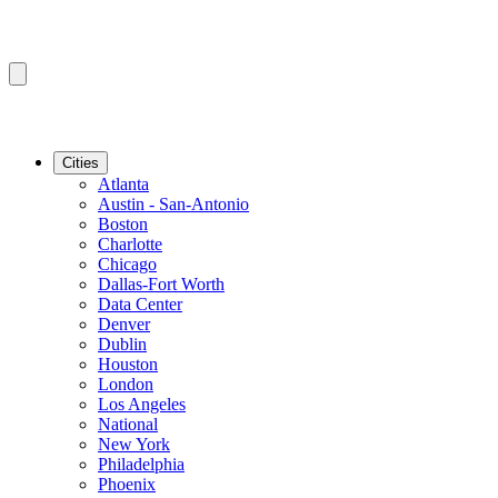
Cities
Atlanta
Austin - San-Antonio
Boston
Charlotte
Chicago
Dallas-Fort Worth
Data Center
Denver
Dublin
Houston
London
Los Angeles
National
New York
Philadelphia
Phoenix