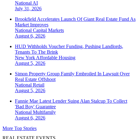
National
AI
July 31, 2026
Brookfield Accelerates Launch Of Giant Real Estate Fund As
Market Improves
National
Capital Markets
August 6, 2026
HUD Withholds Voucher Funding, Pushing Landlords,
Tenants To The Brink
New York
Affordable Housing
August 5, 2026
Simon Property Group Family Embroiled In Lawsuit Over
Real Estate Offshoot
National
Retail
August 5, 2026
Fannie Mae Latest Lender Suing Alan Stalcup To Collect
'Bad Boy' Guarantee
National
Multifamily
August 6, 2026
More Top Stories
REAL ESTATE EVENTS