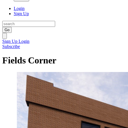
Login
Sign Up
Go
Sign Up
Login
Subscribe
Fields Corner