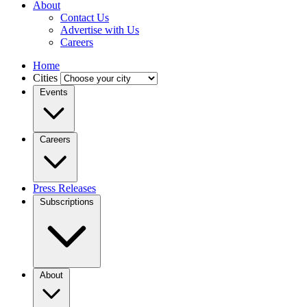
About
Contact Us
Advertise with Us
Careers
Home
Cities
Events
Careers
Press Releases
Subscriptions
About