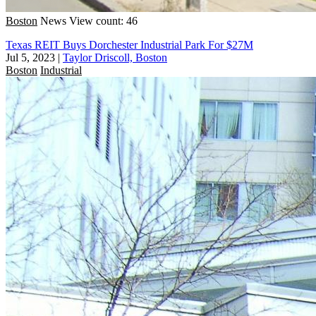
Boston
News
View count: 46
Texas REIT Buys Dorchester Industrial Park For $27M
Jul 5, 2023
|
Taylor Driscoll, Boston
Boston
Industrial