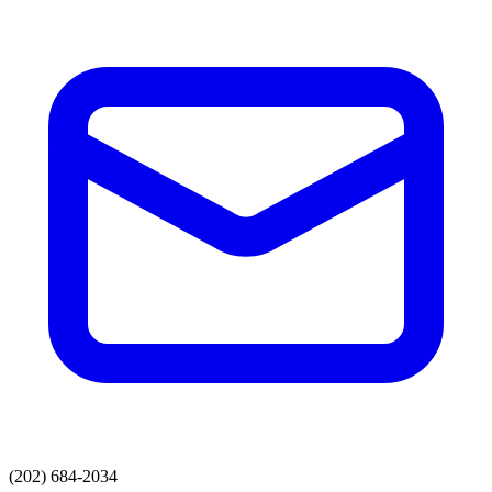
(202) 684-2034