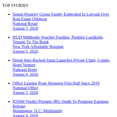
TOP STORIES
Simon Property Group Family Embroiled In Lawsuit Over
Real Estate Offshoot
National
Retail
August 5, 2026
HUD Withholds Voucher Funding, Pushing Landlords,
Tenants To The Brink
New York
Affordable Housing
August 5, 2026
Derek Jeter-Backed Alum Launches Private Clubs, Condo-
Hotel Venture
National
Hotel
August 4, 2026
Office Leasing Posts Strongest First Half Since 2019
National
Office
August 5, 2026
$356M Verdict Prompts JBG Smith To Postpone Earnings
Release
Washington, D.C.
Multifamily
August 4, 2026