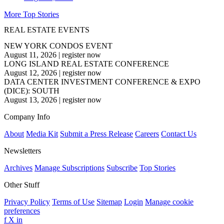
More Top Stories
REAL ESTATE EVENTS
NEW YORK CONDOS EVENT
August 11, 2026
|
register now
LONG ISLAND REAL ESTATE CONFERENCE
August 12, 2026
|
register now
DATA CENTER INVESTMENT CONFERENCE & EXPO
(DICE): SOUTH
August 13, 2026
|
register now
Company Info
About
Media Kit
Submit a Press Release
Careers
Contact Us
Newsletters
Archives
Manage Subscriptions
Subscribe
Top Stories
Other Stuff
Privacy Policy
Terms of Use
Sitemap
Login
Manage cookie
preferences
f
X
in