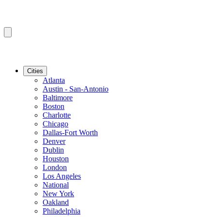
Cities
Atlanta
Austin - San-Antonio
Baltimore
Boston
Charlotte
Chicago
Dallas-Fort Worth
Denver
Dublin
Houston
London
Los Angeles
National
New York
Oakland
Philadelphia