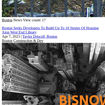
Boston
News
View count: 17
Boston Seeks Developers To Build Up To 10 Stories Of Housing
Atop West End Library
Apr 7, 2023
|
Taylor Driscoll, Boston
Boston
Construction & Dev