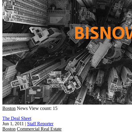
Boston
News
View count: 15
The Deal Sheet
Jun 1, 2011
|
Staff Reporter
Boston
Commercial Real Estate