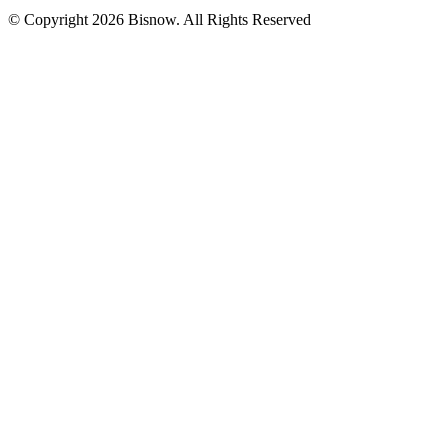
© Copyright 2026 Bisnow. All Rights Reserved