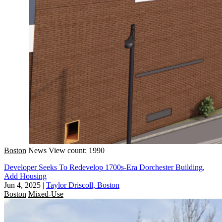
Boston
News
View count: 1990
Developer Seeks To Redevelop 1700s-Era Dorchester Building,
Add Housing
Jun 4, 2025
|
Taylor Driscoll, Boston
Boston
Mixed-Use