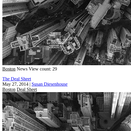
Boston
News
View count: 29
The Deal Sheet
May 27, 2014
|
Susan Diesenhouse
Boston
Deal Sheet