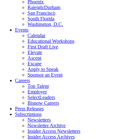
Phoenix
Raleigh/Durham
San Francisco
South Florida
Washington, D.C.
Events
Calendar
Educational Workshops
First Draft Live
Elevate
Ascent
Escape
Apply to Speak
Sponsor an Event
Careers
Top Talent
Employer
SelectLeaders
Bisnow Careers
Press Releases
Subscriptions
Newsletters
Newsletter Archive
Insider Access Newsletters
Insider Access Archives