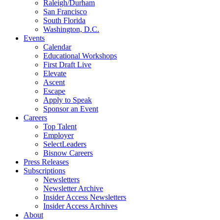
Raleigh/Durham
San Francisco
South Florida
Washington, D.C.
Events
Calendar
Educational Workshops
First Draft Live
Elevate
Ascent
Escape
Apply to Speak
Sponsor an Event
Careers
Top Talent
Employer
SelectLeaders
Bisnow Careers
Press Releases
Subscriptions
Newsletters
Newsletter Archive
Insider Access Newsletters
Insider Access Archives
About