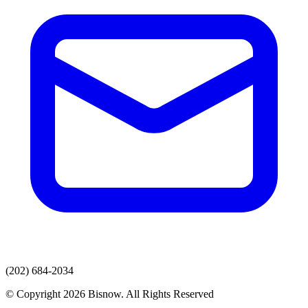
(202) 684-2034
© Copyright 2026 Bisnow. All Rights Reserved