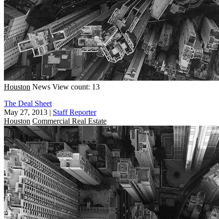
Houston
News
View count: 13
The Deal Sheet
May 27, 2013
|
Staff Reporter
Houston
Commercial Real Estate