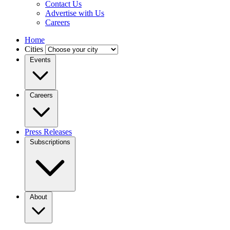
Contact Us
Advertise with Us
Careers
Home
Cities
Events
Careers
Press Releases
Subscriptions
About