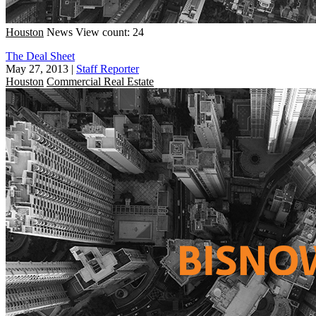
Houston
News
View count: 24
The Deal Sheet
May 27, 2013
|
Staff Reporter
Houston
Commercial Real Estate