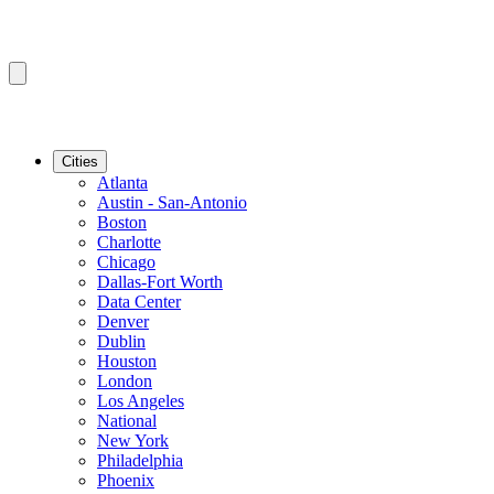
Cities
Atlanta
Austin - San-Antonio
Boston
Charlotte
Chicago
Dallas-Fort Worth
Data Center
Denver
Dublin
Houston
London
Los Angeles
National
New York
Philadelphia
Phoenix