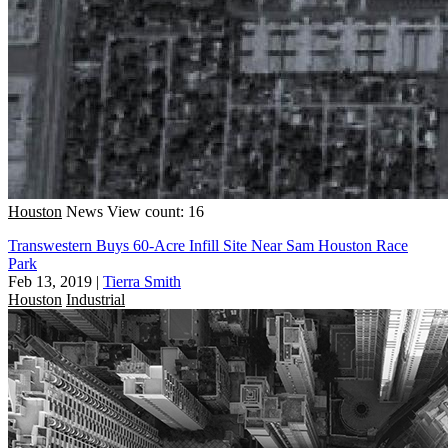
Houston
News
View count: 16
Transwestern Buys 60-Acre Infill Site Near Sam Houston Race
Park
Feb 13, 2019
|
Tierra Smith
Houston
Industrial