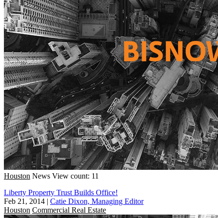
Houston
News
View count: 11
Liberty Property Trust Builds Office!
Feb 21, 2014
|
Catie Dixon, Managing Editor
Houston
Commercial Real Estate