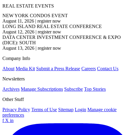
REAL ESTATE EVENTS
NEW YORK CONDOS EVENT
August 11, 2026
|
register now
LONG ISLAND REAL ESTATE CONFERENCE
August 12, 2026
|
register now
DATA CENTER INVESTMENT CONFERENCE & EXPO
(DICE): SOUTH
August 13, 2026
|
register now
Company Info
About
Media Kit
Submit a Press Release
Careers
Contact Us
Newsletters
Archives
Manage Subscriptions
Subscribe
Top Stories
Other Stuff
Privacy Policy
Terms of Use
Sitemap
Login
Manage cookie
preferences
f
X
in