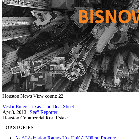
Houston
News
View count: 22
Vestar Enters Texas; The Deal Sheet
Apr 8, 2013
|
Staff Reporter
Houston
Commercial Real Estate
TOP STORIES
As AI Adoption Ramps Up, Half A Million Property