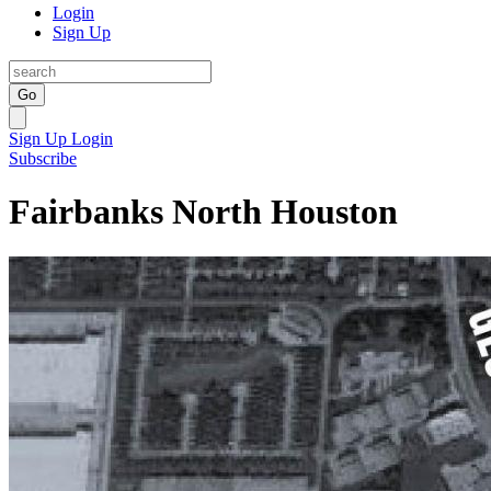
Login
Sign Up
Go
Sign Up
Login
Subscribe
Fairbanks North Houston