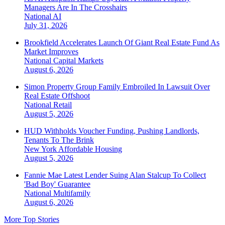
Managers Are In The Crosshairs
National
AI
July 31, 2026
Brookfield Accelerates Launch Of Giant Real Estate Fund As
Market Improves
National
Capital Markets
August 6, 2026
Simon Property Group Family Embroiled In Lawsuit Over
Real Estate Offshoot
National
Retail
August 5, 2026
HUD Withholds Voucher Funding, Pushing Landlords,
Tenants To The Brink
New York
Affordable Housing
August 5, 2026
Fannie Mae Latest Lender Suing Alan Stalcup To Collect
'Bad Boy' Guarantee
National
Multifamily
August 6, 2026
More Top Stories