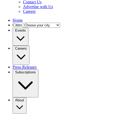
Contact Us
Advertise with Us
Careers
Home
Cities
Events
Careers
Press Releases
Subscriptions
About