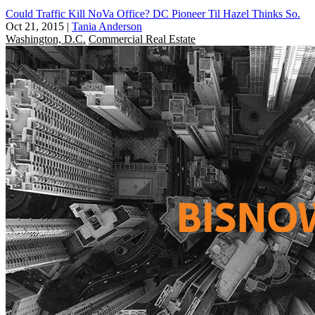
Could Traffic Kill NoVa Office? DC Pioneer Til Hazel Thinks So.
Oct 21, 2015
|
Tania Anderson
Washington, D.C.
Commercial Real Estate