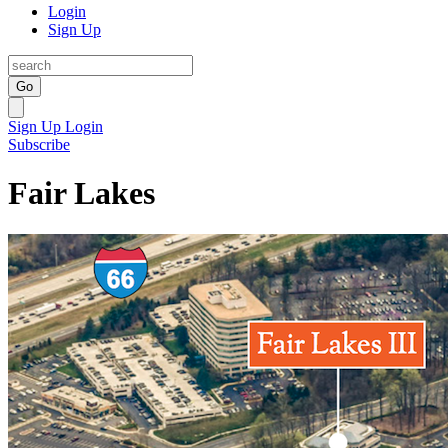
Login
Sign Up
Go
Sign Up
Login
Subscribe
Fair Lakes