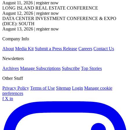
August 11, 2026
|
register now
LONG ISLAND REAL ESTATE CONFERENCE
August 12, 2026
|
register now
DATA CENTER INVESTMENT CONFERENCE & EXPO
(DICE): SOUTH
August 13, 2026
|
register now
Company Info
About
Media Kit
Submit a Press Release
Careers
Contact Us
Newsletters
Archives
Manage Subscriptions
Subscribe
Top Stories
Other Stuff
Privacy Policy
Terms of Use
Sitemap
Login
Manage cookie
preferences
f
X
in