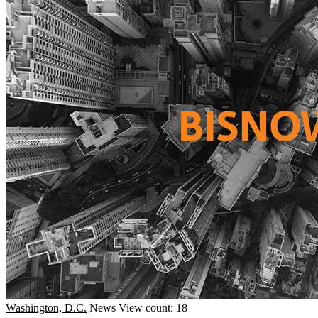
Washington, D.C.
News
View count: 18