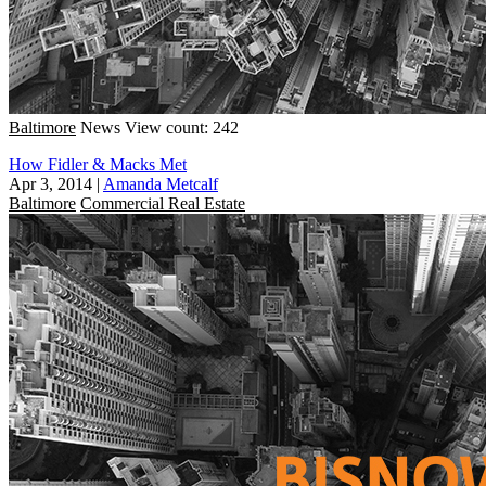
Baltimore
News
View count: 242
How Fidler & Macks Met
Apr 3, 2014
|
Amanda Metcalf
Baltimore
Commercial Real Estate