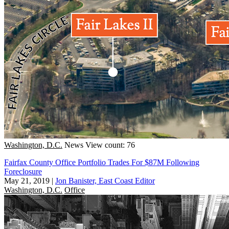
Washington, D.C.
News
View count: 76
Fairfax County Office Portfolio Trades For $87M Following
Foreclosure
May 21, 2019
|
Jon Banister, East Coast Editor
Washington, D.C.
Office