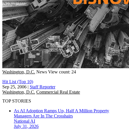
Washington, D.C.
News
View count: 24
Hit List (Top 10)
Sep 25, 2006
|
Staff Reporter
Washington, D.C.
Commercial Real Estate
TOP STORIES
As AI Adoption Ramps Up, Half A Million Property
Managers Are In The Crosshairs
National
AI
July 31, 2026