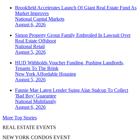
Brookfield Accelerates Launch Of Giant Real Estate Fund As
Market Improves
National
Capital Markets
August 6, 2026
Simon Property Group Family Embroiled In Lawsuit Over
Real Estate Offshoot
National
Retail
August 5, 2026
HUD Withholds Voucher Funding, Pushing Landlords,
Tenants To The Brink
New York
Affordable Housing
August 5, 2026
Fannie Mae Latest Lender Suing Alan Stalcup To Collect
'Bad Boy' Guarantee
National
Multifamily
August 6, 2026
More Top Stories
REAL ESTATE EVENTS
NEW YORK CONDOS EVENT