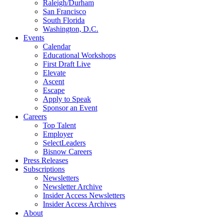
Raleigh/Durham
San Francisco
South Florida
Washington, D.C.
Events
Calendar
Educational Workshops
First Draft Live
Elevate
Ascent
Escape
Apply to Speak
Sponsor an Event
Careers
Top Talent
Employer
SelectLeaders
Bisnow Careers
Press Releases
Subscriptions
Newsletters
Newsletter Archive
Insider Access Newsletters
Insider Access Archives
About