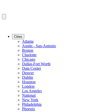
Cities
Atlanta
Austin - San-Antonio
Boston
Charlotte
Chicago
Dallas-Fort Worth
Data Center
Denver
Dublin
Houston
London
Los Angeles
National
New York
Philadelphia
Phoenix