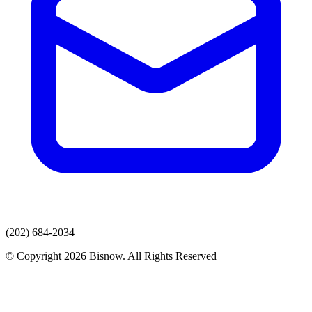
(202) 684-2034
© Copyright 2026 Bisnow. All Rights Reserved