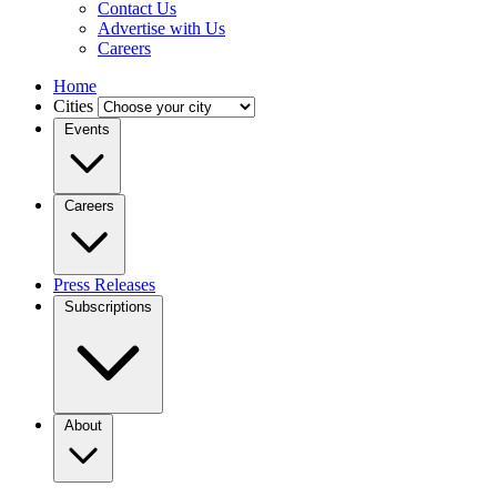
Contact Us
Advertise with Us
Careers
Home
Cities
Events
Careers
Press Releases
Subscriptions
About