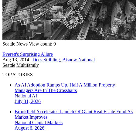
Seattle
News
View count: 9
Everett's Surprising Allure
Aug 13, 2014
|
Dees Stribling, Bisnow National
Seattle
Multifamily
TOP STORIES
As AI Adoption Ramps Up, Half A Million Property
Managers Are In The Crosshairs
National
AI
July 31, 2026
Brookfield Accelerates Launch Of Giant Real Estate Fund As
Market Improves
National
Capital Markets
August 6, 2026