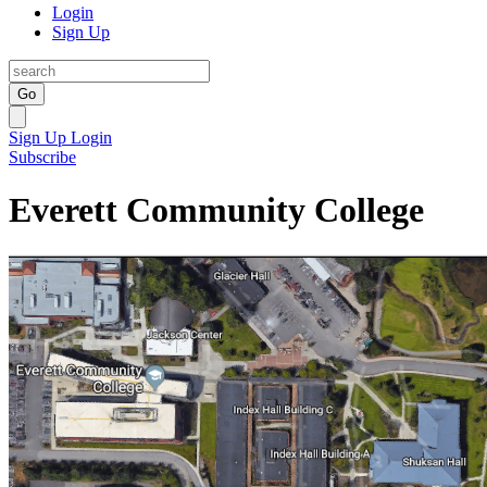
Login
Sign Up
Go
Sign Up
Login
Subscribe
Everett Community College