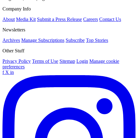
Company Info
About
Media Kit
Submit a Press Release
Careers
Contact Us
Newsletters
Archives
Manage Subscriptions
Subscribe
Top Stories
Other Stuff
Privacy Policy
Terms of Use
Sitemap
Login
Manage cookie
preferences
f
X
in