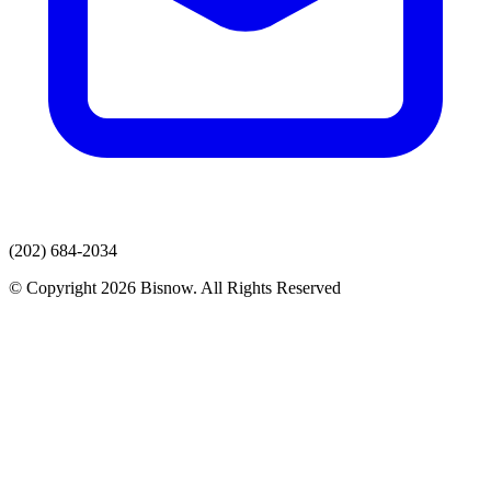
(202) 684-2034
© Copyright 2026 Bisnow. All Rights Reserved