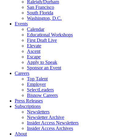
Raleigh/Durham
San Francisco
South Florida
Washington, D.C.
Events
Calendar
Educational Workshops
First Draft Live
Elevate
Ascent
Escape
Apply to Speak
Sponsor an Event
Careers
Top Talent
Employer
SelectLeaders
Bisnow Careers
Press Releases
Subscriptions
Newsletters
Newsletter Archive
Insider Access Newsletters
Insider Access Archives
About