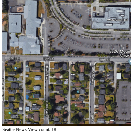
Seattle
News
View count: 18