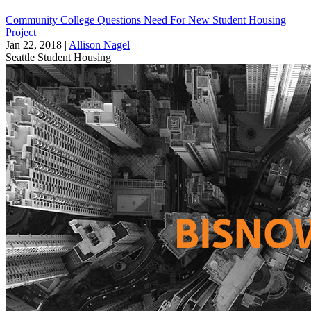
Community College Questions Need For New Student Housing
Project
Jan 22, 2018
|
Allison Nagel
Seattle
Student Housing