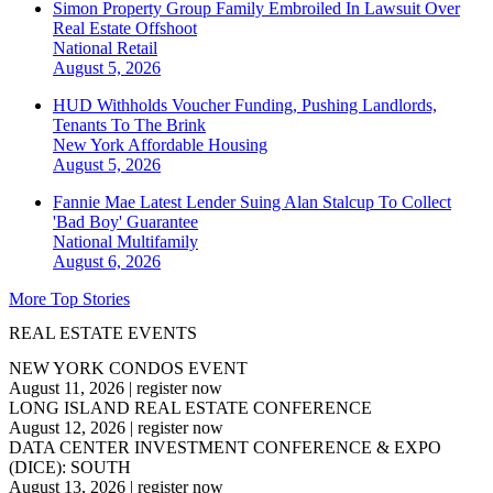
Simon Property Group Family Embroiled In Lawsuit Over
Real Estate Offshoot
National
Retail
August 5, 2026
HUD Withholds Voucher Funding, Pushing Landlords,
Tenants To The Brink
New York
Affordable Housing
August 5, 2026
Fannie Mae Latest Lender Suing Alan Stalcup To Collect
'Bad Boy' Guarantee
National
Multifamily
August 6, 2026
More Top Stories
REAL ESTATE EVENTS
NEW YORK CONDOS EVENT
August 11, 2026
|
register now
LONG ISLAND REAL ESTATE CONFERENCE
August 12, 2026
|
register now
DATA CENTER INVESTMENT CONFERENCE & EXPO
(DICE): SOUTH
August 13, 2026
|
register now