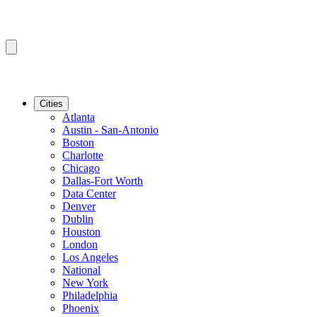
Cities
Atlanta
Austin - San-Antonio
Boston
Charlotte
Chicago
Dallas-Fort Worth
Data Center
Denver
Dublin
Houston
London
Los Angeles
National
New York
Philadelphia
Phoenix