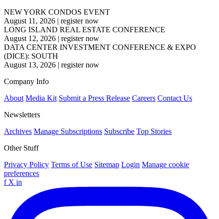
NEW YORK CONDOS EVENT
August 11, 2026
|
register now
LONG ISLAND REAL ESTATE CONFERENCE
August 12, 2026
|
register now
DATA CENTER INVESTMENT CONFERENCE & EXPO
(DICE): SOUTH
August 13, 2026
|
register now
Company Info
About
Media Kit
Submit a Press Release
Careers
Contact Us
Newsletters
Archives
Manage Subscriptions
Subscribe
Top Stories
Other Stuff
Privacy Policy
Terms of Use
Sitemap
Login
Manage cookie
preferences
f
X
in