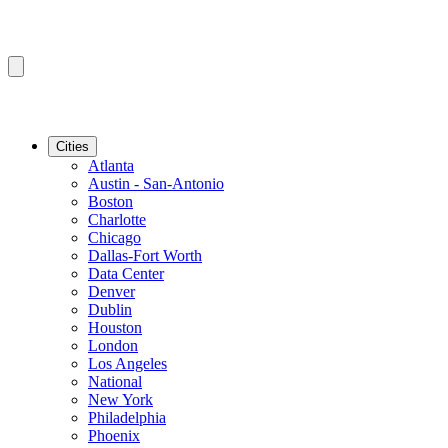
Cities
Atlanta
Austin - San-Antonio
Boston
Charlotte
Chicago
Dallas-Fort Worth
Data Center
Denver
Dublin
Houston
London
Los Angeles
National
New York
Philadelphia
Phoenix