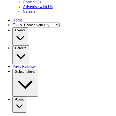
Contact Us
Advertise with Us
Careers
Home
Cities
Events
Careers
Press Releases
Subscriptions
About