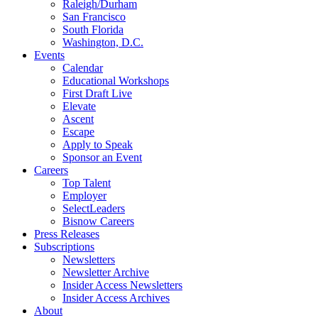
Raleigh/Durham
San Francisco
South Florida
Washington, D.C.
Events
Calendar
Educational Workshops
First Draft Live
Elevate
Ascent
Escape
Apply to Speak
Sponsor an Event
Careers
Top Talent
Employer
SelectLeaders
Bisnow Careers
Press Releases
Subscriptions
Newsletters
Newsletter Archive
Insider Access Newsletters
Insider Access Archives
About