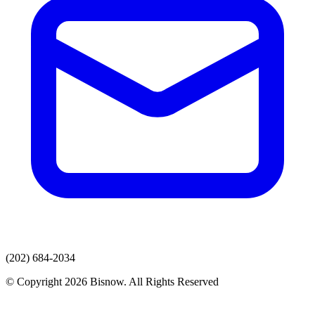
(202) 684-2034
© Copyright 2026 Bisnow. All Rights Reserved