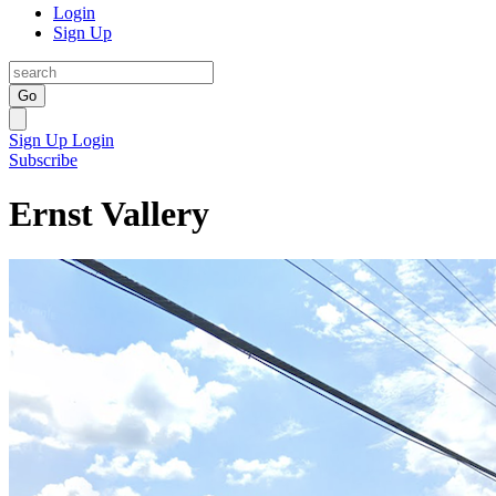
Login
Sign Up
Go
Sign Up
Login
Subscribe
Ernst Vallery