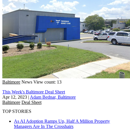
Baltimore
News
View count: 13
This Week's Baltimore Deal Sheet
Apr 12, 2023
|
Adam Bednar, Baltimore
Baltimore
Deal Sheet
TOP STORIES
As AI Adoption Ramps Up, Half A Million Property
Managers Are In The Crosshairs