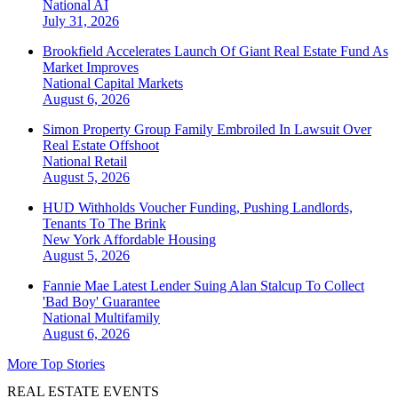
National
AI
July 31, 2026
Brookfield Accelerates Launch Of Giant Real Estate Fund As
Market Improves
National
Capital Markets
August 6, 2026
Simon Property Group Family Embroiled In Lawsuit Over
Real Estate Offshoot
National
Retail
August 5, 2026
HUD Withholds Voucher Funding, Pushing Landlords,
Tenants To The Brink
New York
Affordable Housing
August 5, 2026
Fannie Mae Latest Lender Suing Alan Stalcup To Collect
'Bad Boy' Guarantee
National
Multifamily
August 6, 2026
More Top Stories
REAL ESTATE EVENTS