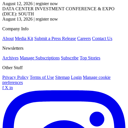
August 12, 2026
|
register now
DATA CENTER INVESTMENT CONFERENCE & EXPO
(DICE): SOUTH
August 13, 2026
|
register now
Company Info
About
Media Kit
Submit a Press Release
Careers
Contact Us
Newsletters
Archives
Manage Subscriptions
Subscribe
Top Stories
Other Stuff
Privacy Policy
Terms of Use
Sitemap
Login
Manage cookie
preferences
f
X
in