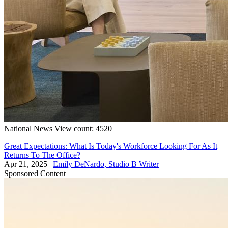
National
News
View count: 4520
Great Expectations: What Is Today's Workforce Looking For As It
Returns To The Office?
Apr 21, 2025
|
Emily DeNardo, Studio B Writer
Sponsored Content