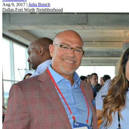
Aug 9, 2017
|
Julia Bunch
Dallas-Fort Worth
Neighborhood