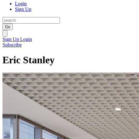
Login
Sign Up
Go
Sign Up
Login
Subscribe
Eric Stanley