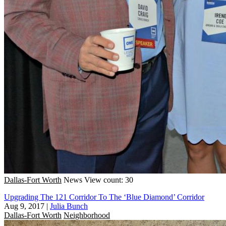
Dallas-Fort Worth
News
View count: 30
Upgrading The 121 Corridor To The ‘Blue Diamond’ Corridor
Aug 9, 2017
|
Julia Bunch
Dallas-Fort Worth
Neighborhood