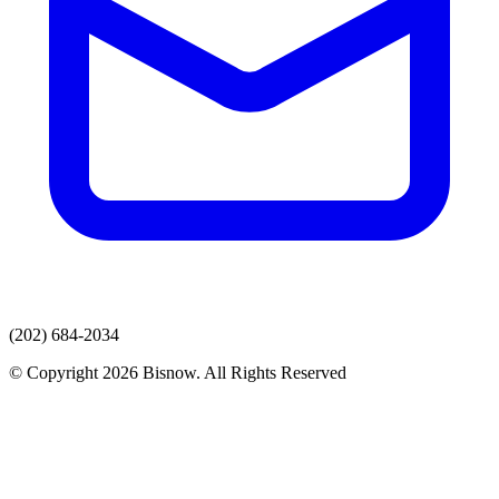
(202) 684-2034
© Copyright 2026 Bisnow. All Rights Reserved