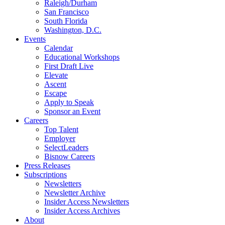
Raleigh/Durham
San Francisco
South Florida
Washington, D.C.
Events
Calendar
Educational Workshops
First Draft Live
Elevate
Ascent
Escape
Apply to Speak
Sponsor an Event
Careers
Top Talent
Employer
SelectLeaders
Bisnow Careers
Press Releases
Subscriptions
Newsletters
Newsletter Archive
Insider Access Newsletters
Insider Access Archives
About