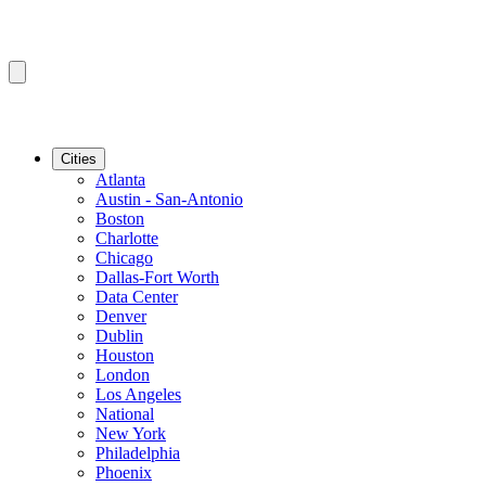
Cities
Atlanta
Austin - San-Antonio
Boston
Charlotte
Chicago
Dallas-Fort Worth
Data Center
Denver
Dublin
Houston
London
Los Angeles
National
New York
Philadelphia
Phoenix