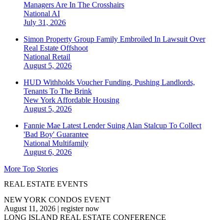
Managers Are In The Crosshairs
National
AI
July 31, 2026
Simon Property Group Family Embroiled In Lawsuit Over
Real Estate Offshoot
National
Retail
August 5, 2026
HUD Withholds Voucher Funding, Pushing Landlords,
Tenants To The Brink
New York
Affordable Housing
August 5, 2026
Fannie Mae Latest Lender Suing Alan Stalcup To Collect
'Bad Boy' Guarantee
National
Multifamily
August 6, 2026
More Top Stories
REAL ESTATE EVENTS
NEW YORK CONDOS EVENT
August 11, 2026
|
register now
LONG ISLAND REAL ESTATE CONFERENCE