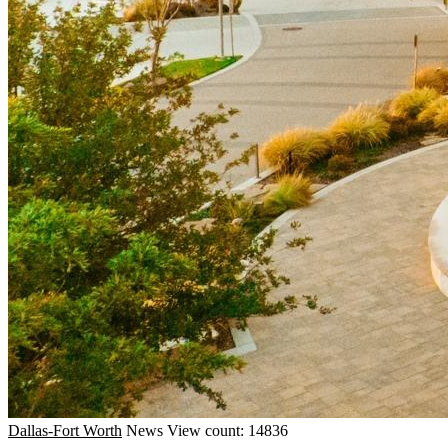
Dallas-Fort Worth
News
View count: 14836