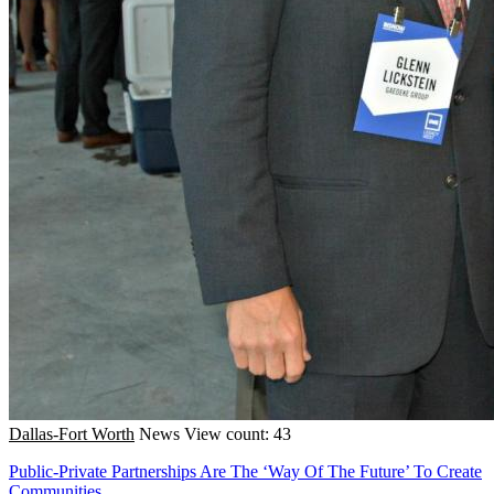
Dallas-Fort Worth
News
View count: 43
Public-Private Partnerships Are The ‘Way Of The Future’ To Create
Communities