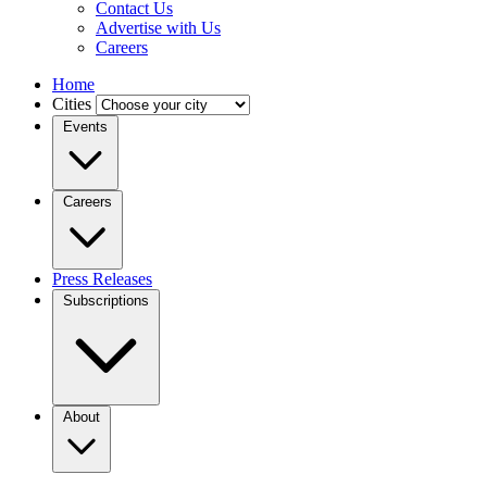
Contact Us
Advertise with Us
Careers
Home
Cities
Events
Careers
Press Releases
Subscriptions
About