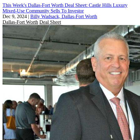
This Week's Dallas-Fort Worth Deal Sheet: Castle Hills Luxury
Mixed-Use Community Sells To Investor
Dec 9, 2024
|
Billy Wadsack, Dallas-Fort Worth
Dallas-Fort Worth
Deal Sheet