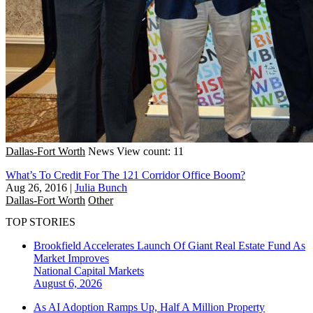
Dallas-Fort Worth
News
View count: 11
What’s To Credit For The 121 Corridor Office Boom?
Aug 26, 2016
|
Julia Bunch
Dallas-Fort Worth
Other
TOP STORIES
Brookfield Accelerates Launch Of Giant Real Estate Fund As
Market Improves
National
Capital Markets
August 6, 2026
As AI Adoption Ramps Up, Half A Million Property