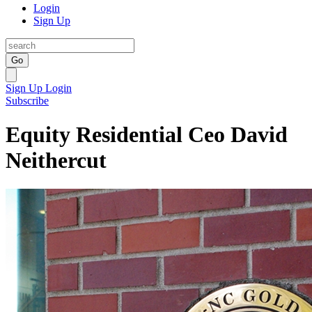
Login
Sign Up
Go
Sign Up
Login
Subscribe
Equity Residential Ceo David
Neithercut