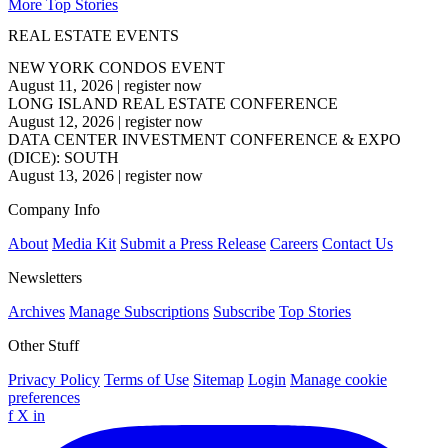
More Top Stories
REAL ESTATE EVENTS
NEW YORK CONDOS EVENT
August 11, 2026
|
register now
LONG ISLAND REAL ESTATE CONFERENCE
August 12, 2026
|
register now
DATA CENTER INVESTMENT CONFERENCE & EXPO
(DICE): SOUTH
August 13, 2026
|
register now
Company Info
About
Media Kit
Submit a Press Release
Careers
Contact Us
Newsletters
Archives
Manage Subscriptions
Subscribe
Top Stories
Other Stuff
Privacy Policy
Terms of Use
Sitemap
Login
Manage cookie
preferences
f
X
in