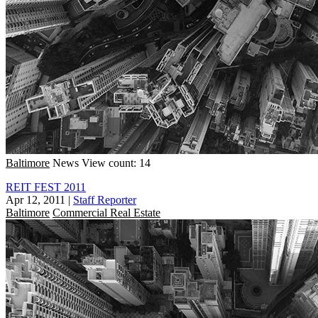
Baltimore
News
View count: 14
REIT FEST 2011
Apr 12, 2011
|
Staff Reporter
Baltimore
Commercial Real Estate