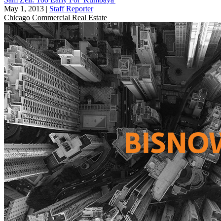
May 1, 2013
|
Staff Reporter
Chicago
Commercial Real Estate