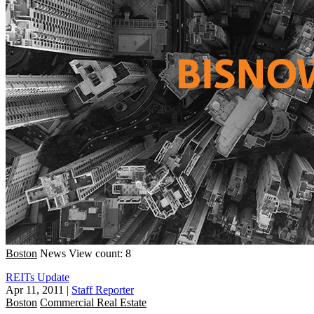
Boston
News
View count: 8
REITs Update
Apr 11, 2011
|
Staff Reporter
Boston
Commercial Real Estate