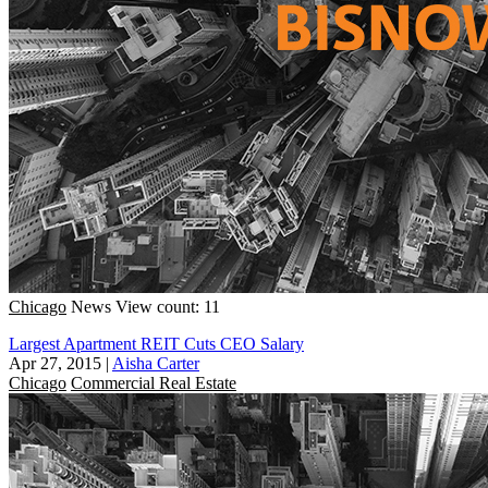
Chicago
News
View count: 11
Largest Apartment REIT Cuts CEO Salary
Apr 27, 2015
|
Aisha Carter
Chicago
Commercial Real Estate