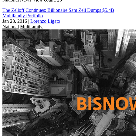
The Zelloff Continues: Billionaire Sam Zell Dumps $5.4B
Multifamily Portfolio
Jan 28, 2016
|
Lorenzo Ligato
National
Multifamily