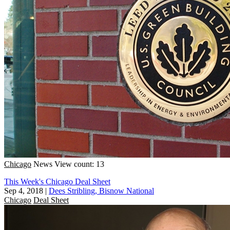
Chicago
News
View count: 13
This Week's Chicago Deal Sheet
Sep 4, 2018
|
Dees Stribling, Bisnow National
Chicago
Deal Sheet