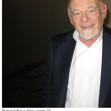
National
News
View count: 23