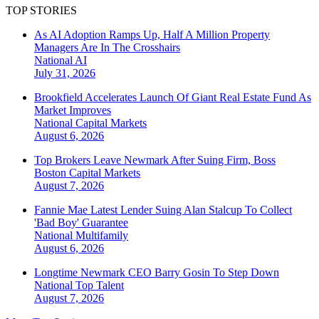
TOP STORIES
As AI Adoption Ramps Up, Half A Million Property
Managers Are In The Crosshairs
National
AI
July 31, 2026
Brookfield Accelerates Launch Of Giant Real Estate Fund As
Market Improves
National
Capital Markets
August 6, 2026
Top Brokers Leave Newmark After Suing Firm, Boss
Boston
Capital Markets
August 7, 2026
Fannie Mae Latest Lender Suing Alan Stalcup To Collect
'Bad Boy' Guarantee
National
Multifamily
August 6, 2026
Longtime Newmark CEO Barry Gosin To Step Down
National
Top Talent
August 7, 2026