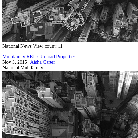
National
News
View count: 11
Multifamily REITs Unload Properties
Nov 3, 2015
|
Aisha Carter
National
Multifamily