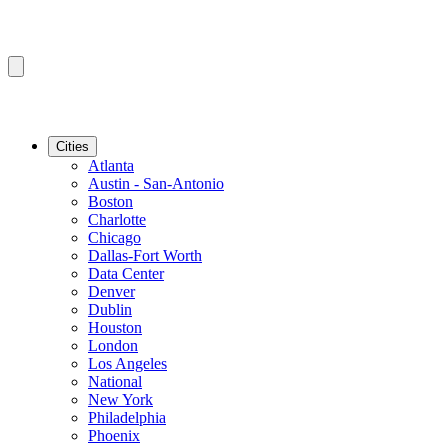
Cities
Atlanta
Austin - San-Antonio
Boston
Charlotte
Chicago
Dallas-Fort Worth
Data Center
Denver
Dublin
Houston
London
Los Angeles
National
New York
Philadelphia
Phoenix