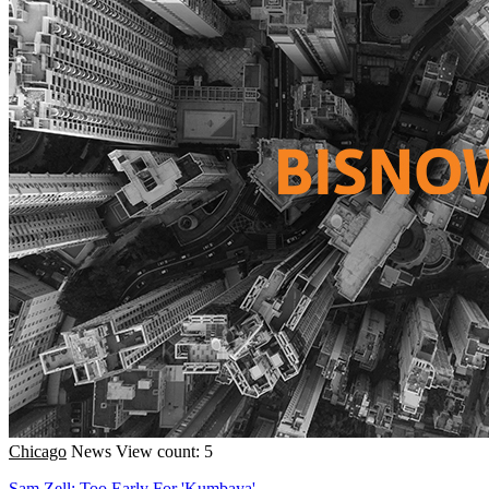
Chicago
News
View count: 5
Sam Zell: Too Early For 'Kumbaya'