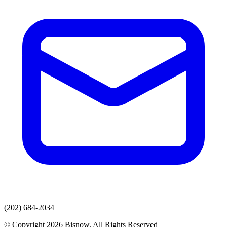
(202) 684-2034
© Copyright 2026 Bisnow. All Rights Reserved