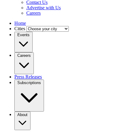
Contact Us
Advertise with Us
Careers
Home
Cities
Events
Careers
Press Releases
Subscriptions
About