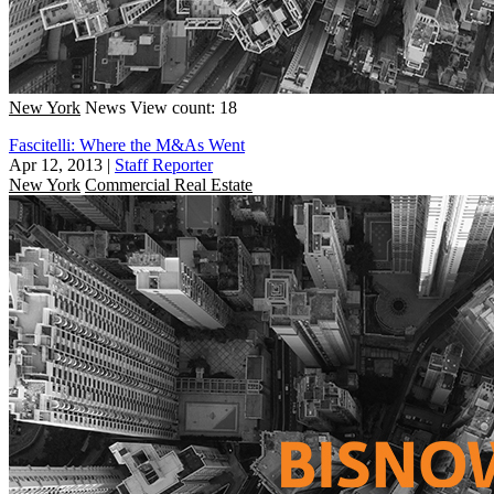
New York
News
View count: 18
Fascitelli: Where the M&As Went
Apr 12, 2013
|
Staff Reporter
New York
Commercial Real Estate