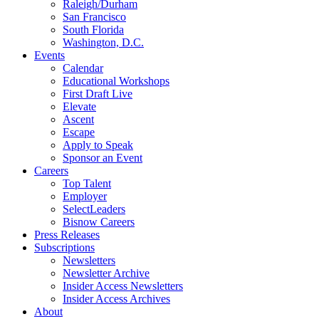
Raleigh/Durham
San Francisco
South Florida
Washington, D.C.
Events
Calendar
Educational Workshops
First Draft Live
Elevate
Ascent
Escape
Apply to Speak
Sponsor an Event
Careers
Top Talent
Employer
SelectLeaders
Bisnow Careers
Press Releases
Subscriptions
Newsletters
Newsletter Archive
Insider Access Newsletters
Insider Access Archives
About