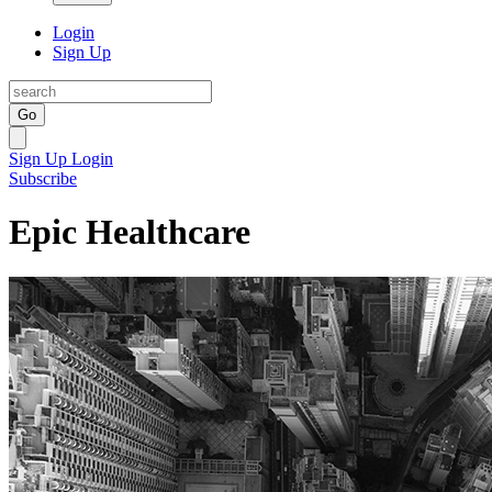
Login
Sign Up
Go
Sign Up
Login
Subscribe
Epic Healthcare