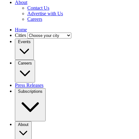
About
Contact Us
Advertise with Us
Careers
Home
Cities
Events
Careers
Press Releases
Subscriptions
About