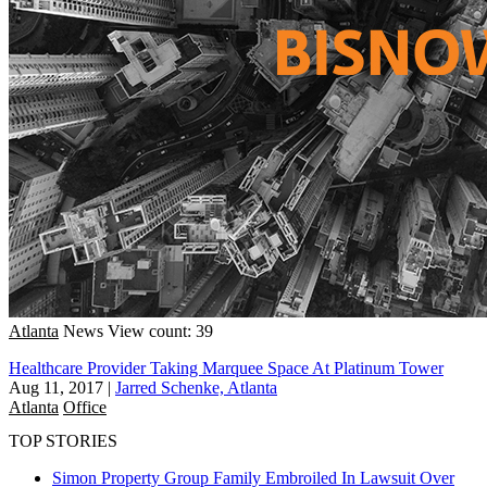
Atlanta
News
View count: 39
Healthcare Provider Taking Marquee Space At Platinum Tower
Aug 11, 2017
|
Jarred Schenke, Atlanta
Atlanta
Office
TOP STORIES
Simon Property Group Family Embroiled In Lawsuit Over