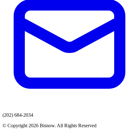
(202) 684-2034
© Copyright 2026 Bisnow. All Rights Reserved