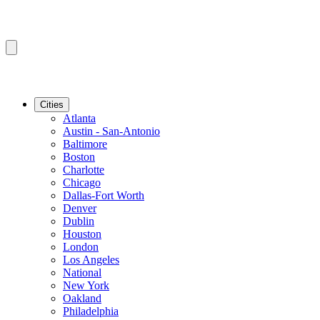
Cities
Atlanta
Austin - San-Antonio
Baltimore
Boston
Charlotte
Chicago
Dallas-Fort Worth
Denver
Dublin
Houston
London
Los Angeles
National
New York
Oakland
Philadelphia