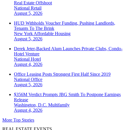
Real Estate Offshoot
National
Retail
August 5, 2026
HUD Withholds Voucher Funding, Pushing Landlords,
Tenants To The Brink
New York
Affordable Housing
August 5, 2026
Derek Jeter-Backed Alum Launches Private Clubs, Condo-
Hotel Venture
National
Hotel
August 4, 2026
Office Leasing Posts Strongest First Half Since 2019
National
Office
August 5, 2026
$356M Verdict Prompts JBG Smith To Postpone Earnings
Release
Washington, D.C.
Multifamily
August 4, 2026
More Top Stories
REAL ESTATE EVENTS