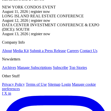
NEW YORK CONDOS EVENT
August 11, 2026
|
register now
LONG ISLAND REAL ESTATE CONFERENCE
August 12, 2026
|
register now
DATA CENTER INVESTMENT CONFERENCE & EXPO
(DICE): SOUTH
August 13, 2026
|
register now
Company Info
About
Media Kit
Submit a Press Release
Careers
Contact Us
Newsletters
Archives
Manage Subscriptions
Subscribe
Top Stories
Other Stuff
Privacy Policy
Terms of Use
Sitemap
Login
Manage cookie
preferences
f
X
in