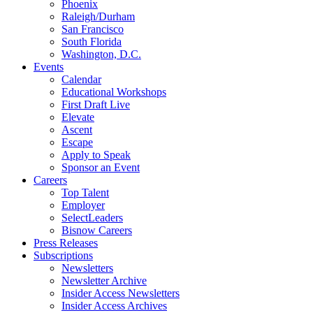
Phoenix
Raleigh/Durham
San Francisco
South Florida
Washington, D.C.
Events
Calendar
Educational Workshops
First Draft Live
Elevate
Ascent
Escape
Apply to Speak
Sponsor an Event
Careers
Top Talent
Employer
SelectLeaders
Bisnow Careers
Press Releases
Subscriptions
Newsletters
Newsletter Archive
Insider Access Newsletters
Insider Access Archives