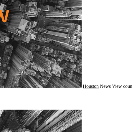
Houston
News
View coun