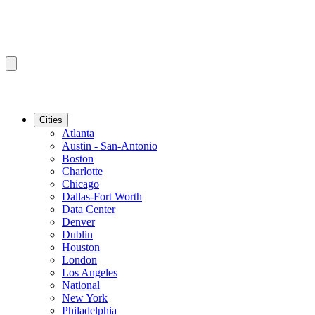
Cities
Atlanta
Austin - San-Antonio
Boston
Charlotte
Chicago
Dallas-Fort Worth
Data Center
Denver
Dublin
Houston
London
Los Angeles
National
New York
Philadelphia