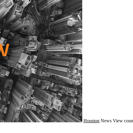
Houston
News
View coun