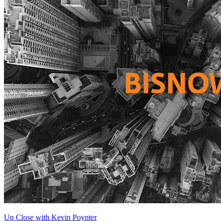
Up Close with Kevin Poynter