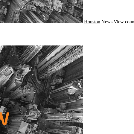
Houston
News
View coun