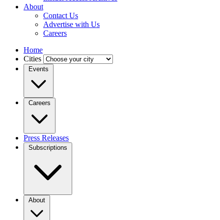
About
Contact Us
Advertise with Us
Careers
Home
Cities
Events
Careers
Press Releases
Subscriptions
About