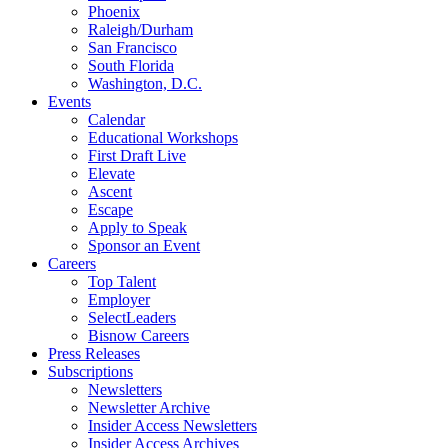
Phoenix
Raleigh/Durham
San Francisco
South Florida
Washington, D.C.
Events
Calendar
Educational Workshops
First Draft Live
Elevate
Ascent
Escape
Apply to Speak
Sponsor an Event
Careers
Top Talent
Employer
SelectLeaders
Bisnow Careers
Press Releases
Subscriptions
Newsletters
Newsletter Archive
Insider Access Newsletters
Insider Access Archives