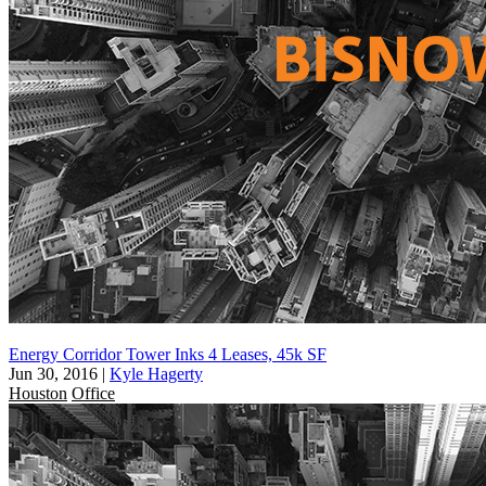
Energy Corridor Tower Inks 4 Leases, 45k SF
Jun 30, 2016
|
Kyle Hagerty
Houston
Office