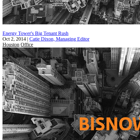
Energy Tower's Big Tenant Rush
Oct 2, 2014
|
Catie Dixon, Managing Editor
Houston
Office