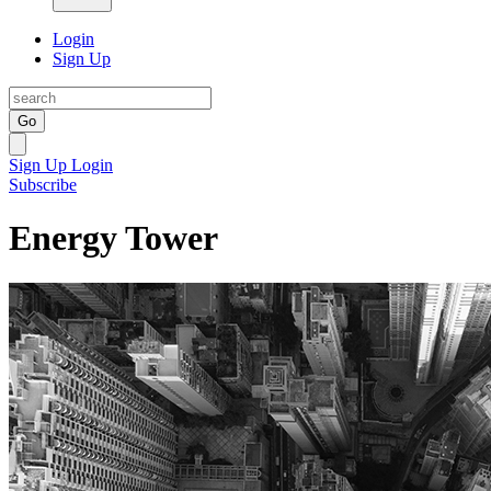
Login
Sign Up
Go
Sign Up
Login
Subscribe
Energy Tower