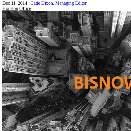
Dec 11, 2014
|
Catie Dixon, Managing Editor
Houston
Office