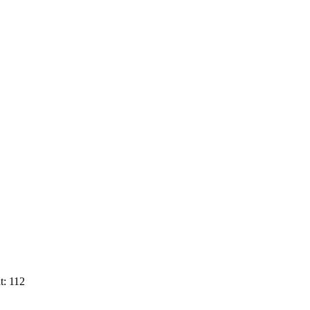
t: 112