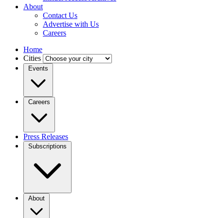
About
Contact Us
Advertise with Us
Careers
Home
Cities
Events
Careers
Press Releases
Subscriptions
About