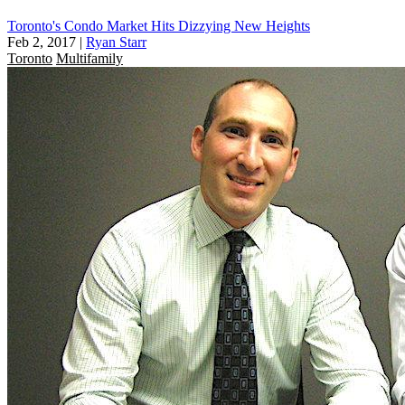
Toronto's Condo Market Hits Dizzying New Heights
Feb 2, 2017
|
Ryan Starr
Toronto
Multifamily