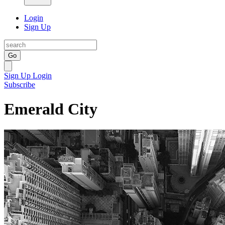
Login
Sign Up
Go
Sign Up
Login
Subscribe
Emerald City