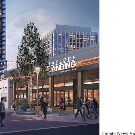
Toronto
News
Vi