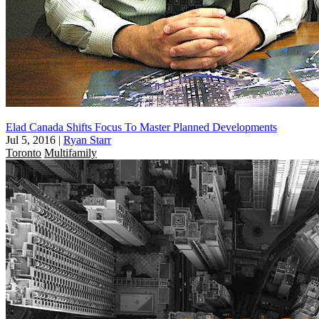
Elad Canada Shifts Focus To Master Planned Developments
Jul 5, 2016
|
Ryan Starr
Toronto
Multifamily