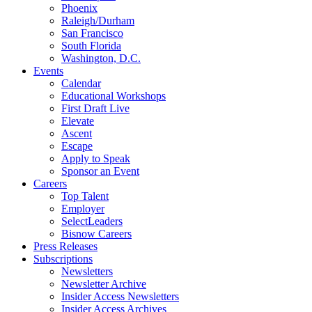
Phoenix
Raleigh/Durham
San Francisco
South Florida
Washington, D.C.
Events
Calendar
Educational Workshops
First Draft Live
Elevate
Ascent
Escape
Apply to Speak
Sponsor an Event
Careers
Top Talent
Employer
SelectLeaders
Bisnow Careers
Press Releases
Subscriptions
Newsletters
Newsletter Archive
Insider Access Newsletters
Insider Access Archives