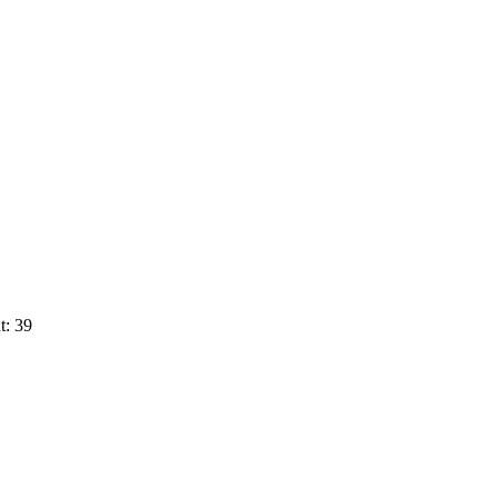
t: 39