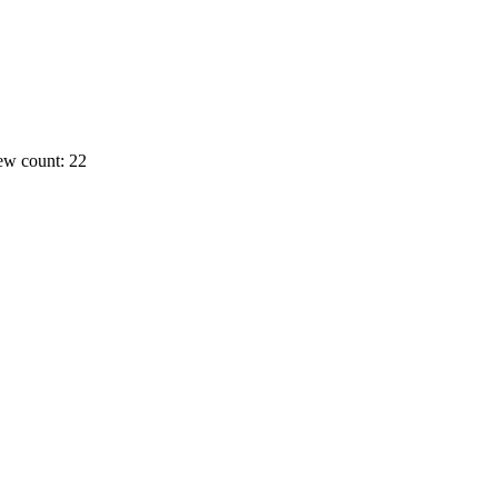
ew count: 22