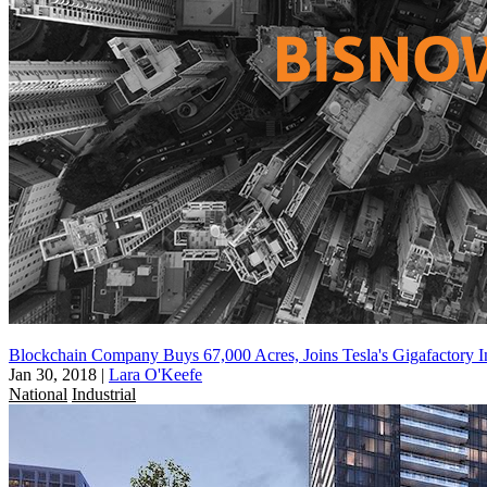
Blockchain Company Buys 67,000 Acres, Joins Tesla's Gigafactory I
Jan 30, 2018
|
Lara O'Keefe
National
Industrial