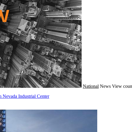
National
News
View coun
n Nevada Industrial Center