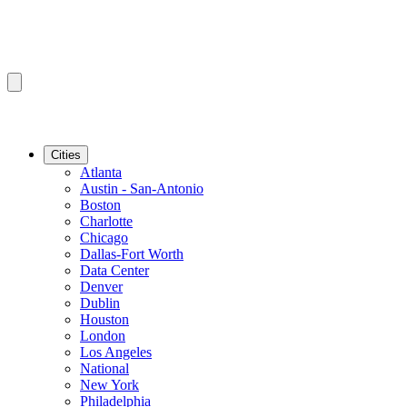
Cities
Atlanta
Austin - San-Antonio
Boston
Charlotte
Chicago
Dallas-Fort Worth
Data Center
Denver
Dublin
Houston
London
Los Angeles
National
New York
Philadelphia