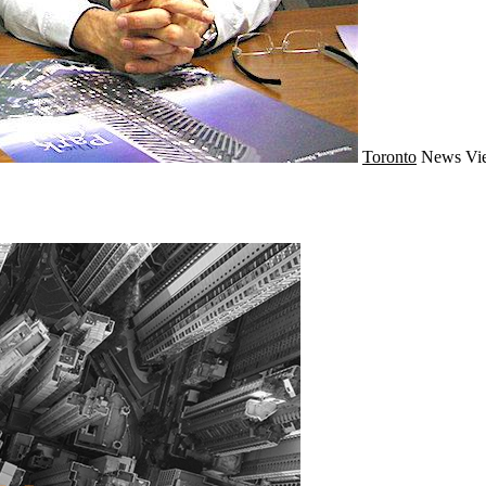
Toronto
News
Vi