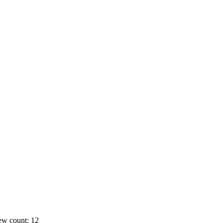
ew count: 12