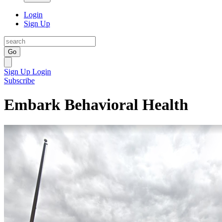
Login
Sign Up
Go
Sign Up
Login
Subscribe
Embark Behavioral Health