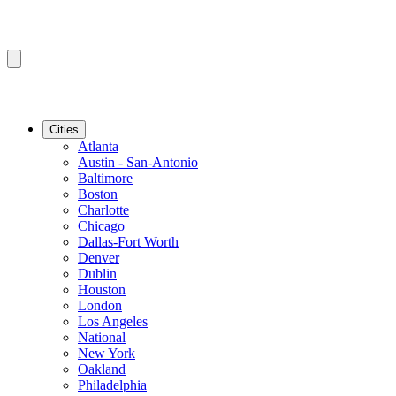
Cities
Atlanta
Austin - San-Antonio
Baltimore
Boston
Charlotte
Chicago
Dallas-Fort Worth
Denver
Dublin
Houston
London
Los Angeles
National
New York
Oakland
Philadelphia