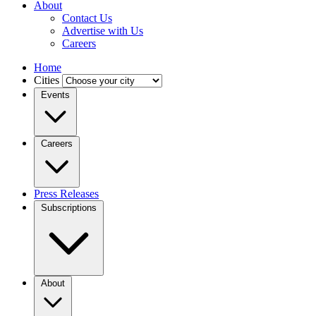
About
Contact Us
Advertise with Us
Careers
Home
Cities
Events
Careers
Press Releases
Subscriptions
About