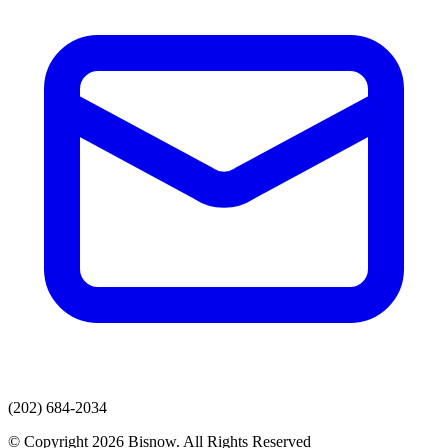
(202) 684-2034
© Copyright 2026 Bisnow. All Rights Reserved