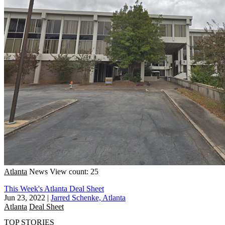
Atlanta
News
View count: 25
This Week's Atlanta Deal Sheet
Jun 23, 2022
|
Jarred Schenke, Atlanta
Atlanta
Deal Sheet
TOP STORIES