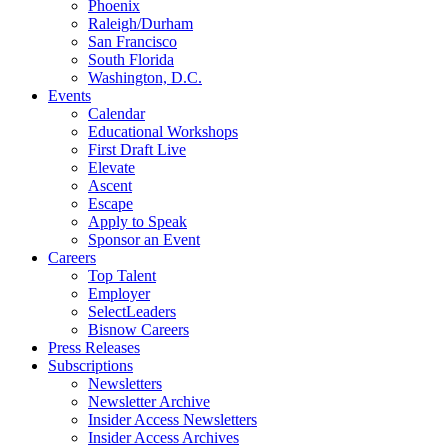
Phoenix
Raleigh/Durham
San Francisco
South Florida
Washington, D.C.
Events
Calendar
Educational Workshops
First Draft Live
Elevate
Ascent
Escape
Apply to Speak
Sponsor an Event
Careers
Top Talent
Employer
SelectLeaders
Bisnow Careers
Press Releases
Subscriptions
Newsletters
Newsletter Archive
Insider Access Newsletters
Insider Access Archives