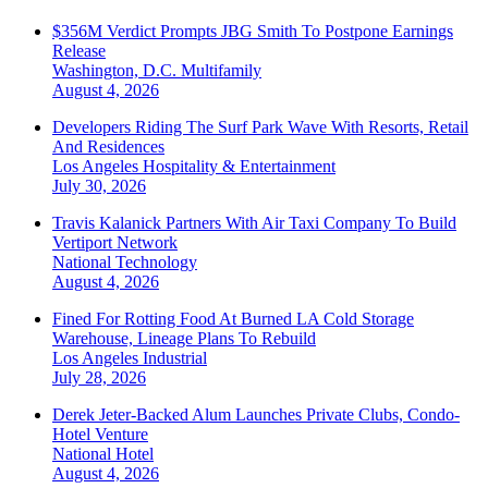
$356M Verdict Prompts JBG Smith To Postpone Earnings
Release
Washington, D.C.
Multifamily
August 4, 2026
Developers Riding The Surf Park Wave With Resorts, Retail
And Residences
Los Angeles
Hospitality & Entertainment
July 30, 2026
Travis Kalanick Partners With Air Taxi Company To Build
Vertiport Network
National
Technology
August 4, 2026
Fined For Rotting Food At Burned LA Cold Storage
Warehouse, Lineage Plans To Rebuild
Los Angeles
Industrial
July 28, 2026
Derek Jeter-Backed Alum Launches Private Clubs, Condo-
Hotel Venture
National
Hotel
August 4, 2026