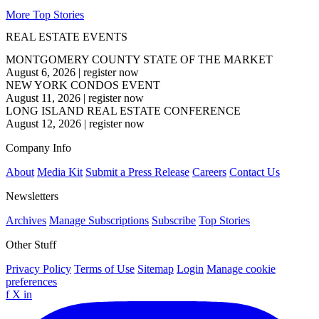
More Top Stories
REAL ESTATE EVENTS
MONTGOMERY COUNTY STATE OF THE MARKET
August 6, 2026
|
register now
NEW YORK CONDOS EVENT
August 11, 2026
|
register now
LONG ISLAND REAL ESTATE CONFERENCE
August 12, 2026
|
register now
Company Info
About
Media Kit
Submit a Press Release
Careers
Contact Us
Newsletters
Archives
Manage Subscriptions
Subscribe
Top Stories
Other Stuff
Privacy Policy
Terms of Use
Sitemap
Login
Manage cookie
preferences
f
X
in