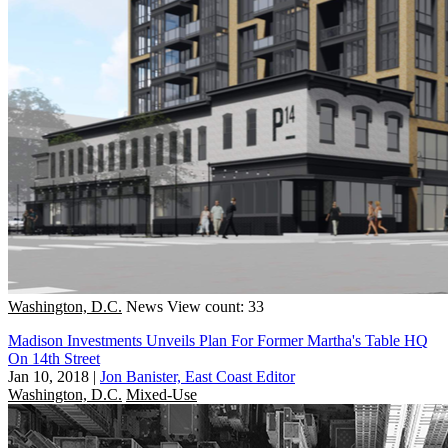
Washington, D.C.
News
View count: 33
Madison Investments Unveils Plan For Former Martha's Table HQ
On 14th Street
Jan 10, 2018
|
Jon Banister, East Coast Editor
Washington, D.C.
Mixed-Use