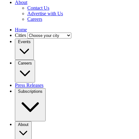
About
Contact Us
Advertise with Us
Careers
Home
Cities
Events
Careers
Press Releases
Subscriptions
About