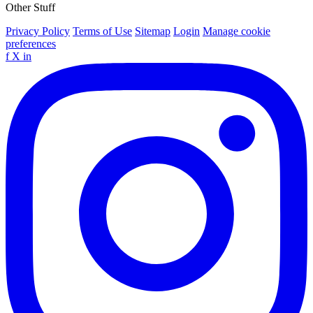
Other Stuff
Privacy Policy
Terms of Use
Sitemap
Login
Manage cookie
preferences
f
X
in