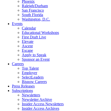
Phoenix
Raleigh/Durham
San Francisco
South Florida
Washington, D.C.
Events
Calendar
Educational Workshops
First Draft Live
Elevate
Ascent
Escape
Apply to Speak
Sponsor an Event
Careers
Top Talent
Employer
SelectLeaders
Bisnow Careers
Press Releases
Subscriptions
Newsletters
Newsletter Archive
Insider Access Newsletters
Insider Access Archives