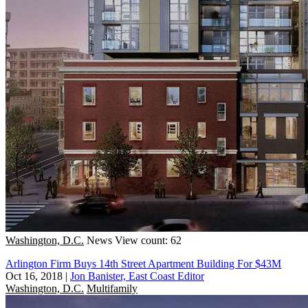
Washington, D.C.
News
View count: 62
Arlington Firm Buys 14th Street Apartment Building For $43M
Oct 16, 2018
|
Jon Banister, East Coast Editor
Washington, D.C.
Multifamily