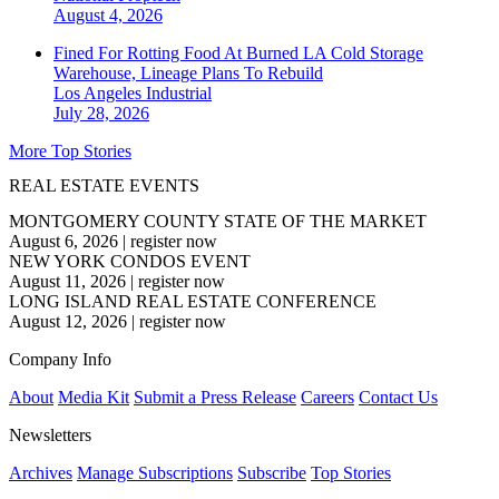
August 4, 2026
Fined For Rotting Food At Burned LA Cold Storage
Warehouse, Lineage Plans To Rebuild
Los Angeles
Industrial
July 28, 2026
More Top Stories
REAL ESTATE EVENTS
MONTGOMERY COUNTY STATE OF THE MARKET
August 6, 2026
|
register now
NEW YORK CONDOS EVENT
August 11, 2026
|
register now
LONG ISLAND REAL ESTATE CONFERENCE
August 12, 2026
|
register now
Company Info
About
Media Kit
Submit a Press Release
Careers
Contact Us
Newsletters
Archives
Manage Subscriptions
Subscribe
Top Stories