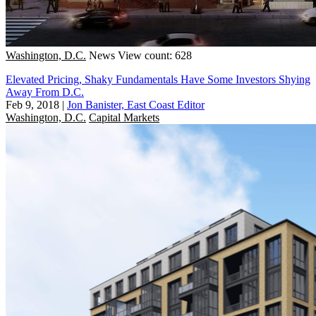
Washington, D.C.
News
View count: 628
Elevated Pricing, Shaky Fundamentals Have Some Investors Shying
Away From D.C.
Feb 9, 2018
|
Jon Banister, East Coast Editor
Washington, D.C.
Capital Markets