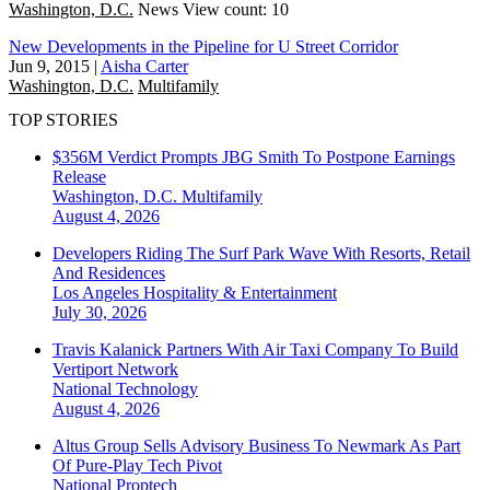
Washington, D.C.
News
View count: 10
New Developments in the Pipeline for U Street Corridor
Jun 9, 2015
|
Aisha Carter
Washington, D.C.
Multifamily
TOP STORIES
$356M Verdict Prompts JBG Smith To Postpone Earnings
Release
Washington, D.C.
Multifamily
August 4, 2026
Developers Riding The Surf Park Wave With Resorts, Retail
And Residences
Los Angeles
Hospitality & Entertainment
July 30, 2026
Travis Kalanick Partners With Air Taxi Company To Build
Vertiport Network
National
Technology
August 4, 2026
Altus Group Sells Advisory Business To Newmark As Part
Of Pure-Play Tech Pivot
National
Proptech