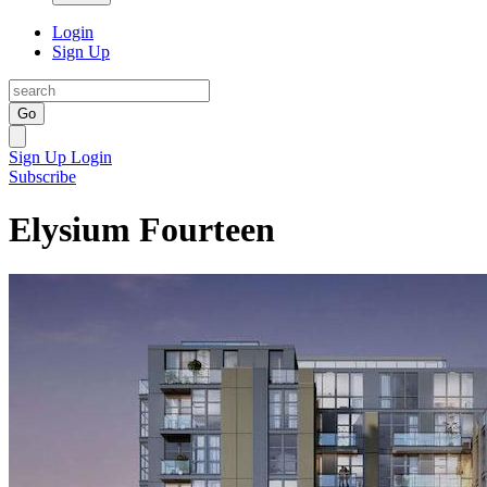
Login
Sign Up
Go
Sign Up
Login
Subscribe
Elysium Fourteen