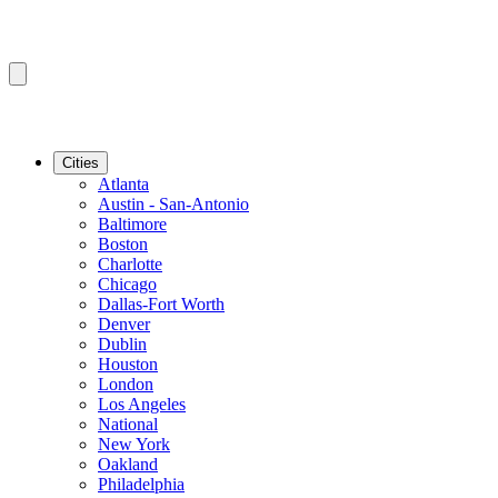
Cities
Atlanta
Austin - San-Antonio
Baltimore
Boston
Charlotte
Chicago
Dallas-Fort Worth
Denver
Dublin
Houston
London
Los Angeles
National
New York
Oakland
Philadelphia