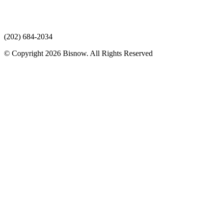
(202) 684-2034
© Copyright 2026 Bisnow. All Rights Reserved