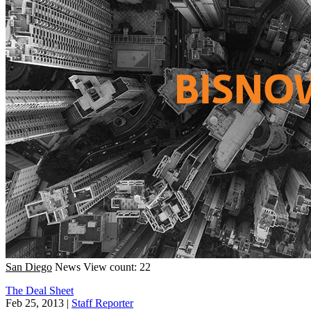
San Diego
News
View count: 22
The Deal Sheet
Feb 25, 2013
|
Staff Reporter