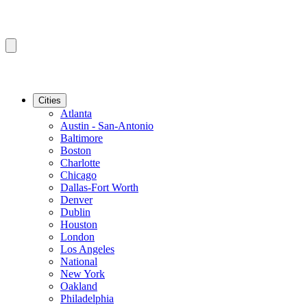
Cities
Atlanta
Austin - San-Antonio
Baltimore
Boston
Charlotte
Chicago
Dallas-Fort Worth
Denver
Dublin
Houston
London
Los Angeles
National
New York
Oakland
Philadelphia