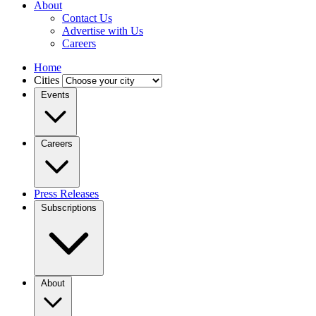
About
Contact Us
Advertise with Us
Careers
Home
Cities
Events
Careers
Press Releases
Subscriptions
About