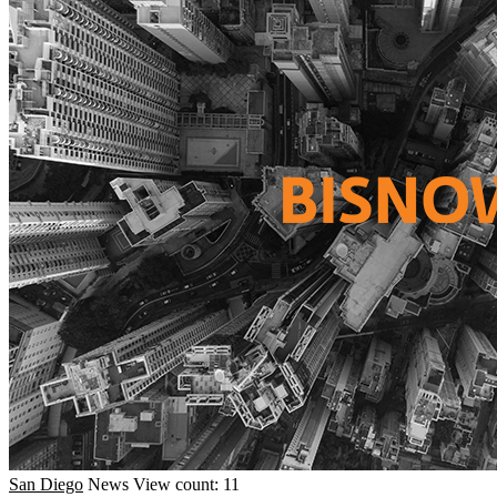
San Diego
News
View count: 11