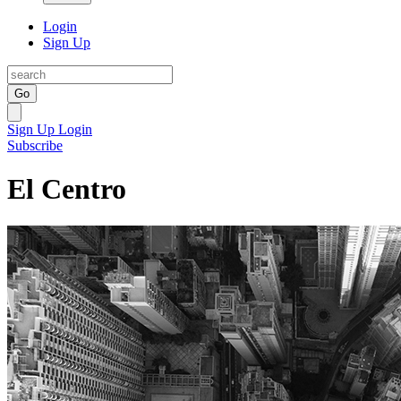
Login
Sign Up
Go
Sign Up
Login
Subscribe
El Centro