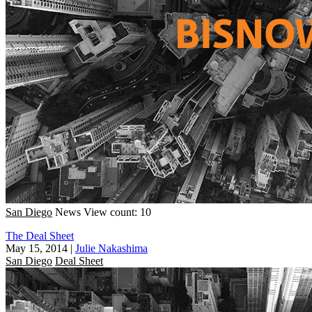
San Diego
News
View count: 10
The Deal Sheet
May 15, 2014
|
Julie Nakashima
San Diego
Deal Sheet