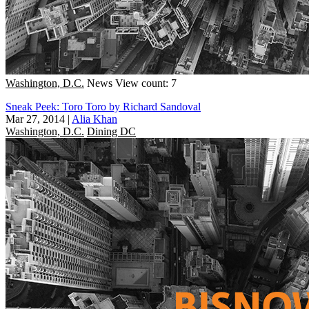
Washington, D.C.
News
View count: 7
Sneak Peek: Toro Toro by Richard Sandoval
Mar 27, 2014
|
Alia Khan
Washington, D.C.
Dining DC