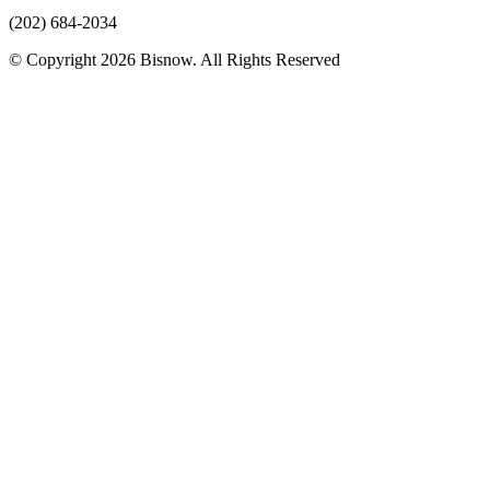
(202) 684-2034
© Copyright 2026 Bisnow. All Rights Reserved