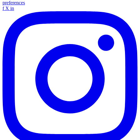
preferences
f
X
in