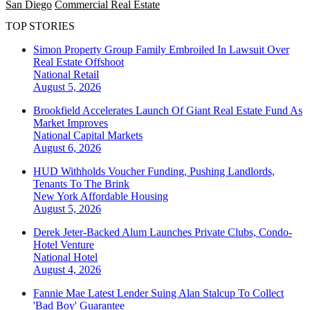
San Diego
Commercial Real Estate
TOP STORIES
Simon Property Group Family Embroiled In Lawsuit Over
Real Estate Offshoot
National
Retail
August 5, 2026
Brookfield Accelerates Launch Of Giant Real Estate Fund As
Market Improves
National
Capital Markets
August 6, 2026
HUD Withholds Voucher Funding, Pushing Landlords,
Tenants To The Brink
New York
Affordable Housing
August 5, 2026
Derek Jeter-Backed Alum Launches Private Clubs, Condo-
Hotel Venture
National
Hotel
August 4, 2026
Fannie Mae Latest Lender Suing Alan Stalcup To Collect
'Bad Boy' Guarantee