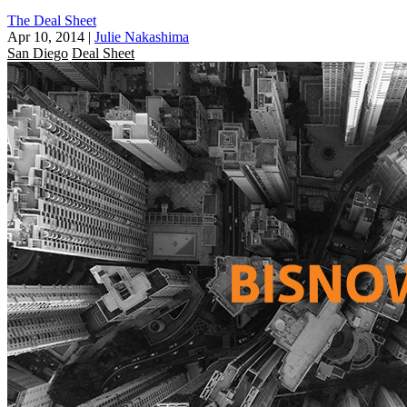
The Deal Sheet
Apr 10, 2014
|
Julie Nakashima
San Diego
Deal Sheet