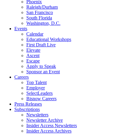
Phoenix
Raleigh/Durham
San Francisco
South Florida
Washington, D.C.
Events
Calendar
Educational Workshops
First Draft Live
Elevate
Ascent
Escape
Apply to Speak
Sponsor an Event
Careers
Top Talent
Employer
SelectLeaders
Bisnow Careers
Press Releases
Subscriptions
Newsletters
Newsletter Archive
Insider Access Newsletters
Insider Access Archives