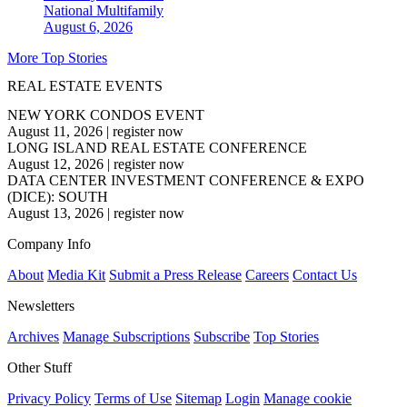
National
Multifamily
August 6, 2026
More Top Stories
REAL ESTATE EVENTS
NEW YORK CONDOS EVENT
August 11, 2026
|
register now
LONG ISLAND REAL ESTATE CONFERENCE
August 12, 2026
|
register now
DATA CENTER INVESTMENT CONFERENCE & EXPO
(DICE): SOUTH
August 13, 2026
|
register now
Company Info
About
Media Kit
Submit a Press Release
Careers
Contact Us
Newsletters
Archives
Manage Subscriptions
Subscribe
Top Stories
Other Stuff
Privacy Policy
Terms of Use
Sitemap
Login
Manage cookie