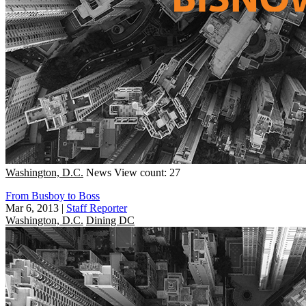
Washington, D.C.
News
View count: 27
From Busboy to Boss
Mar 6, 2013
|
Staff Reporter
Washington, D.C.
Dining DC