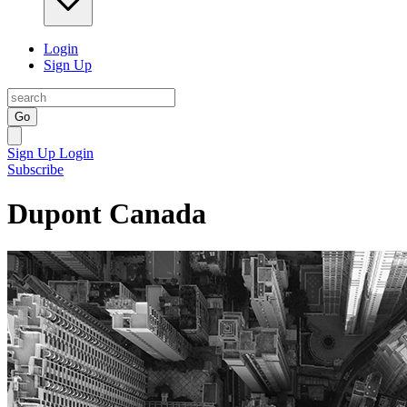
Login
Sign Up
Go
Sign Up
Login
Subscribe
Dupont Canada