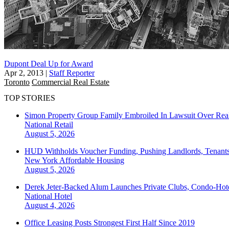
Dupont Deal Up for Award
Apr 2, 2013
|
Staff Reporter
Toronto
Commercial Real Estate
TOP STORIES
Simon Property Group Family Embroiled In Lawsuit Over Real
National
Retail
August 5, 2026
HUD Withholds Voucher Funding, Pushing Landlords, Tenant
New York
Affordable Housing
August 5, 2026
Derek Jeter-Backed Alum Launches Private Clubs, Condo-Hote
National
Hotel
August 4, 2026
Office Leasing Posts Strongest First Half Since 2019