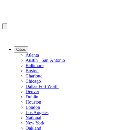
Cities
Atlanta
Austin - San-Antonio
Baltimore
Boston
Charlotte
Chicago
Dallas-Fort Worth
Denver
Dublin
Houston
London
Los Angeles
National
New York
Oakland