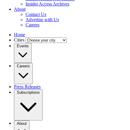
Insider Access Archives
About
Contact Us
Advertise with Us
Careers
Home
Cities
Events
Careers
Press Releases
Subscriptions
About