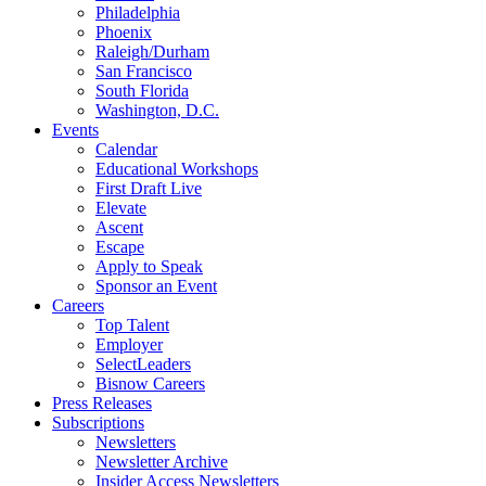
Philadelphia
Phoenix
Raleigh/Durham
San Francisco
South Florida
Washington, D.C.
Events
Calendar
Educational Workshops
First Draft Live
Elevate
Ascent
Escape
Apply to Speak
Sponsor an Event
Careers
Top Talent
Employer
SelectLeaders
Bisnow Careers
Press Releases
Subscriptions
Newsletters
Newsletter Archive
Insider Access Newsletters