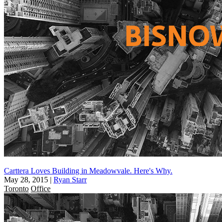
Carttera Loves Building in Meadowvale. Here's Why.
May 28, 2015
|
Ryan Starr
Toronto
Office