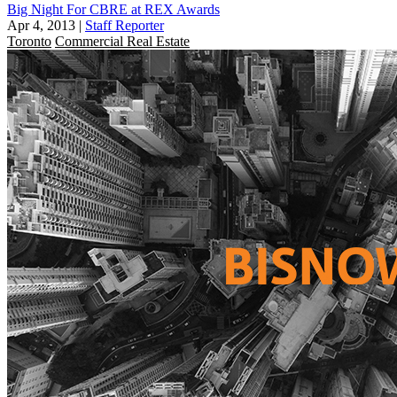
Big Night For CBRE at REX Awards
Apr 4, 2013
|
Staff Reporter
Toronto
Commercial Real Estate