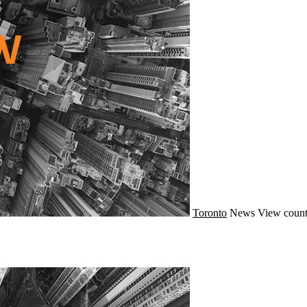
Toronto
News
View count