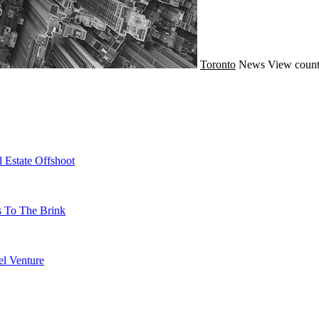
Toronto
News
View count
 Estate Offshoot
s To The Brink
l Venture