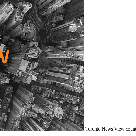
Toronto
News
View count