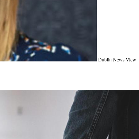
Dublin
News
View