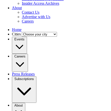
Insider Access Archives
About
Contact Us
Advertise with Us
Careers
Home
Cities
Events
Careers
Press Releases
Subscriptions
About