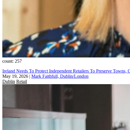
count: 257
Ireland Needs To Protect Independent Retailers To Preserve Towns, C
May 19, 2026
|
Mark Faithfull, Dublin/London
Dublin
Retail