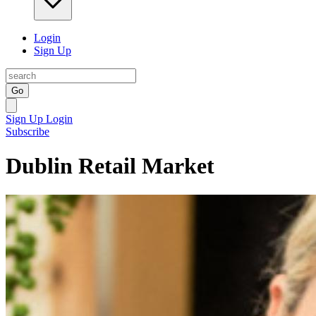
Login
Sign Up
Go
Sign Up
Login
Subscribe
Dublin Retail Market