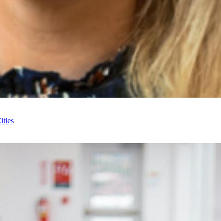
ities