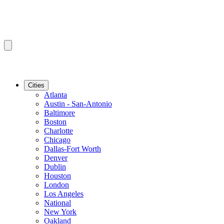
Cities
Atlanta
Austin - San-Antonio
Baltimore
Boston
Charlotte
Chicago
Dallas-Fort Worth
Denver
Dublin
Houston
London
Los Angeles
National
New York
Oakland