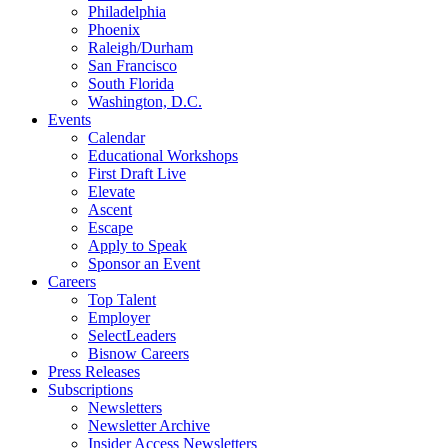
Philadelphia
Phoenix
Raleigh/Durham
San Francisco
South Florida
Washington, D.C.
Events
Calendar
Educational Workshops
First Draft Live
Elevate
Ascent
Escape
Apply to Speak
Sponsor an Event
Careers
Top Talent
Employer
SelectLeaders
Bisnow Careers
Press Releases
Subscriptions
Newsletters
Newsletter Archive
Insider Access Newsletters