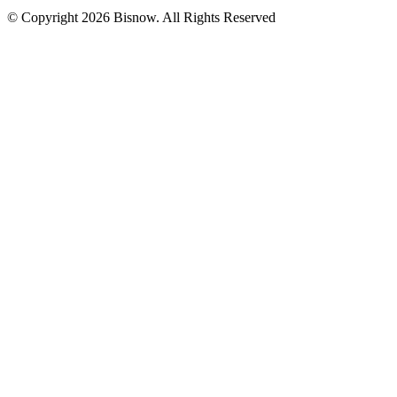
© Copyright 2026 Bisnow. All Rights Reserved