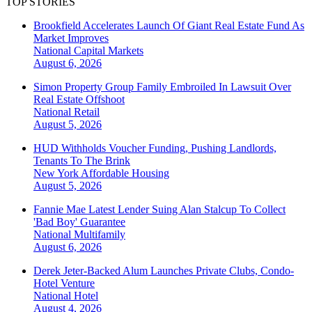
TOP STORIES
Brookfield Accelerates Launch Of Giant Real Estate Fund As
Market Improves
National
Capital Markets
August 6, 2026
Simon Property Group Family Embroiled In Lawsuit Over
Real Estate Offshoot
National
Retail
August 5, 2026
HUD Withholds Voucher Funding, Pushing Landlords,
Tenants To The Brink
New York
Affordable Housing
August 5, 2026
Fannie Mae Latest Lender Suing Alan Stalcup To Collect
'Bad Boy' Guarantee
National
Multifamily
August 6, 2026
Derek Jeter-Backed Alum Launches Private Clubs, Condo-
Hotel Venture
National
Hotel
August 4, 2026