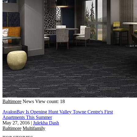
Baltimore
News
View count: 18
AvalonBay Is Opening Hunt Valley Towne Centre's First
Apartments This Summer
May 27, 2016
|
Julekha Dash
Baltimore
Multifamily