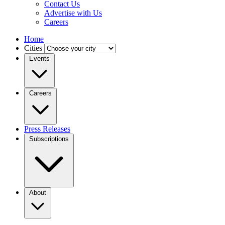
Contact Us
Advertise with Us
Careers
Home
Cities
Events
Careers
Press Releases
Subscriptions
About