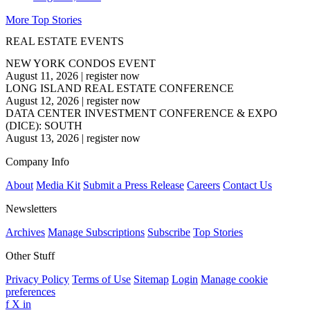
More Top Stories
REAL ESTATE EVENTS
NEW YORK CONDOS EVENT
August 11, 2026
|
register now
LONG ISLAND REAL ESTATE CONFERENCE
August 12, 2026
|
register now
DATA CENTER INVESTMENT CONFERENCE & EXPO
(DICE): SOUTH
August 13, 2026
|
register now
Company Info
About
Media Kit
Submit a Press Release
Careers
Contact Us
Newsletters
Archives
Manage Subscriptions
Subscribe
Top Stories
Other Stuff
Privacy Policy
Terms of Use
Sitemap
Login
Manage cookie
preferences
f
X
in