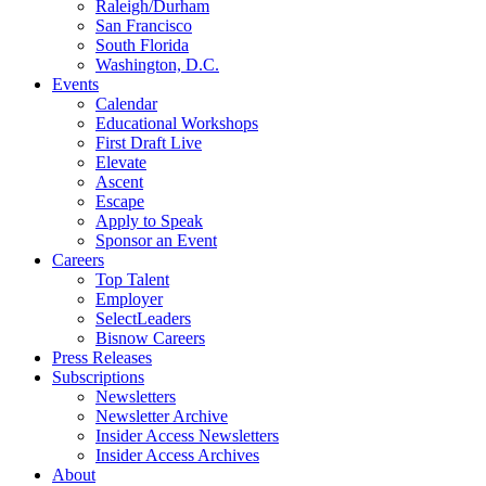
Raleigh/Durham
San Francisco
South Florida
Washington, D.C.
Events
Calendar
Educational Workshops
First Draft Live
Elevate
Ascent
Escape
Apply to Speak
Sponsor an Event
Careers
Top Talent
Employer
SelectLeaders
Bisnow Careers
Press Releases
Subscriptions
Newsletters
Newsletter Archive
Insider Access Newsletters
Insider Access Archives
About