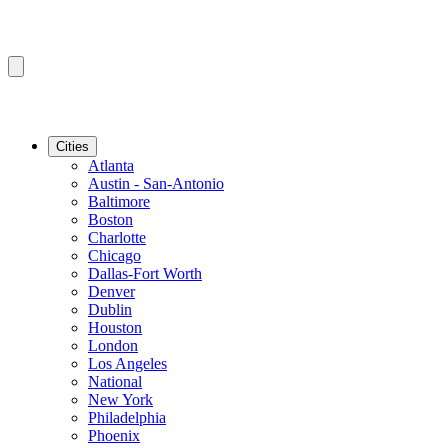
Cities
Atlanta
Austin - San-Antonio
Baltimore
Boston
Charlotte
Chicago
Dallas-Fort Worth
Denver
Dublin
Houston
London
Los Angeles
National
New York
Philadelphia
Phoenix