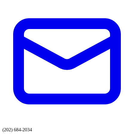
(202) 684-2034