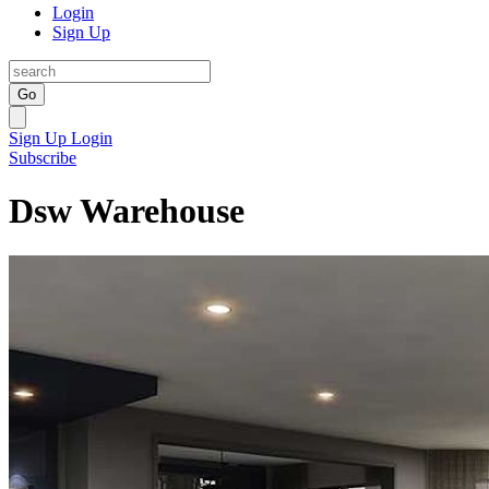
Login
Sign Up
Go
Sign Up
Login
Subscribe
Dsw Warehouse