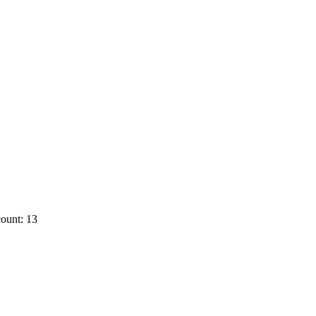
ount: 13