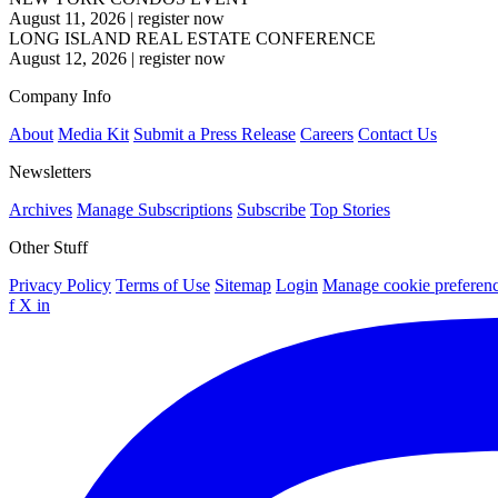
August 11, 2026
|
register now
LONG ISLAND REAL ESTATE CONFERENCE
August 12, 2026
|
register now
Company Info
About
Media Kit
Submit a Press Release
Careers
Contact Us
Newsletters
Archives
Manage Subscriptions
Subscribe
Top Stories
Other Stuff
Privacy Policy
Terms of Use
Sitemap
Login
Manage cookie preferen
f
X
in