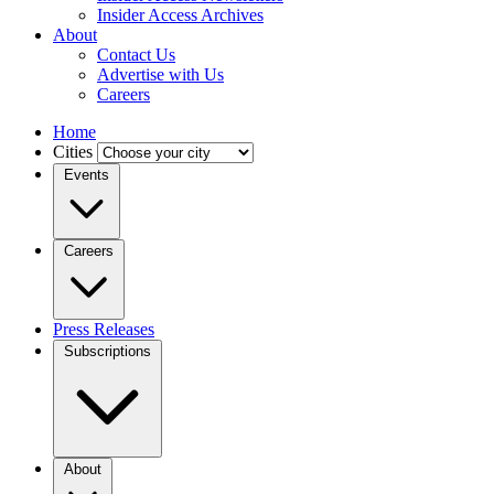
Insider Access Archives
About
Contact Us
Advertise with Us
Careers
Home
Cities
Events
Careers
Press Releases
Subscriptions
About