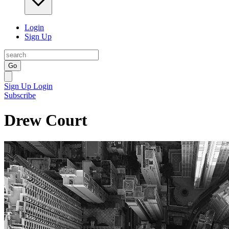
Login
Sign Up
Go
Sign Up
Login
Subscribe
Drew Court