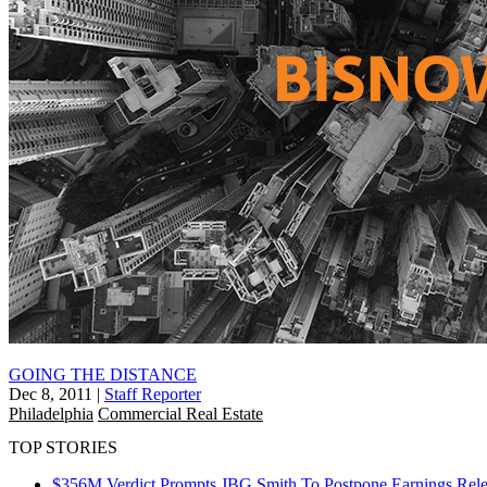
GOING THE DISTANCE
Dec 8, 2011
|
Staff Reporter
Philadelphia
Commercial Real Estate
TOP STORIES
$356M Verdict Prompts JBG Smith To Postpone Earnings Rele