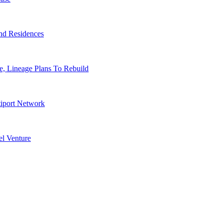
nd Residences
, Lineage Plans To Rebuild
tiport Network
l Venture