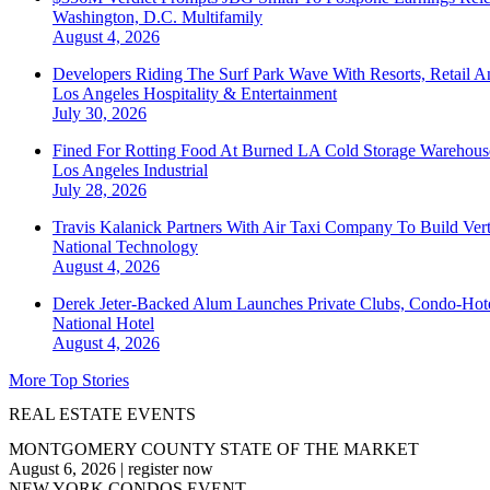
Washington, D.C.
Multifamily
August 4, 2026
Developers Riding The Surf Park Wave With Resorts, Retail A
Los Angeles
Hospitality & Entertainment
July 30, 2026
Fined For Rotting Food At Burned LA Cold Storage Warehouse
Los Angeles
Industrial
July 28, 2026
Travis Kalanick Partners With Air Taxi Company To Build Ver
National
Technology
August 4, 2026
Derek Jeter-Backed Alum Launches Private Clubs, Condo-Hote
National
Hotel
August 4, 2026
More Top Stories
REAL ESTATE EVENTS
MONTGOMERY COUNTY STATE OF THE MARKET
August 6, 2026
|
register now
NEW YORK CONDOS EVENT