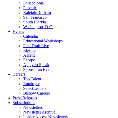
Philadelphia
Phoenix
Raleigh/Durham
San Francisco
South Florida
Washington, D.C.
Events
Calendar
Educational Workshops
First Draft Live
Elevate
Ascent
Escape
Apply to Speak
Sponsor an Event
Careers
Top Talent
Employer
SelectLeaders
Bisnow Careers
Press Releases
Subscriptions
Newsletters
Newsletter Archive
Insider Access Newsletters