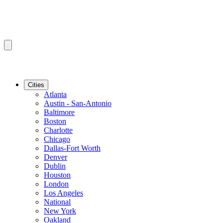
Cities
Atlanta
Austin - San-Antonio
Baltimore
Boston
Charlotte
Chicago
Dallas-Fort Worth
Denver
Dublin
Houston
London
Los Angeles
National
New York
Oakland