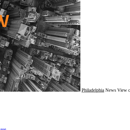
Philadelphia
News
View c
ase