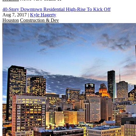
40-Story Downtown Residential High-Rise To Kick Off
Aug 7, 2017
|
Kyle Hagerty
Houston
Construction & Dev