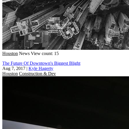
Houston
News
View count: 15
The Future Of Downtown's Biggest Blight
Aug 7, 2017
|
Kyle Hagerty
Houston
Construction & Dev