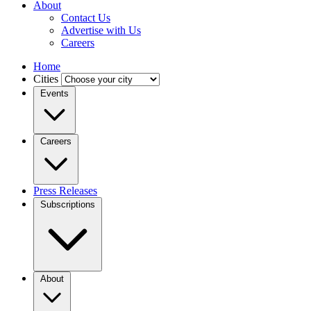
About
Contact Us
Advertise with Us
Careers
Home
Cities
Events
Careers
Press Releases
Subscriptions
About