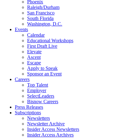
Phoenix
Raleigh/Durham
San Francisco
South Florida
Washington, D.C.
Events
Calendar
Educational Workshops
First Draft Live
Elevate
Ascent
Escape
Apply to Speak
Sponsor an Event
Careers
Top Talent
Employer
SelectLeaders
Bisnow Careers
Press Releases
Subscriptions
Newsletters
Newsletter Archive
Insider Access Newsletters
Insider Access Archives