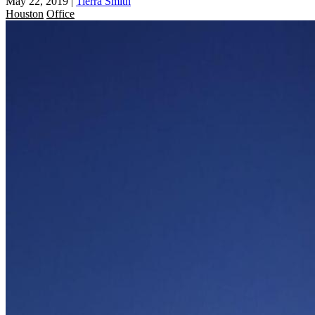
May 22, 2019
|
Tierra Smith
Houston
Office