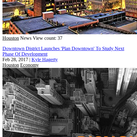
Houston
News
View count: 37
Downtown District Launches 'Plan Downtown' To Study Next
Phase Of Development
Feb 28, 2017
|
Kyle Hagerty
Houston
Economy