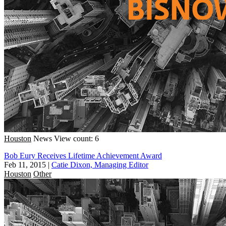
Houston
News
View count: 6
Bob Eury Receives Lifetime Achievement Award
Feb 11, 2015
|
Catie Dixon, Managing Editor
Houston
Other