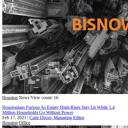
Houston
News
View count: 16
Houstonians Furious As Empty High-Rises Stay Lit While 1.4
Million Households Go Without Power
Feb 17, 2021
|
Catie Dixon, Managing Editor
Houston
Office