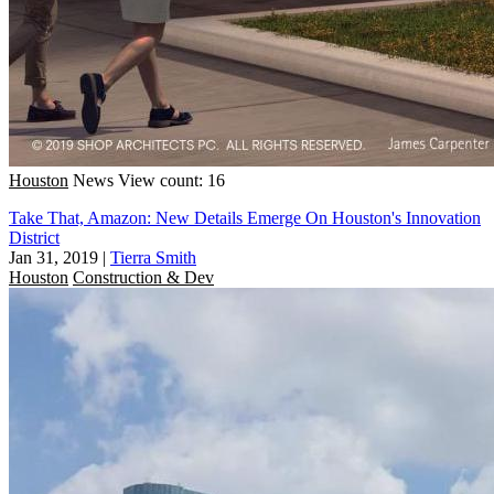
Houston
News
View count: 16
Take That, Amazon: New Details Emerge On Houston's Innovation
District
Jan 31, 2019
|
Tierra Smith
Houston
Construction & Dev