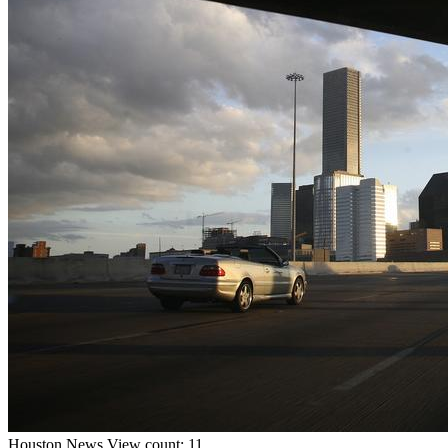
Houston
News
View count: 11