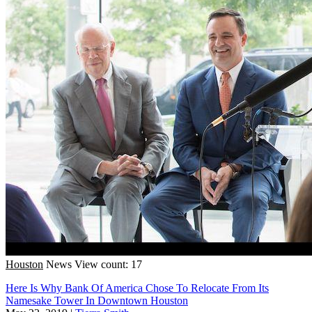
Houston
News
View count: 17
Here Is Why Bank Of America Chose To Relocate From Its
Namesake Tower In Downtown Houston