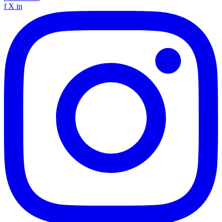
f
X
in