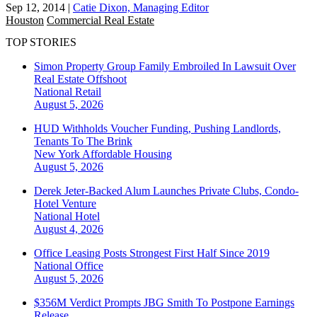
Sep 12, 2014
|
Catie Dixon, Managing Editor
Houston
Commercial Real Estate
TOP STORIES
Simon Property Group Family Embroiled In Lawsuit Over
Real Estate Offshoot
National
Retail
August 5, 2026
HUD Withholds Voucher Funding, Pushing Landlords,
Tenants To The Brink
New York
Affordable Housing
August 5, 2026
Derek Jeter-Backed Alum Launches Private Clubs, Condo-
Hotel Venture
National
Hotel
August 4, 2026
Office Leasing Posts Strongest First Half Since 2019
National
Office
August 5, 2026
$356M Verdict Prompts JBG Smith To Postpone Earnings
Release