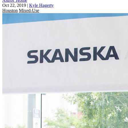
Astros' Home
Oct 22, 2019
|
Kyle Hagerty
Houston
Mixed-Use