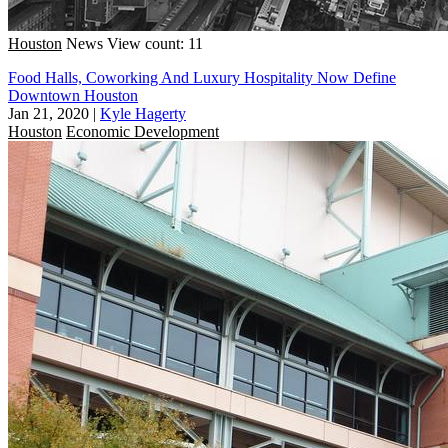
Houston
News
View count: 11
Food Halls, Coworking And Luxury Hospitality Now Define
Downtown Houston
Jan 21, 2020
|
Kyle Hagerty
Houston
Economic Development