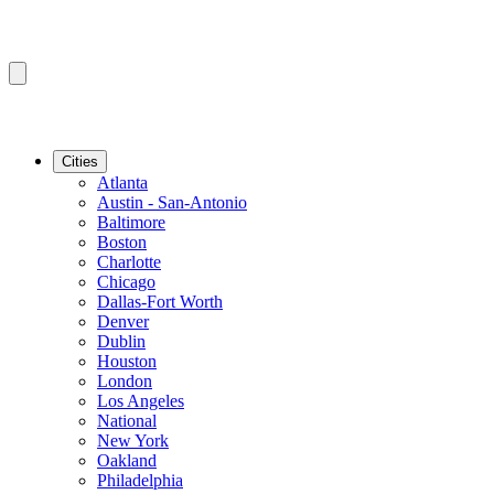
Cities
Atlanta
Austin - San-Antonio
Baltimore
Boston
Charlotte
Chicago
Dallas-Fort Worth
Denver
Dublin
Houston
London
Los Angeles
National
New York
Oakland
Philadelphia