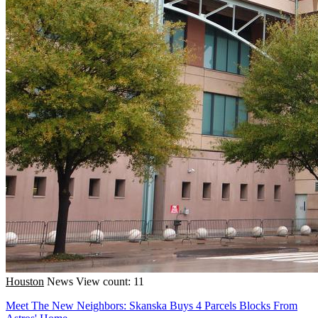
Houston
News
View count: 11
Meet The New Neighbors: Skanska Buys 4 Parcels Blocks From