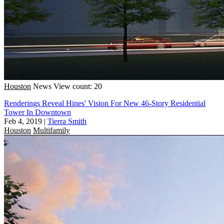
Houston
News
View count: 20
Renderings Reveal Hines' Vision For New 46-Story Residential
Tower In Downtown
Feb 4, 2019
|
Tierra Smith
Houston
Multifamily