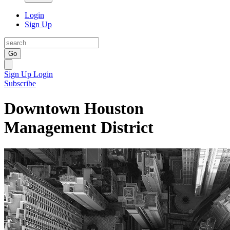
Login
Sign Up
Go
Sign Up
Login
Subscribe
Downtown Houston
Management District