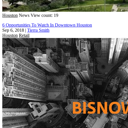
Houston
News
View count: 19
6 Opportunities To Watch In Downtown Houston
Sep 6, 2018
|
Tierra Smith
Houston
Retail