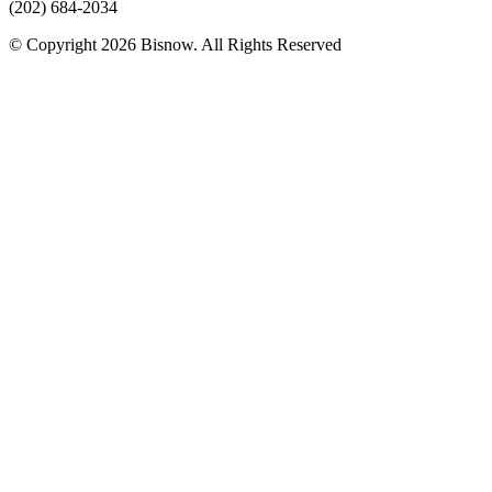
(202) 684-2034
© Copyright 2026 Bisnow. All Rights Reserved