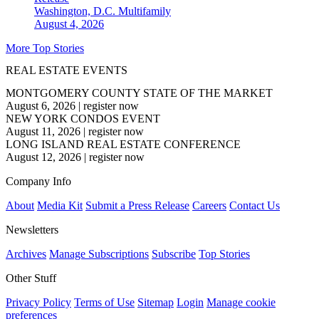
Washington, D.C.
Multifamily
August 4, 2026
More Top Stories
REAL ESTATE EVENTS
MONTGOMERY COUNTY STATE OF THE MARKET
August 6, 2026
|
register now
NEW YORK CONDOS EVENT
August 11, 2026
|
register now
LONG ISLAND REAL ESTATE CONFERENCE
August 12, 2026
|
register now
Company Info
About
Media Kit
Submit a Press Release
Careers
Contact Us
Newsletters
Archives
Manage Subscriptions
Subscribe
Top Stories
Other Stuff
Privacy Policy
Terms of Use
Sitemap
Login
Manage cookie
preferences