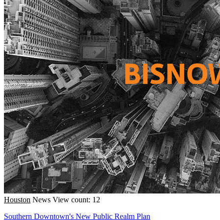
Houston
News
View count: 12
Southern Downtown's New Public Realm Plan