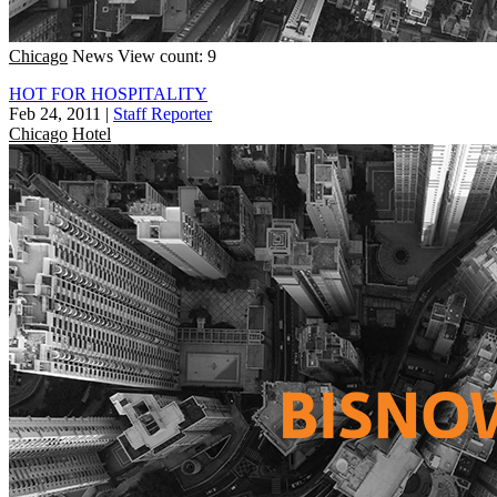
Chicago
News
View count: 9
HOT FOR HOSPITALITY
Feb 24, 2011
|
Staff Reporter
Chicago
Hotel