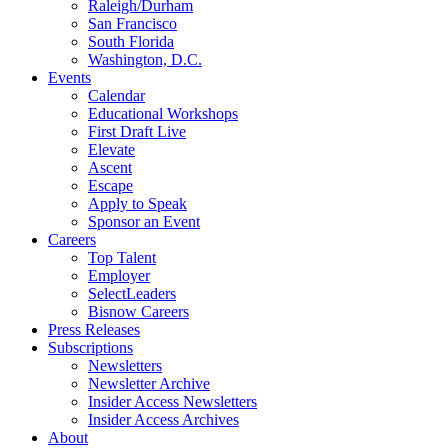
Raleigh/Durham
San Francisco
South Florida
Washington, D.C.
Events
Calendar
Educational Workshops
First Draft Live
Elevate
Ascent
Escape
Apply to Speak
Sponsor an Event
Careers
Top Talent
Employer
SelectLeaders
Bisnow Careers
Press Releases
Subscriptions
Newsletters
Newsletter Archive
Insider Access Newsletters
Insider Access Archives
About