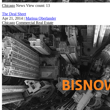
Chicago
News
View count: 13
The Deal Sheet
Apr 21, 2014
|
Marissa Oberlander
Chicago
Commercial Real Estate