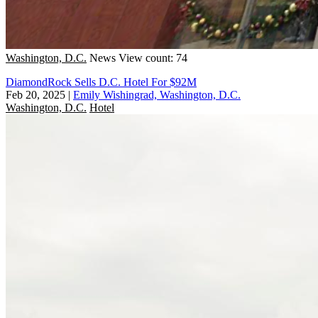
Washington, D.C.
News
View count: 74
DiamondRock Sells D.C. Hotel For $92M
Feb 20, 2025
|
Emily Wishingrad, Washington, D.C.
Washington, D.C.
Hotel