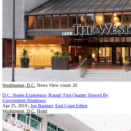
Washington, D.C.
News
View count: 20
D.C. Hotels Experience 'Rough' First Quarter Slowed By
Government Shutdown
Apr 25, 2019
|
Jon Banister, East Coast Editor
Washington, D.C.
Hotel