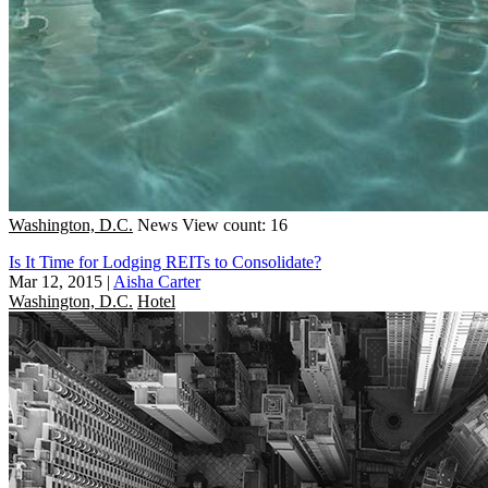
Washington, D.C.
News
View count: 16
Is It Time for Lodging REITs to Consolidate?
Mar 12, 2015
|
Aisha Carter
Washington, D.C.
Hotel