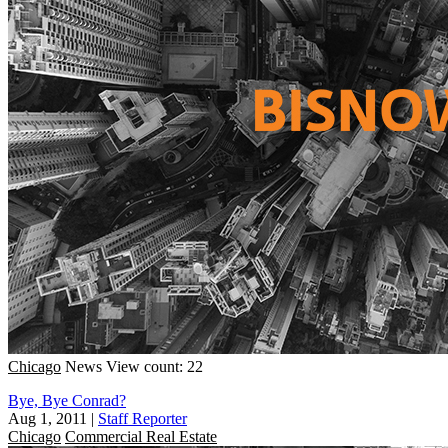
Chicago
News
View count: 22
Bye, Bye Conrad?
Aug 1, 2011
|
Staff Reporter
Chicago
Commercial Real Estate