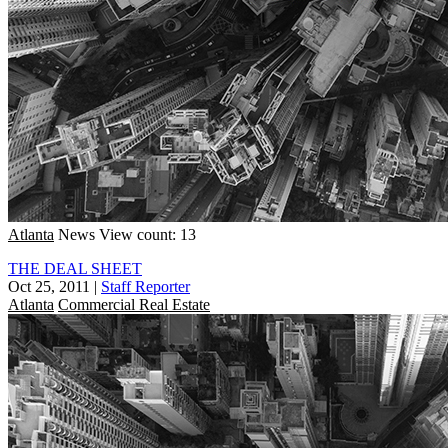
Atlanta
News
View count: 13
THE DEAL SHEET
Oct 25, 2011
|
Staff Reporter
Atlanta
Commercial Real Estate