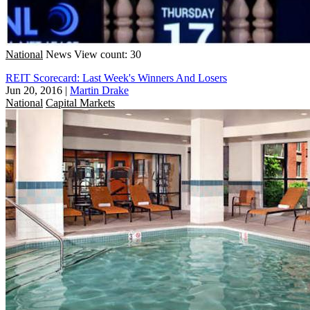
National
News
View count: 30
REIT Scorecard: Last Week's Winners And Losers
Jun 20, 2016
|
Martin Drake
National
Capital Markets