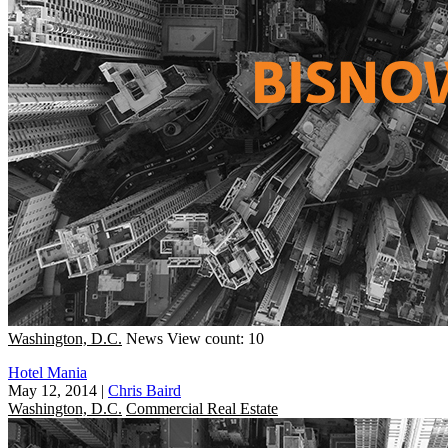
Washington, D.C.
News
View count: 10
Hotel Mania
May 12, 2014
|
Chris Baird
Washington, D.C.
Commercial Real Estate