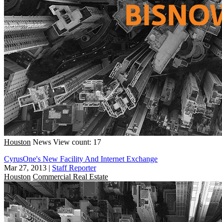
Houston
News
View count: 17
CyrusOne's New Facility And Internet Exchange
Mar 27, 2013
|
Staff Reporter
Houston
Commercial Real Estate