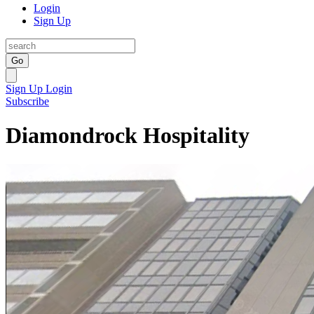
Login
Sign Up
Go
Sign Up
Login
Subscribe
Diamondrock Hospitality