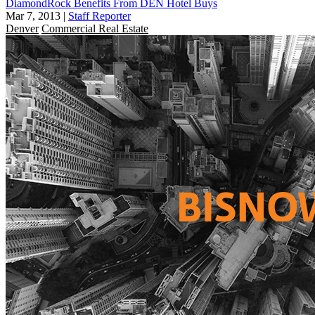
DiamondRock Benefits From DEN Hotel Buys
Mar 7, 2013
|
Staff Reporter
Denver
Commercial Real Estate