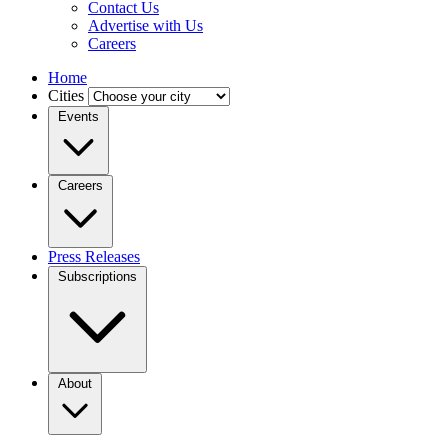
Contact Us
Advertise with Us
Careers
Home
Cities
Events
Careers
Press Releases
Subscriptions
About