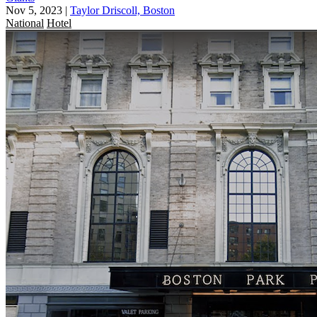
Nov 5, 2023
|
Taylor Driscoll, Boston
National
Hotel