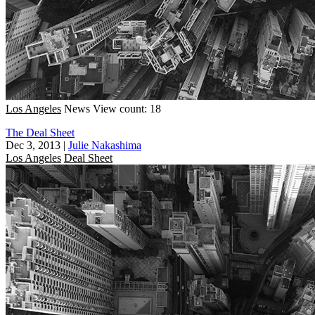
Los Angeles
News
View count: 18
The Deal Sheet
Dec 3, 2013
|
Julie Nakashima
Los Angeles
Deal Sheet