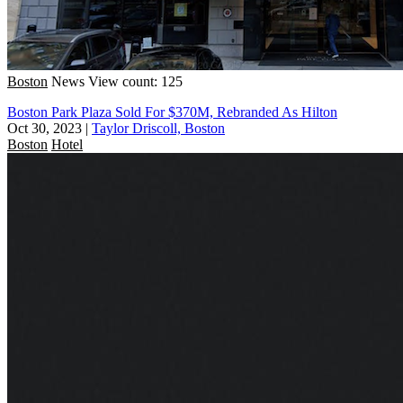
Boston
News
View count: 125
Boston Park Plaza Sold For $370M, Rebranded As Hilton
Oct 30, 2023
|
Taylor Driscoll, Boston
Boston
Hotel