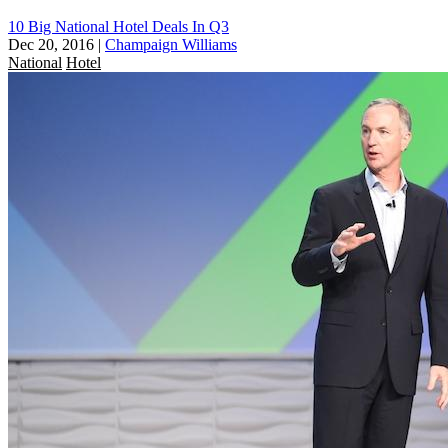
10 Big National Hotel Deals In Q3
Dec 20, 2016
|
Champaign Williams
National
Hotel