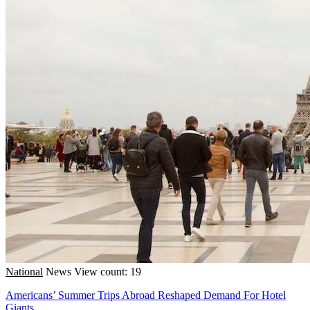
National
News
View count: 19
Americans’ Summer Trips Abroad Reshaped Demand For Hotel
Giants