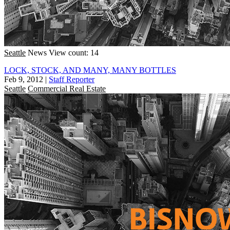
Seattle
News
View count: 14
LOCK, STOCK, AND MANY, MANY BOTTLES
Feb 9, 2012
|
Staff Reporter
Seattle
Commercial Real Estate