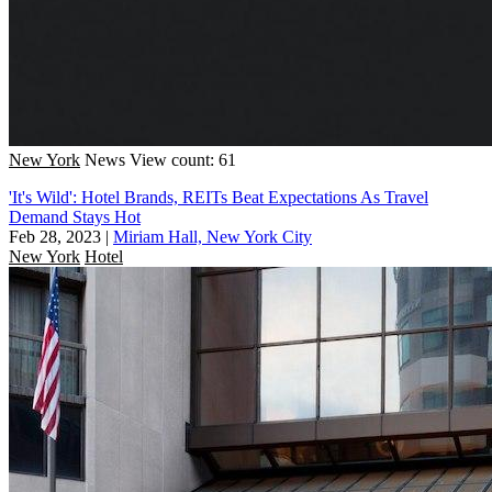
New York
News
View count: 61
'It's Wild': Hotel Brands, REITs Beat Expectations As Travel
Demand Stays Hot
Feb 28, 2023
|
Miriam Hall, New York City
New York
Hotel