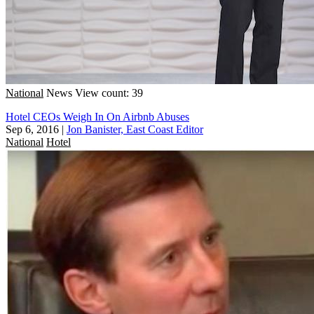
National
News
View count: 39
Hotel CEOs Weigh In On Airbnb Abuses
Sep 6, 2016
|
Jon Banister, East Coast Editor
National
Hotel