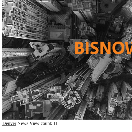
Denver
News
View count: 11