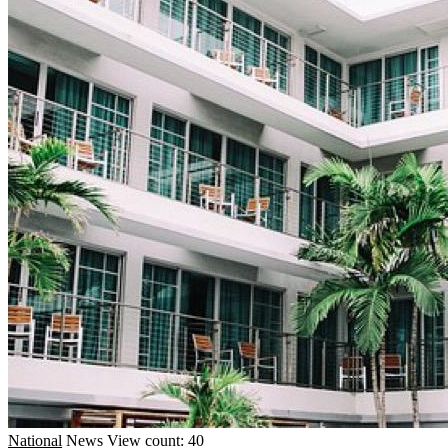
National
News
View count: 40