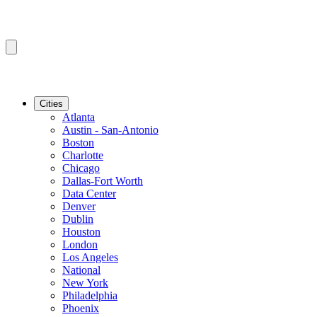
Cities
Atlanta
Austin - San-Antonio
Boston
Charlotte
Chicago
Dallas-Fort Worth
Data Center
Denver
Dublin
Houston
London
Los Angeles
National
New York
Philadelphia
Phoenix