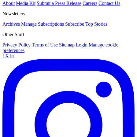
About
Media Kit
Submit a Press Release
Careers
Contact Us
Newsletters
Archives
Manage Subscriptions
Subscribe
Top Stories
Other Stuff
Privacy Policy
Terms of Use
Sitemap
Login
Manage cookie
preferences
f
X
in