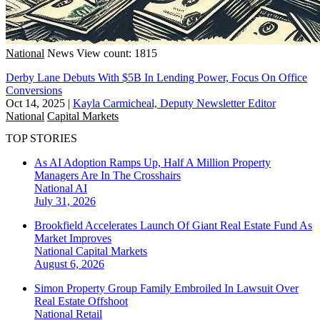
National
News
View count: 1815
Derby Lane Debuts With $5B In Lending Power, Focus On Office
Conversions
Oct 14, 2025
|
Kayla Carmicheal, Deputy Newsletter Editor
National
Capital Markets
TOP STORIES
As AI Adoption Ramps Up, Half A Million Property
Managers Are In The Crosshairs
National
AI
July 31, 2026
Brookfield Accelerates Launch Of Giant Real Estate Fund As
Market Improves
National
Capital Markets
August 6, 2026
Simon Property Group Family Embroiled In Lawsuit Over
Real Estate Offshoot
National
Retail