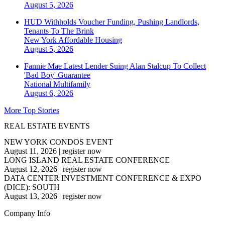
August 5, 2026
HUD Withholds Voucher Funding, Pushing Landlords,
Tenants To The Brink
New York
Affordable Housing
August 5, 2026
Fannie Mae Latest Lender Suing Alan Stalcup To Collect
'Bad Boy' Guarantee
National
Multifamily
August 6, 2026
More Top Stories
REAL ESTATE EVENTS
NEW YORK CONDOS EVENT
August 11, 2026
|
register now
LONG ISLAND REAL ESTATE CONFERENCE
August 12, 2026
|
register now
DATA CENTER INVESTMENT CONFERENCE & EXPO
(DICE): SOUTH
August 13, 2026
|
register now
Company Info