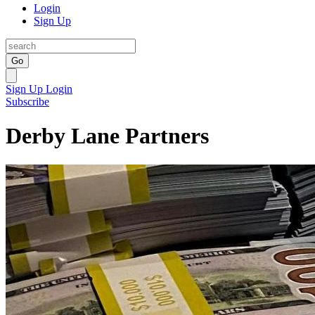
Login
Sign Up
Go
Sign Up
Login
Subscribe
Derby Lane Partners