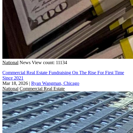
National
News
View count: 11134
Commercial Real Estate Fundraising On The Rise For First Time
Since 2021
Mar 18, 2026
|
Ryan Wangman, Chicago
National
Commercial Real Estate