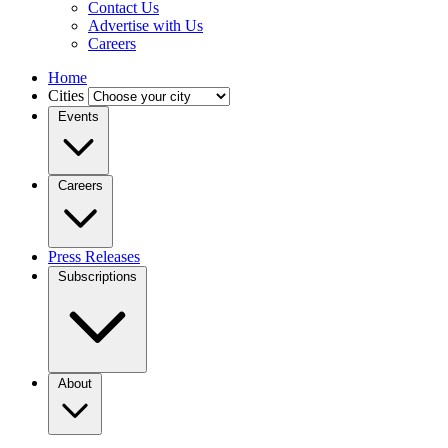
Contact Us
Advertise with Us
Careers
Home
Cities
Events
Careers
Press Releases
Subscriptions
About