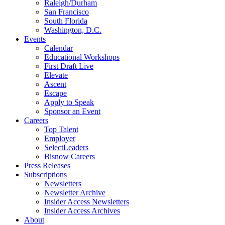
Raleigh/Durham
San Francisco
South Florida
Washington, D.C.
Events
Calendar
Educational Workshops
First Draft Live
Elevate
Ascent
Escape
Apply to Speak
Sponsor an Event
Careers
Top Talent
Employer
SelectLeaders
Bisnow Careers
Press Releases
Subscriptions
Newsletters
Newsletter Archive
Insider Access Newsletters
Insider Access Archives
About