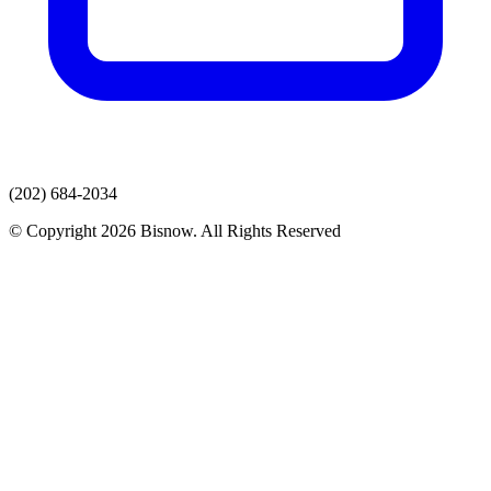
(202) 684-2034
© Copyright 2026 Bisnow. All Rights Reserved