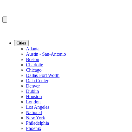
Cities
Atlanta
Austin - San-Antonio
Boston
Charlotte
Chicago
Dallas-Fort Worth
Data Center
Denver
Dublin
Houston
London
Los Angeles
National
New York
Philadelphia
Phoenix