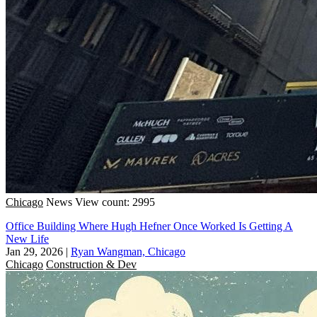
Chicago
News
View count: 2995
Office Building Where Hugh Hefner Once Worked Is Getting A
New Life
Jan 29, 2026
|
Ryan Wangman, Chicago
Chicago
Construction & Dev