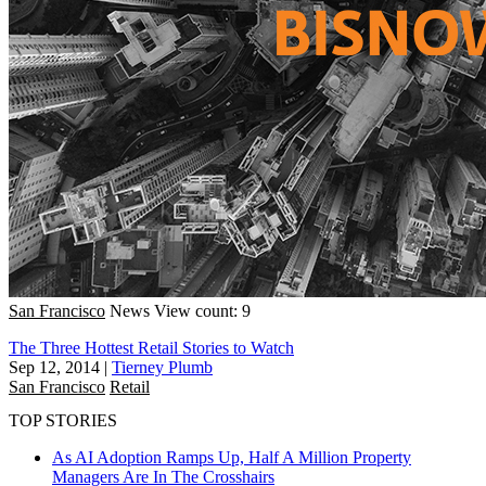
San Francisco
News
View count: 9
The Three Hottest Retail Stories to Watch
Sep 12, 2014
|
Tierney Plumb
San Francisco
Retail
TOP STORIES
As AI Adoption Ramps Up, Half A Million Property
Managers Are In The Crosshairs