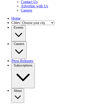
Contact Us
Advertise with Us
Careers
Home
Cities
Events
Careers
Press Releases
Subscriptions
About