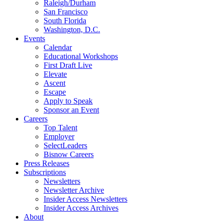
Raleigh/Durham
San Francisco
South Florida
Washington, D.C.
Events
Calendar
Educational Workshops
First Draft Live
Elevate
Ascent
Escape
Apply to Speak
Sponsor an Event
Careers
Top Talent
Employer
SelectLeaders
Bisnow Careers
Press Releases
Subscriptions
Newsletters
Newsletter Archive
Insider Access Newsletters
Insider Access Archives
About