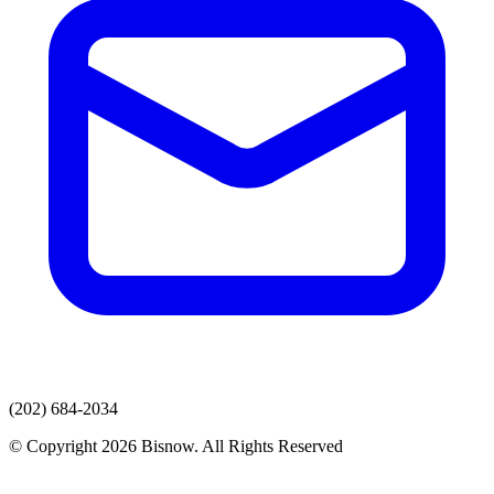
(202) 684-2034
© Copyright 2026 Bisnow. All Rights Reserved