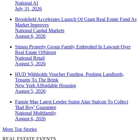
National
AI
July 31, 2026
Brookfield Accelerates Launch Of Giant Real Estate Fund As
Market Improves
National
Capital Markets
August 6, 2026
Simon Property Group Family Embroiled In Lawsuit Over
Real Estate Offshoot
National
Retail
August 5, 2026
HUD Withholds Voucher Funding, Pushing Landlords,
Tenants To The Brink
New York
Affordable Housing
August 5, 2026
Fannie Mae Latest Lender Suing Alan Stalcup To Collect
'Bad Boy' Guarantee
National
Multifamily
August 6, 2026
More Top Stories
REAL ESTATE EVENTS