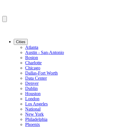
Cities
Atlanta
Austin - San-Antonio
Boston
Charlotte
Chicago
Dallas-Fort Worth
Data Center
Denver
Dublin
Houston
London
Los Angeles
National
New York
Philadelphia
Phoenix