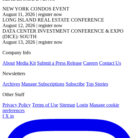
NEW YORK CONDOS EVENT
August 11, 2026
|
register now
LONG ISLAND REAL ESTATE CONFERENCE
August 12, 2026
|
register now
DATA CENTER INVESTMENT CONFERENCE & EXPO
(DICE): SOUTH
August 13, 2026
|
register now
Company Info
About
Media Kit
Submit a Press Release
Careers
Contact Us
Newsletters
Archives
Manage Subscriptions
Subscribe
Top Stories
Other Stuff
Privacy Policy
Terms of Use
Sitemap
Login
Manage cookie
preferences
f
X
in