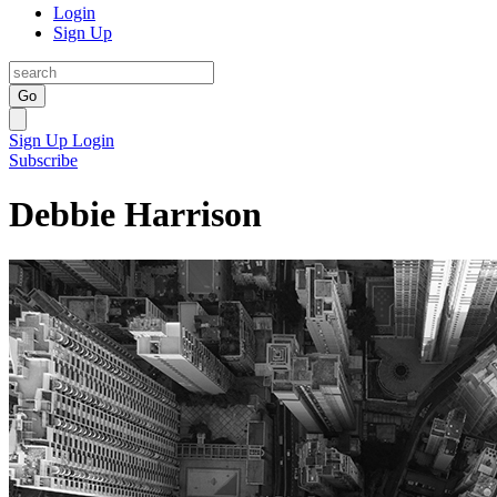
Login
Sign Up
Go
Sign Up
Login
Subscribe
Debbie Harrison