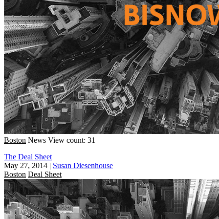
Boston
News
View count: 31
The Deal Sheet
May 27, 2014
|
Susan Diesenhouse
Boston
Deal Sheet