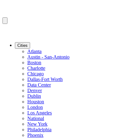
Cities
Atlanta
Austin - San-Antonio
Boston
Charlotte
Chicago
Dallas-Fort Worth
Data Center
Denver
Dublin
Houston
London
Los Angeles
National
New York
Philadelphia
Phoenix