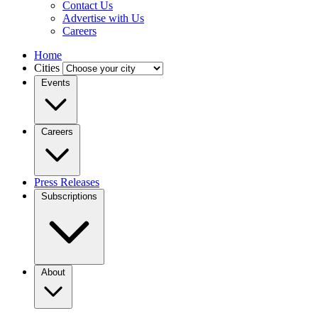
Contact Us
Advertise with Us
Careers
Home
Cities
Events
Careers
Press Releases
Subscriptions
About