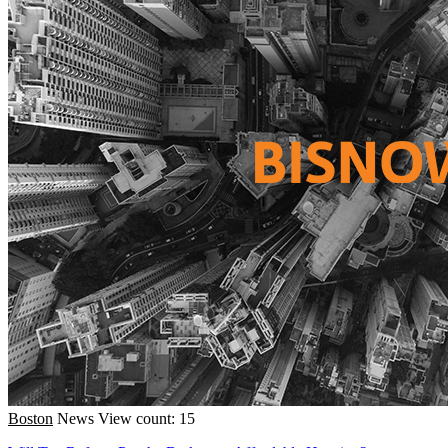
Boston
News
View count: 15