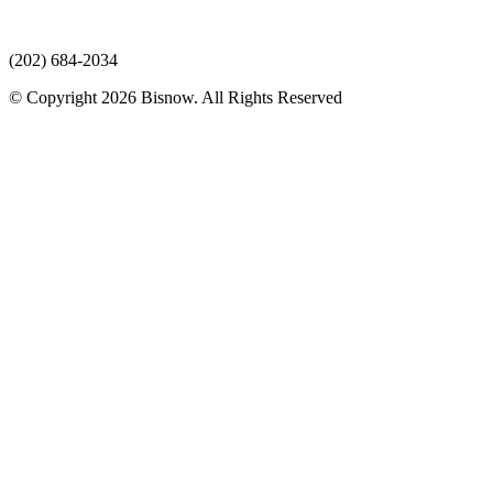
(202) 684-2034
© Copyright 2026 Bisnow. All Rights Reserved