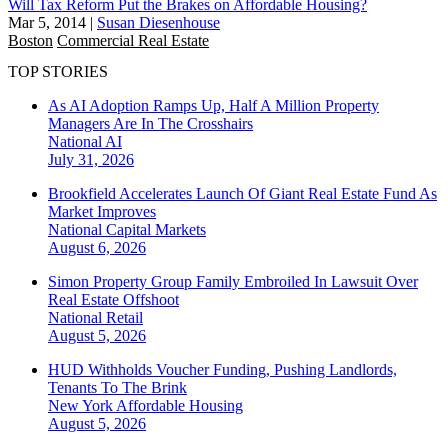
Will Tax Reform Put the Brakes on Affordable Housing?
Mar 5, 2014
|
Susan Diesenhouse
Boston
Commercial Real Estate
TOP STORIES
As AI Adoption Ramps Up, Half A Million Property
Managers Are In The Crosshairs
National
AI
July 31, 2026
Brookfield Accelerates Launch Of Giant Real Estate Fund As
Market Improves
National
Capital Markets
August 6, 2026
Simon Property Group Family Embroiled In Lawsuit Over
Real Estate Offshoot
National
Retail
August 5, 2026
HUD Withholds Voucher Funding, Pushing Landlords,
Tenants To The Brink
New York
Affordable Housing
August 5, 2026