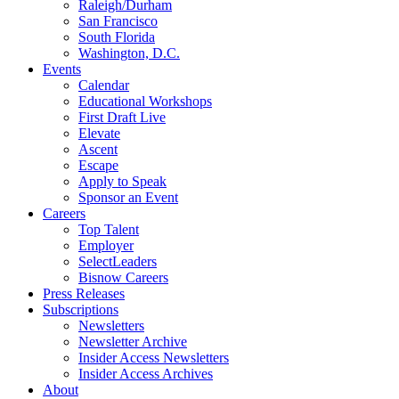
Raleigh/Durham
San Francisco
South Florida
Washington, D.C.
Events
Calendar
Educational Workshops
First Draft Live
Elevate
Ascent
Escape
Apply to Speak
Sponsor an Event
Careers
Top Talent
Employer
SelectLeaders
Bisnow Careers
Press Releases
Subscriptions
Newsletters
Newsletter Archive
Insider Access Newsletters
Insider Access Archives
About