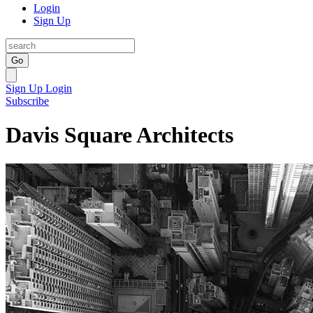
Login
Sign Up
Go
Sign Up
Login
Subscribe
Davis Square Architects