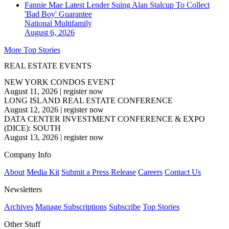
Fannie Mae Latest Lender Suing Alan Stalcup To Collect
'Bad Boy' Guarantee
National
Multifamily
August 6, 2026
More Top Stories
REAL ESTATE EVENTS
NEW YORK CONDOS EVENT
August 11, 2026
|
register now
LONG ISLAND REAL ESTATE CONFERENCE
August 12, 2026
|
register now
DATA CENTER INVESTMENT CONFERENCE & EXPO
(DICE): SOUTH
August 13, 2026
|
register now
Company Info
About
Media Kit
Submit a Press Release
Careers
Contact Us
Newsletters
Archives
Manage Subscriptions
Subscribe
Top Stories
Other Stuff