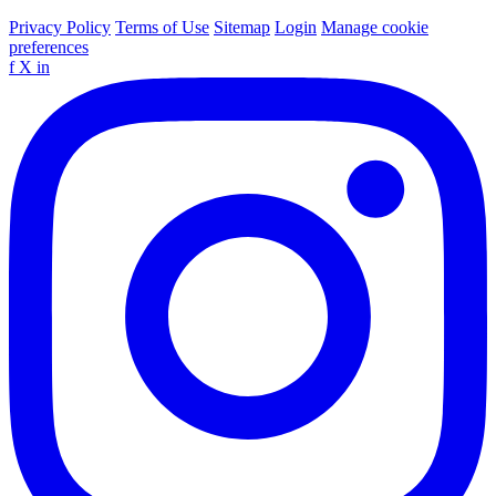
Privacy Policy
Terms of Use
Sitemap
Login
Manage cookie
preferences
f
X
in