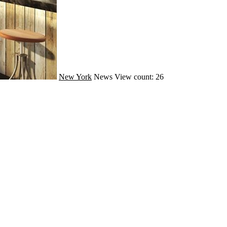
New York
News
View count: 26