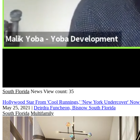
South Florida
News
View count: 35
Hollywood Star From 'Cool Runnings,' 'New York Undercover' Now
May 25, 2021
|
Deirdra Funcheon, Bisnow South Florida
South Florida
Multifamily