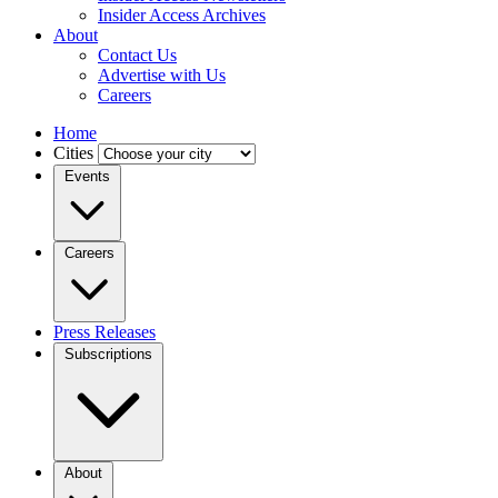
Insider Access Archives
About
Contact Us
Advertise with Us
Careers
Home
Cities
Events
Careers
Press Releases
Subscriptions
About