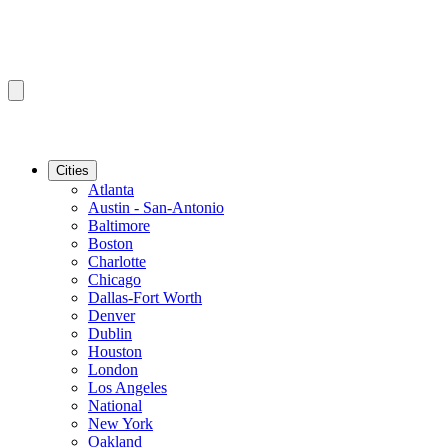
Cities
Atlanta
Austin - San-Antonio
Baltimore
Boston
Charlotte
Chicago
Dallas-Fort Worth
Denver
Dublin
Houston
London
Los Angeles
National
New York
Oakland