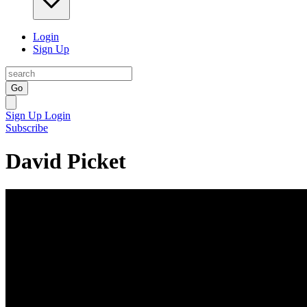
Login
Sign Up
Go
Sign Up
Login
Subscribe
David Picket