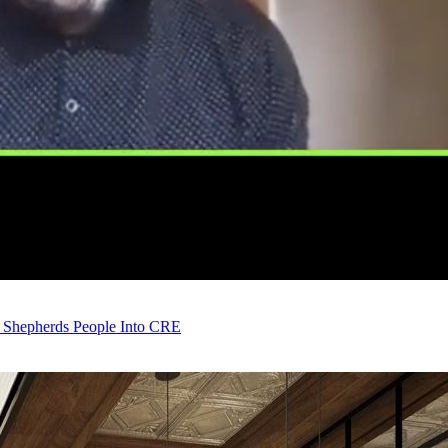
 Shepherds People Into CRE