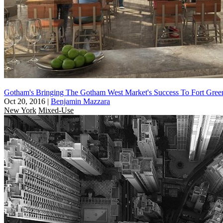
Gotham's Bringing The Gotham West Market's Success To Fort Gree
Oct 20, 2016
|
Benjamin Mazzara
New York
Mixed-Use