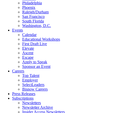
Philadelphia
Phoenix
Raleigh/Durham
San Francisco
South Florida
Washington, D.C.
Events
Calendar
Educational Workshops
First Draft Live
Elevate
Ascent
Escape
Apply to Speak
Sponsor an Event
Careers
Top Talent
Employer
SelectLeaders
Bisnow Careers
Press Releases
Subscriptions
Newsletters
Newsletter Archive
Insider Access Newsletters